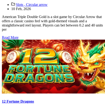
Slots ,
Circular arrow
10 Feb, 2026
American Triple Double Gold is a slot game by Circular Arrow that
offers a classic casino feel with gold‑themed visuals and a
straightforward reel layout. Players can bet between 0.2 and 40 units
per
Read More
12 Fortune Dragons