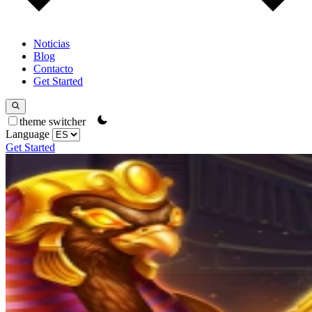
Noticias
Blog
Contacto
Get Started
theme switcher
Language
Get Started