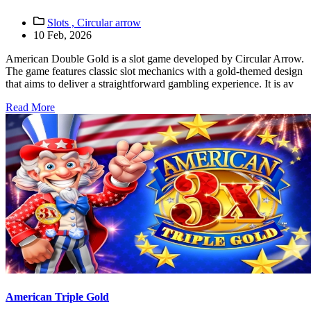
Slots ,
Circular arrow
10 Feb, 2026
American Double Gold is a slot game developed by Circular Arrow.
The game features classic slot mechanics with a gold‑themed design
that aims to deliver a straightforward gambling experience. It is av
Read More
American Triple Gold