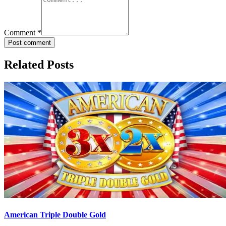
Comment
*
Post comment
Related Posts
American Triple Double Gold