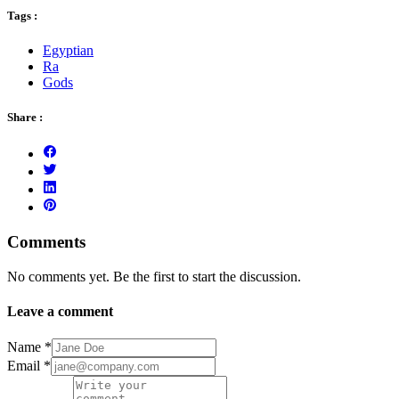
Tags :
Egyptian
Ra
Gods
Share :
Comments
No comments yet. Be the first to start the discussion.
Leave a comment
Name
*
Email
*