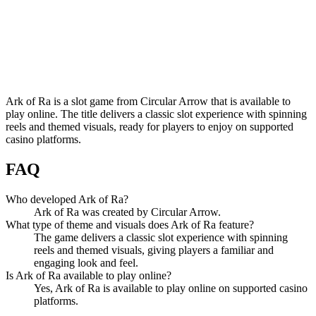
Ark of Ra is a slot game from Circular Arrow that is available to
play online. The title delivers a classic slot experience with spinning
reels and themed visuals, ready for players to enjoy on supported
casino platforms.
FAQ
Who developed Ark of Ra?
Ark of Ra was created by Circular Arrow.
What type of theme and visuals does Ark of Ra feature?
The game delivers a classic slot experience with spinning
reels and themed visuals, giving players a familiar and
engaging look and feel.
Is Ark of Ra available to play online?
Yes, Ark of Ra is available to play online on supported casino
platforms.