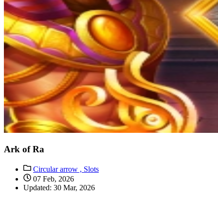
Ark of Ra
Circular arrow ,
Slots
07 Feb, 2026
Updated: 30 Mar, 2026