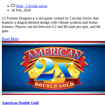
Slots ,
Circular arrow
10 Feb, 2026
12 Fortune Dragons is a slot game created by Circular Arrow that
features a dragon‑themed design with vibrant symbols and bonus
features. Players can bet between 0.2 and 80 units per spin, and the
gam
Read More
American Double Gold