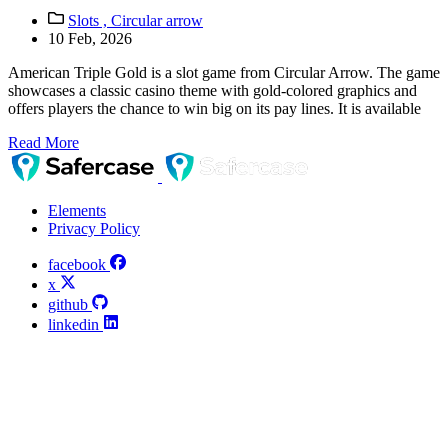
Slots ,
Circular arrow
10 Feb, 2026
American Triple Gold is a slot game from Circular Arrow. The game
showcases a classic casino theme with gold‑colored graphics and
offers players the chance to win big on its pay lines. It is available
Read More
Elements
Privacy Policy
facebook
x
github
linkedin