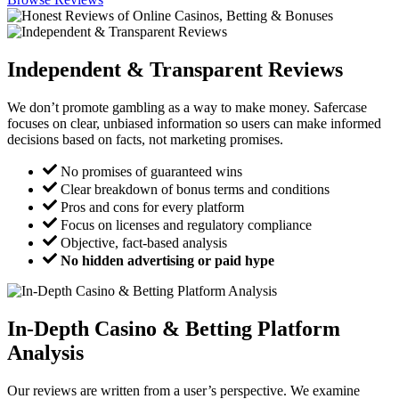
Independent & Transparent Reviews
We don’t promote gambling as a way to make money. Safercase
focuses on clear, unbiased information so users can make informed
decisions based on facts, not marketing promises.
No promises of guaranteed wins
Clear breakdown of bonus terms and conditions
Pros and cons for every platform
Focus on licenses and regulatory compliance
Objective, fact-based analysis
No hidden advertising or paid hype
In-Depth Casino & Betting Platform
Analysis
Our reviews are written from a user’s perspective. We examine