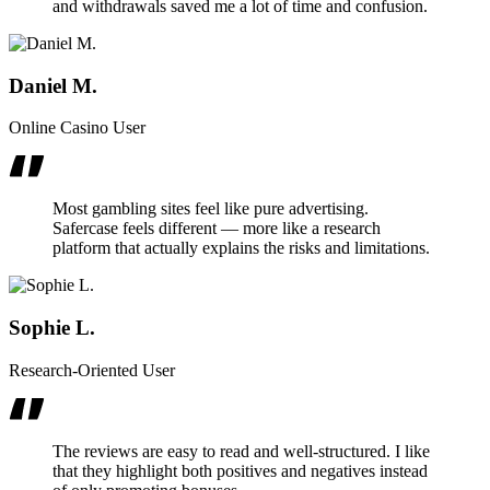
and withdrawals saved me a lot of time and confusion.
Daniel M.
Online Casino User
Most gambling sites feel like pure advertising.
Safercase feels different — more like a research
platform that actually explains the risks and limitations.
Sophie L.
Research-Oriented User
The reviews are easy to read and well-structured. I like
that they highlight both positives and negatives instead