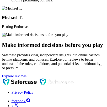
of only promoting bonuses.
Michael T.
Betting Enthusiast
Make informed decisions before you play
Safercase provides clear, independent insights into online casinos,
betting platforms, and bonuses. Explore our reviews to better
understand the rules, conditions, and potential risks — without hype
or pressure.
Explore reviews
Privacy Policy
facebook
x