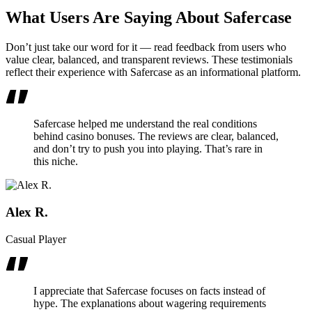
What Users Are Saying About Safercase
Don’t just take our word for it — read feedback from users who
value clear, balanced, and transparent reviews. These testimonials
reflect their experience with Safercase as an informational platform.
Safercase helped me understand the real conditions
behind casino bonuses. The reviews are clear, balanced,
and don’t try to push you into playing. That’s rare in
this niche.
Alex R.
Casual Player
I appreciate that Safercase focuses on facts instead of
hype. The explanations about wagering requirements