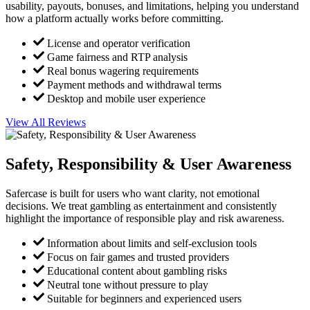
usability, payouts, bonuses, and limitations, helping you understand
how a platform actually works before committing.
License and operator verification
Game fairness and RTP analysis
Real bonus wagering requirements
Payment methods and withdrawal terms
Desktop and mobile user experience
View All Reviews
Safety, Responsibility & User Awareness
Safercase is built for users who want clarity, not emotional
decisions. We treat gambling as entertainment and consistently
highlight the importance of responsible play and risk awareness.
Information about limits and self-exclusion tools
Focus on fair games and trusted providers
Educational content about gambling risks
Neutral tone without pressure to play
Suitable for beginners and experienced users