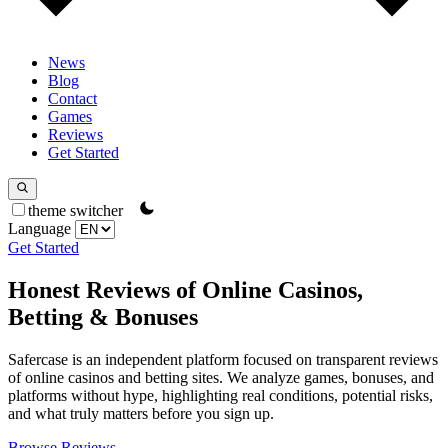
News
Blog
Contact
Games
Reviews
Get Started
theme switcher
Language
Get Started
Honest Reviews of Online Casinos,
Betting & Bonuses
Safercase is an independent platform focused on transparent reviews
of online casinos and betting sites. We analyze games, bonuses, and
platforms without hype, highlighting real conditions, potential risks,
and what truly matters before you sign up.
Browse Reviews