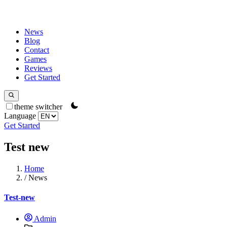
News
Blog
Contact
Games
Reviews
Get Started
theme switcher
Language
Get Started
Test new
Home
/
News
Test-new
Admin