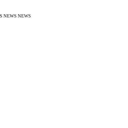
S NEWS NEWS