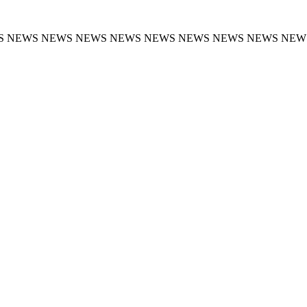
S NEWS NEWS NEWS NEWS NEWS NEWS NEWS NEWS NEW