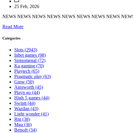
25 Feb, 2026
NEWS NEWS NEWS NEWS NEWS NEWS NEWS NEWS NEW
Read More
Categories
Slots
(2943)
Inbet games
(98)
Spinomenal
(72)
Ka gaming
(70)
Playtech
(65)
Pragmatic play
(63)
Gmw
(50)
Ainsworth
(45)
Playn go
(44)
High 5 games
(44)
Swintt
(44)
Wazdan
(43)
Light wonder
(41)
Rtg
(38)
Mga
(36)
Betsoft
(34)