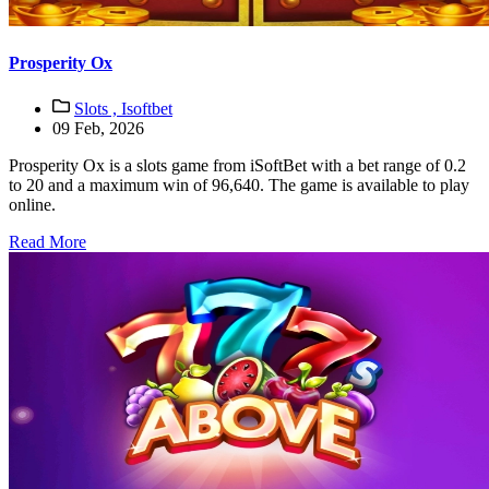
Prosperity Ox
Slots ,
Isoftbet
09 Feb, 2026
Prosperity Ox is a slots game from iSoftBet with a bet range of 0.2
to 20 and a maximum win of 96,640. The game is available to play
online.
Read More