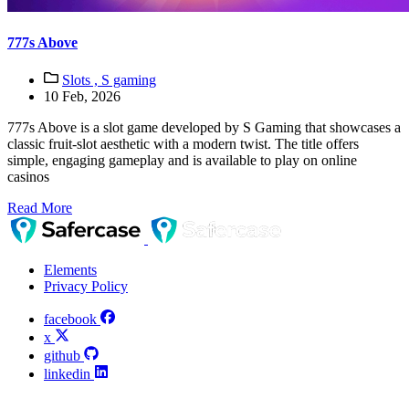
777s Above
Slots ,
S gaming
10 Feb, 2026
777s Above is a slot game developed by S Gaming that showcases a
classic fruit‑slot aesthetic with a modern twist. The title offers
simple, engaging gameplay and is available to play on online
casinos
Read More
Elements
Privacy Policy
facebook
x
github
linkedin