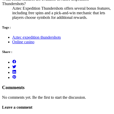
Thundershots?
Aztec Expedition Thundershots offers several bonus features,
including free spins and a pick‑and‑win mechanic that lets
players choose symbols for additional rewards.
Tags :
Aztec expedition thundershots
Online casino
Share :
Comments
No comments yet. Be the first to start the discussion.
Leave a comment