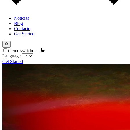
Noticias
Blog
Contacto
Get Started
theme switcher
Language
Get Started