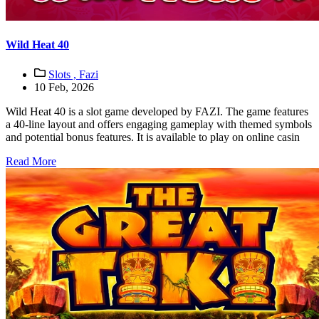
Wild Heat 40
Slots ,
Fazi
10 Feb, 2026
Wild Heat 40 is a slot game developed by FAZI. The game features
a 40‑line layout and offers engaging gameplay with themed symbols
and potential bonus features. It is available to play on online casin
Read More