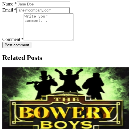
Name
*
Email
*
Comment
*
Post comment
Related Posts