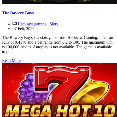
The Bowery Boys
Hacksaw gaming ,
Slots
07 Feb, 2026
The Bowery Boys is a slots game from Hacksaw Gaming. It has an
RTP of 0.41 % and a bet range from 0.2 to 100. The maximum win
is 100,000 credits. Autoplay is not available. The game is available
to pl
Read More