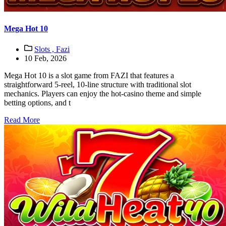
Mega Hot 10
Slots ,
Fazi
10 Feb, 2026
Mega Hot 10 is a slot game from FAZI that features a
straightforward 5‑reel, 10‑line structure with traditional slot
mechanics. Players can enjoy the hot‑casino theme and simple
betting options, and t
Read More