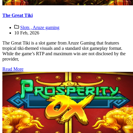
The Great Tiki
Slots ,
Aruze gaming
10 Feb, 2026
The Great Tiki is a slot game from Aruze Gaming that features
tropical tiki‑themed visuals and a standard slot gameplay format.
While the game’s RTP and maximum win are not disclosed by the
provider,
Read More