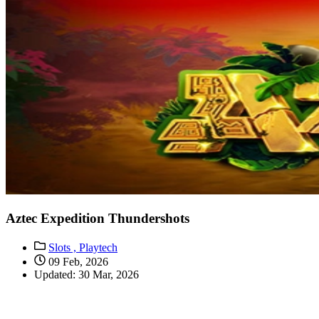
Aztec Expedition Thundershots
Slots ,
Playtech
09 Feb, 2026
Updated: 30 Mar, 2026