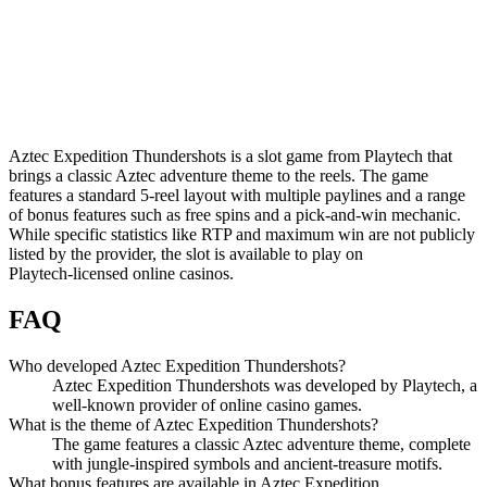
Aztec Expedition Thundershots is a slot game from Playtech that
brings a classic Aztec adventure theme to the reels. The game
features a standard 5‑reel layout with multiple paylines and a range
of bonus features such as free spins and a pick‑and‑win mechanic.
While specific statistics like RTP and maximum win are not publicly
listed by the provider, the slot is available to play on
Playtech‑licensed online casinos.
FAQ
Who developed Aztec Expedition Thundershots?
Aztec Expedition Thundershots was developed by Playtech, a
well‑known provider of online casino games.
What is the theme of Aztec Expedition Thundershots?
The game features a classic Aztec adventure theme, complete
with jungle‑inspired symbols and ancient‑treasure motifs.
What bonus features are available in Aztec Expedition