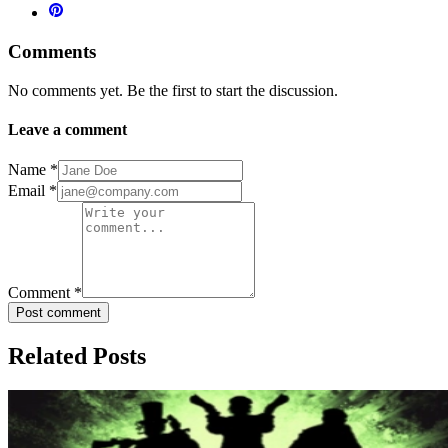
Comments
No comments yet. Be the first to start the discussion.
Leave a comment
Name
*
Email
*
Comment
*
Post comment
Related Posts