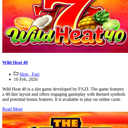
Wild Heat 40
Slots ,
Fazi
10 Feb, 2026
Wild Heat 40 is a slot game developed by FAZI. The game features
a 40‑line layout and offers engaging gameplay with themed symbols
and potential bonus features. It is available to play on online casin
Read More