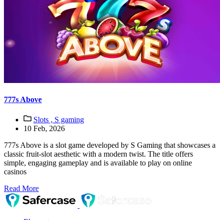
777s Above
Slots ,
S gaming
10 Feb, 2026
777s Above is a slot game developed by S Gaming that showcases a
classic fruit‑slot aesthetic with a modern twist. The title offers
simple, engaging gameplay and is available to play on online
casinos
Read More