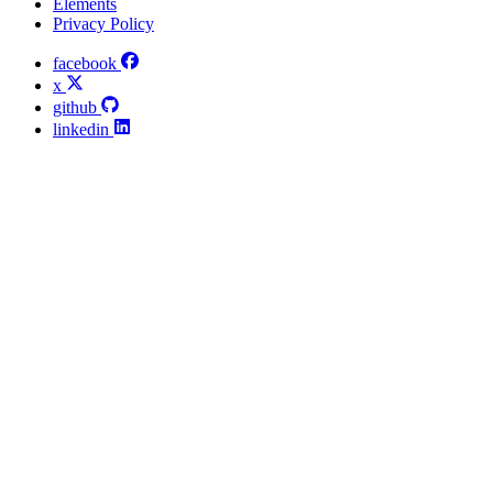
Elements
Privacy Policy
facebook
x
github
linkedin