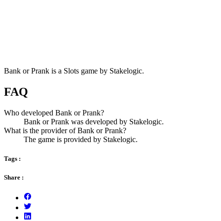
Bank or Prank is a Slots game by Stakelogic.
FAQ
Who developed Bank or Prank?
Bank or Prank was developed by Stakelogic.
What is the provider of Bank or Prank?
The game is provided by Stakelogic.
Tags :
Share :