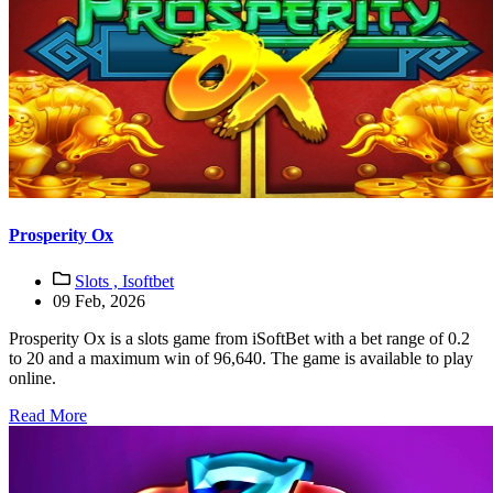
Prosperity Ox
Slots ,
Isoftbet
09 Feb, 2026
Prosperity Ox is a slots game from iSoftBet with a bet range of 0.2
to 20 and a maximum win of 96,640. The game is available to play
online.
Read More