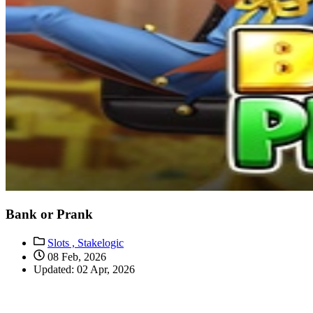
Bank or Prank
Slots ,
Stakelogic
08 Feb, 2026
Updated: 02 Apr, 2026