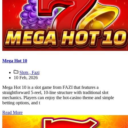
Mega Hot 10
Slots ,
Fazi
10 Feb, 2026
Mega Hot 10 is a slot game from FAZI that features a
straightforward 5‑reel, 10‑line structure with traditional slot
mechanics. Players can enjoy the hot‑casino theme and simple
betting options, and t
Read More