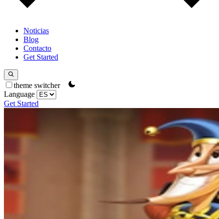
Noticias
Blog
Contacto
Get Started
theme switcher
Language
Get Started