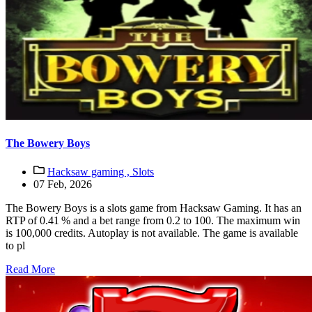
The Bowery Boys
Hacksaw gaming ,
Slots
07 Feb, 2026
The Bowery Boys is a slots game from Hacksaw Gaming. It has an
RTP of 0.41 % and a bet range from 0.2 to 100. The maximum win
is 100,000 credits. Autoplay is not available. The game is available
to pl
Read More