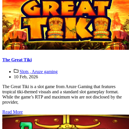
The Great Tiki
Slots ,
Aruze gaming
10 Feb, 2026
The Great Tiki is a slot game from Aruze Gaming that features
tropical tiki‑themed visuals and a standard slot gameplay format.
While the game’s RTP and maximum win are not disclosed by the
provider,
Read More