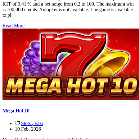
RTP of 0.41 % and a bet range from 0.2 to 100. The maximum win
is 100,000 credits. Autoplay is not available. The game is available
to pl
Read More
Mega Hot 10
Slots ,
Fazi
10 Feb, 2026