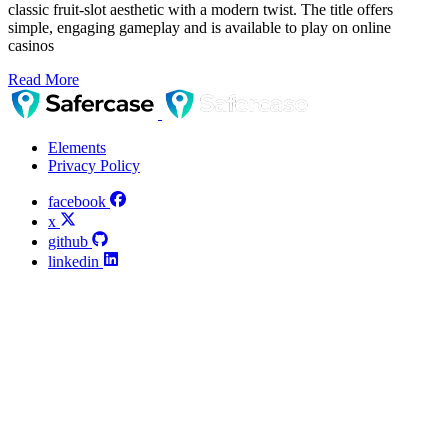
classic fruit‑slot aesthetic with a modern twist. The title offers
simple, engaging gameplay and is available to play on online
casinos
Read More
Elements
Privacy Policy
facebook
x
github
linkedin