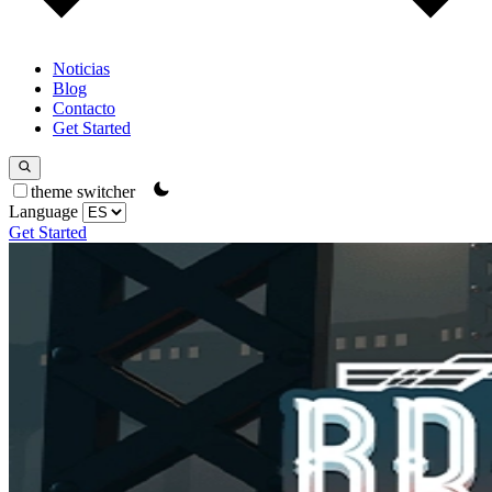
Noticias
Blog
Contacto
Get Started
theme switcher
Language
Get Started