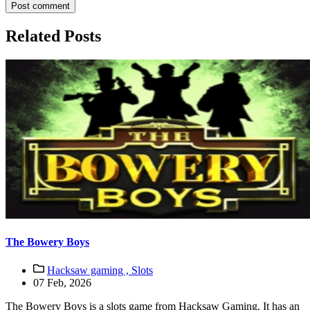
Post comment
Related Posts
The Bowery Boys
Hacksaw gaming ,
Slots
07 Feb, 2026
The Bowery Boys is a slots game from Hacksaw Gaming. It has an