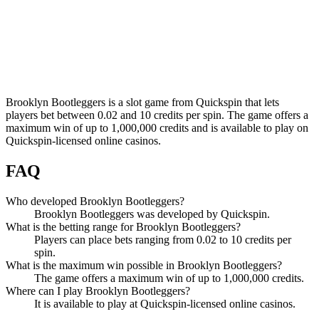
Brooklyn Bootleggers is a slot game from Quickspin that lets
players bet between 0.02 and 10 credits per spin. The game offers a
maximum win of up to 1,000,000 credits and is available to play on
Quickspin‑licensed online casinos.
FAQ
Who developed Brooklyn Bootleggers?
Brooklyn Bootleggers was developed by Quickspin.
What is the betting range for Brooklyn Bootleggers?
Players can place bets ranging from 0.02 to 10 credits per
spin.
What is the maximum win possible in Brooklyn Bootleggers?
The game offers a maximum win of up to 1,000,000 credits.
Where can I play Brooklyn Bootleggers?
It is available to play at Quickspin‑licensed online casinos.