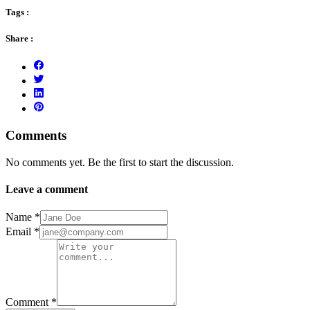
Tags :
Share :
Comments
No comments yet. Be the first to start the discussion.
Leave a comment
Name
*
Email
*
Comment
*