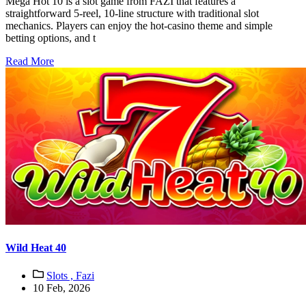
Mega Hot 10 is a slot game from FAZI that features a
straightforward 5‑reel, 10‑line structure with traditional slot
mechanics. Players can enjoy the hot‑casino theme and simple
betting options, and t
Read More
Wild Heat 40
Slots ,
Fazi
10 Feb, 2026