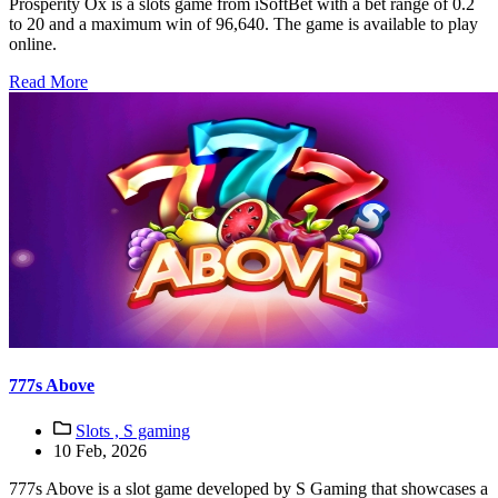
Prosperity Ox is a slots game from iSoftBet with a bet range of 0.2
to 20 and a maximum win of 96,640. The game is available to play
online.
Read More
777s Above
Slots ,
S gaming
10 Feb, 2026
777s Above is a slot game developed by S Gaming that showcases a