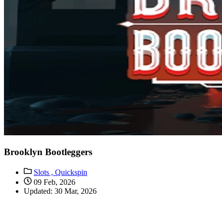
Brooklyn Bootleggers
Slots ,
Quickspin
09 Feb, 2026
Updated: 30 Mar, 2026