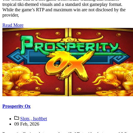
tropical tiki‑themed visuals and a standard slot gameplay format.
While the game’s RTP and maximum win are not disclosed by the
provider,
Read More
Prosperity Ox
Slots ,
Isoftbet
09 Feb, 2026