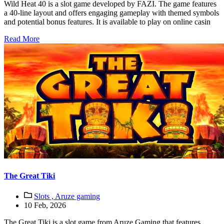
Wild Heat 40 is a slot game developed by FAZI. The game features
a 40‑line layout and offers engaging gameplay with themed symbols
and potential bonus features. It is available to play on online casin
Read More
The Great Tiki
Slots ,
Aruze gaming
10 Feb, 2026
The Great Tiki is a slot game from Aruze Gaming that features