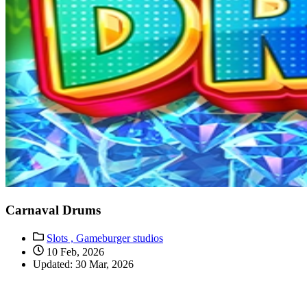
Carnaval Drums
Slots ,
Gameburger studios
10 Feb, 2026
Updated: 30 Mar, 2026