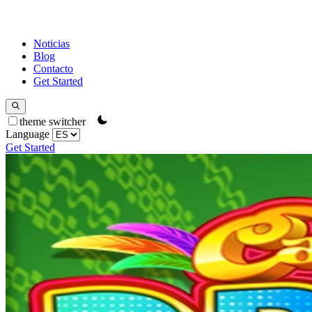
Noticias
Blog
Contacto
Get Started
theme switcher
Language
Get Started