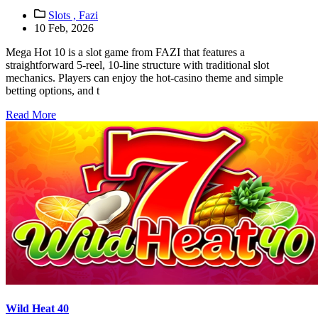
Slots ,
Fazi
10 Feb, 2026
Mega Hot 10 is a slot game from FAZI that features a
straightforward 5‑reel, 10‑line structure with traditional slot
mechanics. Players can enjoy the hot‑casino theme and simple
betting options, and t
Read More
Wild Heat 40