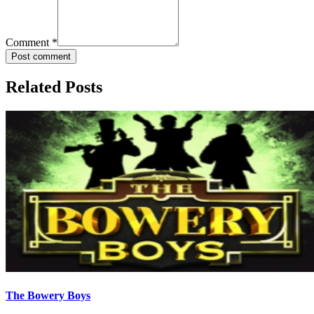
Comment
*
Post comment
Related Posts
The Bowery Boys