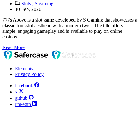
Slots ,
S gaming
10 Feb, 2026
777s Above is a slot game developed by S Gaming that showcases a
classic fruit‑slot aesthetic with a modern twist. The title offers
simple, engaging gameplay and is available to play on online
casinos
Read More
Elements
Privacy Policy
facebook
x
github
linkedin