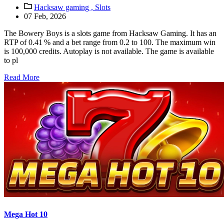
Hacksaw gaming ,
Slots
07 Feb, 2026
The Bowery Boys is a slots game from Hacksaw Gaming. It has an
RTP of 0.41 % and a bet range from 0.2 to 100. The maximum win
is 100,000 credits. Autoplay is not available. The game is available
to pl
Read More
Mega Hot 10