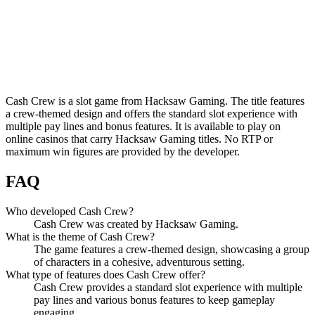
Cash Crew is a slot game from Hacksaw Gaming. The title features
a crew‑themed design and offers the standard slot experience with
multiple pay lines and bonus features. It is available to play on
online casinos that carry Hacksaw Gaming titles. No RTP or
maximum win figures are provided by the developer.
FAQ
Who developed Cash Crew?
Cash Crew was created by Hacksaw Gaming.
What is the theme of Cash Crew?
The game features a crew‑themed design, showcasing a group
of characters in a cohesive, adventurous setting.
What type of features does Cash Crew offer?
Cash Crew provides a standard slot experience with multiple
pay lines and various bonus features to keep gameplay
engaging.