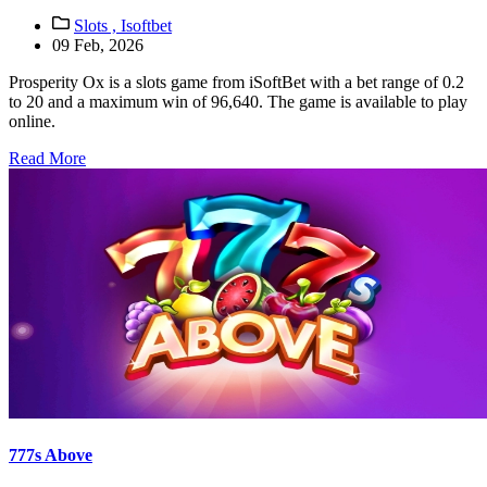
Slots ,
Isoftbet
09 Feb, 2026
Prosperity Ox is a slots game from iSoftBet with a bet range of 0.2
to 20 and a maximum win of 96,640. The game is available to play
online.
Read More
777s Above