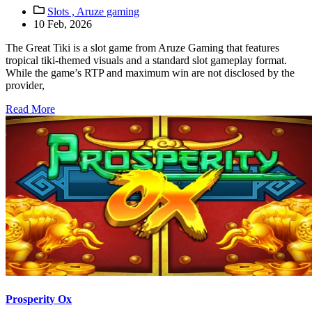
Slots ,
Aruze gaming
10 Feb, 2026
The Great Tiki is a slot game from Aruze Gaming that features
tropical tiki‑themed visuals and a standard slot gameplay format.
While the game’s RTP and maximum win are not disclosed by the
provider,
Read More
Prosperity Ox