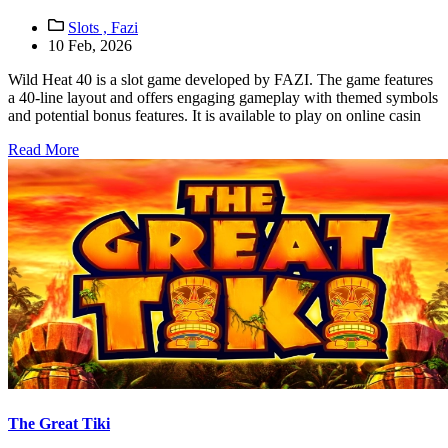
Slots ,
Fazi
10 Feb, 2026
Wild Heat 40 is a slot game developed by FAZI. The game features
a 40‑line layout and offers engaging gameplay with themed symbols
and potential bonus features. It is available to play on online casin
Read More
The Great Tiki