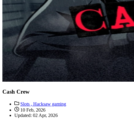
Cash Crew
Slots ,
Hacksaw gaming
10 Feb, 2026
Updated: 02 Apr, 2026