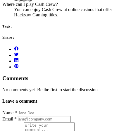
Where can I play Cash Crew?
You can enjoy Cash Crew at online casinos that offer
Hacksaw Gaming titles.
Tags :
Share :
Comments
No comments yet. Be the first to start the discussion.
Leave a comment
Name
*
Email
*