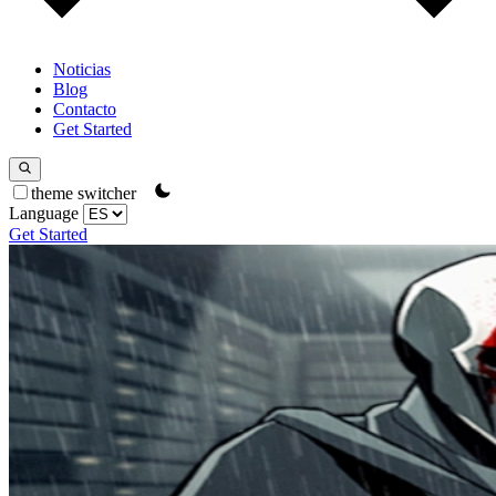
Noticias
Blog
Contacto
Get Started
theme switcher
Language
Get Started