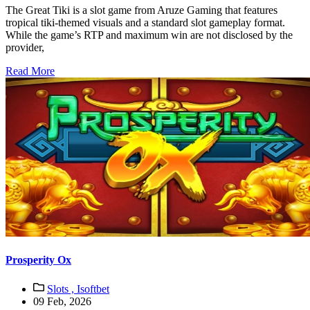
The Great Tiki is a slot game from Aruze Gaming that features
tropical tiki‑themed visuals and a standard slot gameplay format.
While the game’s RTP and maximum win are not disclosed by the
provider,
Read More
Prosperity Ox
Slots ,
Isoftbet
09 Feb, 2026