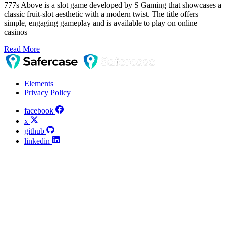
777s Above is a slot game developed by S Gaming that showcases a
classic fruit‑slot aesthetic with a modern twist. The title offers
simple, engaging gameplay and is available to play on online
casinos
Read More
Elements
Privacy Policy
facebook
x
github
linkedin