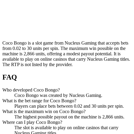
Coco Bongo is a slot game from Nucleus Gaming that accepts bets
from 0.02 to 30 units per spin. The maximum win possible on the
machine is 2,866 units, offering a modest payout potential. It is
available to play on online casinos that carry Nucleus Gaming titles.
The RTP is not listed by the provider.
FAQ
Who developed Coco Bongo?
Coco Bongo was created by Nucleus Gaming.
What is the bet range for Coco Bongo?
Players can place bets between 0.02 and 30 units per spin.
What is the maximum win on Coco Bongo?
The highest possible payout on the machine is 2,866 units.
Where can I play Coco Bongo?
The slot is available to play on online casinos that carry
Nucleus Gaming titles.