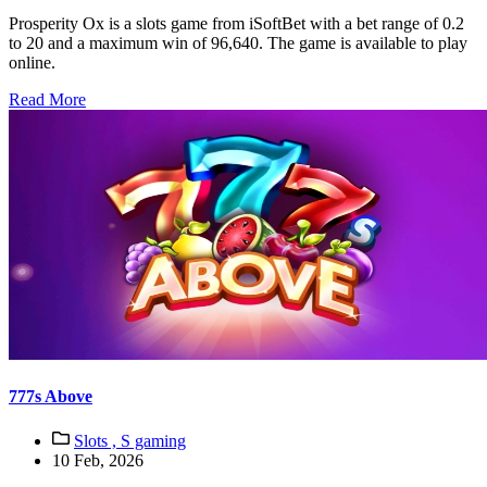
Prosperity Ox is a slots game from iSoftBet with a bet range of 0.2
to 20 and a maximum win of 96,640. The game is available to play
online.
Read More
777s Above
Slots ,
S gaming
10 Feb, 2026