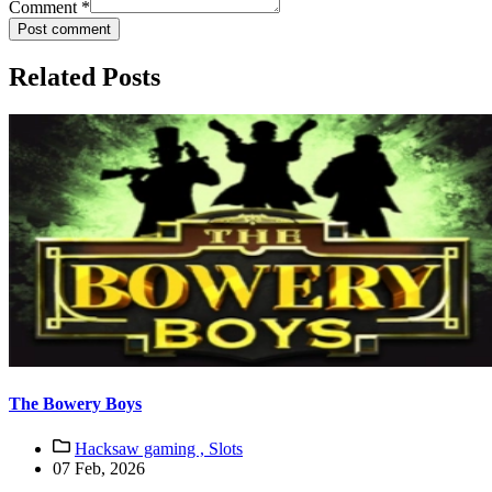
Comment
*
Post comment
Related Posts
The Bowery Boys
Hacksaw gaming ,
Slots
07 Feb, 2026