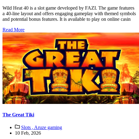
Wild Heat 40 is a slot game developed by FAZI. The game features
a 40‑line layout and offers engaging gameplay with themed symbols
and potential bonus features. It is available to play on online casin
Read More
The Great Tiki
Slots ,
Aruze gaming
10 Feb, 2026