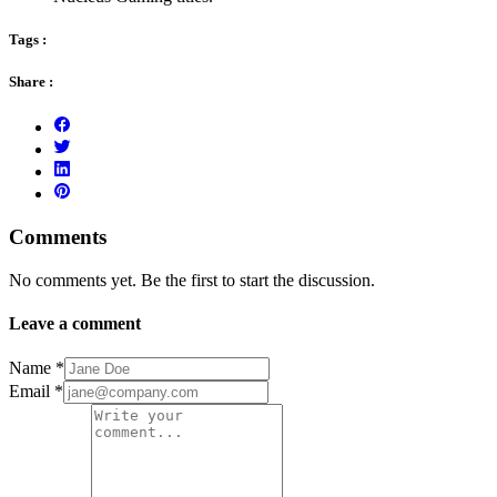
Tags :
Share :
Comments
No comments yet. Be the first to start the discussion.
Leave a comment
Name
*
Email
*