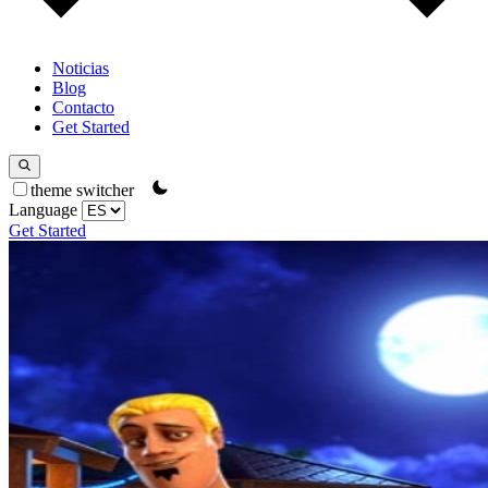
Noticias
Blog
Contacto
Get Started
theme switcher
Language
Get Started