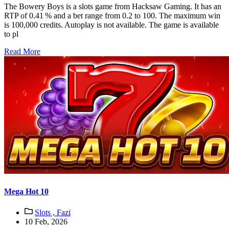
The Bowery Boys is a slots game from Hacksaw Gaming. It has an
RTP of 0.41 % and a bet range from 0.2 to 100. The maximum win
is 100,000 credits. Autoplay is not available. The game is available
to pl
Read More
Mega Hot 10
Slots ,
Fazi
10 Feb, 2026