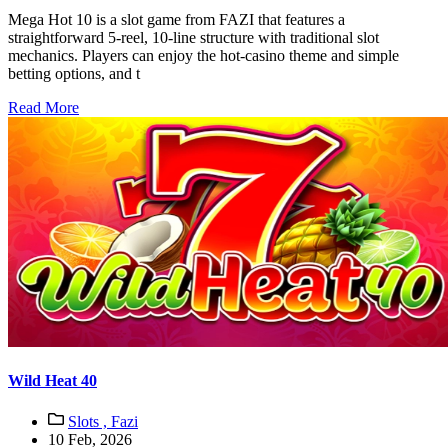
Mega Hot 10 is a slot game from FAZI that features a
straightforward 5‑reel, 10‑line structure with traditional slot
mechanics. Players can enjoy the hot‑casino theme and simple
betting options, and t
Read More
Wild Heat 40
Slots ,
Fazi
10 Feb, 2026