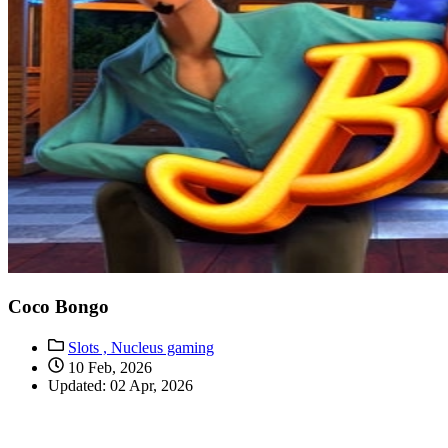
Coco Bongo
Slots ,
Nucleus gaming
10 Feb, 2026
Updated: 02 Apr, 2026