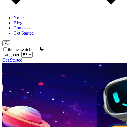
Noticias
Blog
Contacto
Get Started
theme switcher
Language
Get Started