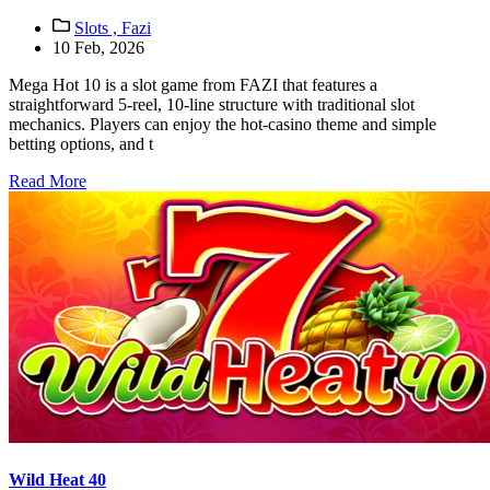
Slots ,
Fazi
10 Feb, 2026
Mega Hot 10 is a slot game from FAZI that features a
straightforward 5‑reel, 10‑line structure with traditional slot
mechanics. Players can enjoy the hot‑casino theme and simple
betting options, and t
Read More
Wild Heat 40