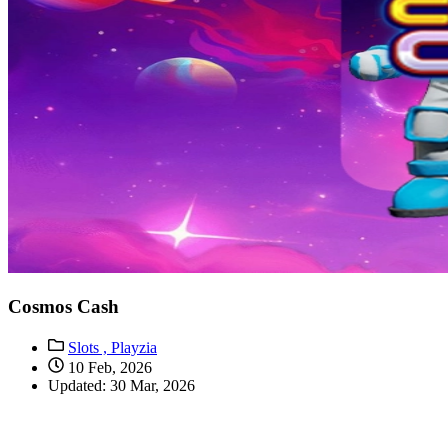
Cosmos Cash
Slots ,
Playzia
10 Feb, 2026
Updated: 30 Mar, 2026