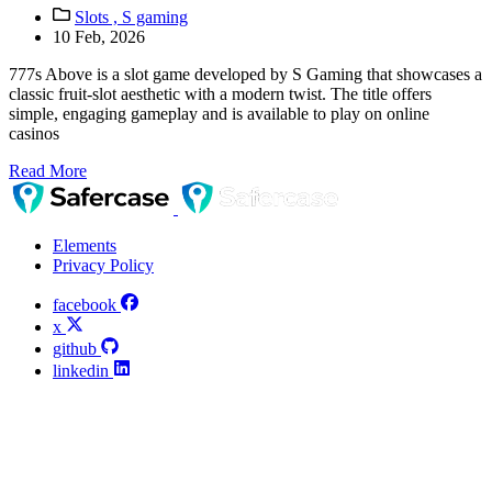
Slots ,
S gaming
10 Feb, 2026
777s Above is a slot game developed by S Gaming that showcases a
classic fruit‑slot aesthetic with a modern twist. The title offers
simple, engaging gameplay and is available to play on online
casinos
Read More
Elements
Privacy Policy
facebook
x
github
linkedin