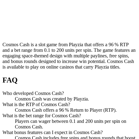
Cosmos Cash is a slot game from Playzia that offers a 96 % RTP
and a bet range from 0.1 to 200 units per spin. The game features an
engaging space‑themed design with multiple paylines, free spins,
and bonus rounds designed to increase win potential. Cosmos Cash
is available to play on online casinos that carry Playzia titles.
FAQ
Who developed Cosmos Cash?
Cosmos Cash was created by Playzia.
What is the RTP of Cosmos Cash?
Cosmos Cash offers a 96 % Return to Player (RTP).
What is the bet range for Cosmos Cash?
Players can wager between 0.1 and 200 units per spin on
Cosmos Cash.
What bonus features can I expect in Cosmos Cash?
Cosmos Cash includes free spins and bonus rounds that boost