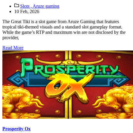
Slots ,
Aruze gaming
10 Feb, 2026
The Great Tiki is a slot game from Aruze Gaming that features
tropical tiki‑themed visuals and a standard slot gameplay format.
While the game’s RTP and maximum win are not disclosed by the
provider,
Read More
Prosperity Ox