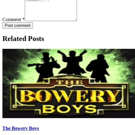
Comment
*
Post comment
Related Posts
The Bowery Boys