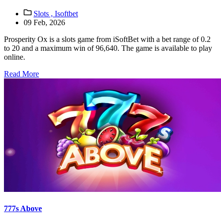
Slots ,
Isoftbet
09 Feb, 2026
Prosperity Ox is a slots game from iSoftBet with a bet range of 0.2
to 20 and a maximum win of 96,640. The game is available to play
online.
Read More
777s Above