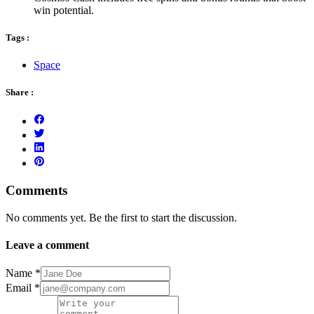
win potential.
Tags :
Space
Share :
Comments
No comments yet. Be the first to start the discussion.
Leave a comment
Name
*
Email
*