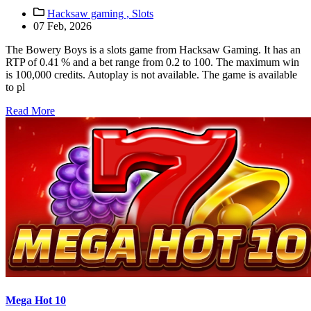
Hacksaw gaming ,
Slots
07 Feb, 2026
The Bowery Boys is a slots game from Hacksaw Gaming. It has an
RTP of 0.41 % and a bet range from 0.2 to 100. The maximum win
is 100,000 credits. Autoplay is not available. The game is available
to pl
Read More
Mega Hot 10