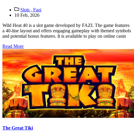
Slots ,
Fazi
10 Feb, 2026
Wild Heat 40 is a slot game developed by FAZI. The game features
a 40‑line layout and offers engaging gameplay with themed symbols
and potential bonus features. It is available to play on online casin
Read More
The Great Tiki