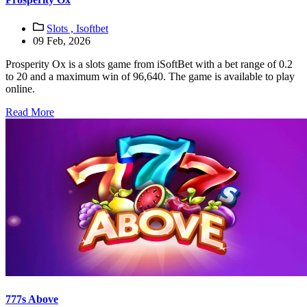
Slots ,
Isoftbet
09 Feb, 2026
Prosperity Ox is a slots game from iSoftBet with a bet range of 0.2
to 20 and a maximum win of 96,640. The game is available to play
online.
Read More
777s Above