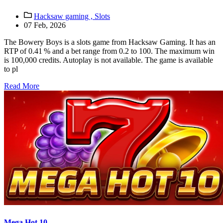
Hacksaw gaming ,
Slots
07 Feb, 2026
The Bowery Boys is a slots game from Hacksaw Gaming. It has an
RTP of 0.41 % and a bet range from 0.2 to 100. The maximum win
is 100,000 credits. Autoplay is not available. The game is available
to pl
Read More
Mega Hot 10