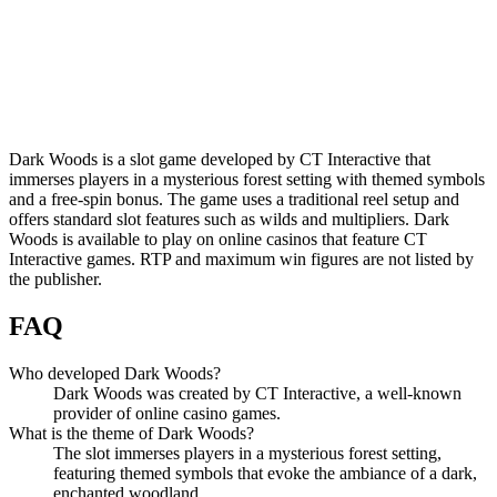
Dark Woods is a slot game developed by CT Interactive that
immerses players in a mysterious forest setting with themed symbols
and a free‑spin bonus. The game uses a traditional reel setup and
offers standard slot features such as wilds and multipliers. Dark
Woods is available to play on online casinos that feature CT
Interactive games. RTP and maximum win figures are not listed by
the publisher.
FAQ
Who developed Dark Woods?
Dark Woods was created by CT Interactive, a well‑known
provider of online casino games.
What is the theme of Dark Woods?
The slot immerses players in a mysterious forest setting,
featuring themed symbols that evoke the ambiance of a dark,
enchanted woodland.