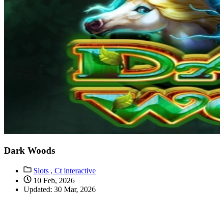
Dark Woods
Slots ,
Ct interactive
10 Feb, 2026
Updated: 30 Mar, 2026