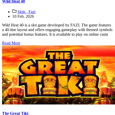
Wild Heat 40
Slots ,
Fazi
10 Feb, 2026
Wild Heat 40 is a slot game developed by FAZI. The game features
a 40‑line layout and offers engaging gameplay with themed symbols
and potential bonus features. It is available to play on online casin
Read More
The Great Tiki