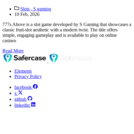
Slots ,
S gaming
10 Feb, 2026
777s Above is a slot game developed by S Gaming that showcases a
classic fruit‑slot aesthetic with a modern twist. The title offers
simple, engaging gameplay and is available to play on online
casinos
Read More
Elements
Privacy Policy
facebook
x
github
linkedin