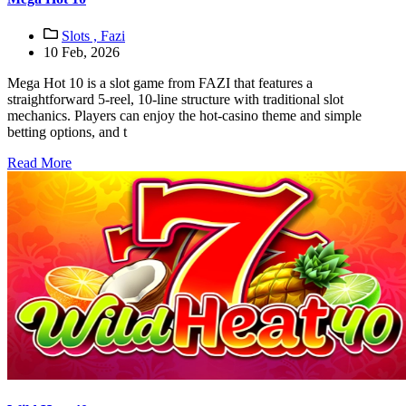
Slots ,
Fazi
10 Feb, 2026
Mega Hot 10 is a slot game from FAZI that features a
straightforward 5‑reel, 10‑line structure with traditional slot
mechanics. Players can enjoy the hot‑casino theme and simple
betting options, and t
Read More