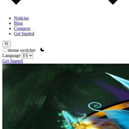
Noticias
Blog
Contacto
Get Started
theme switcher
Language
Get Started