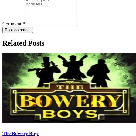
Comment
*
Post comment
Related Posts
The Bowery Boys