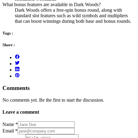
What bonus features are available in Dark Woods?
Dark Woods offers a free‑spin bonus round, along with
standard slot features such as wild symbols and multipliers
that can boost winnings during both base and bonus rounds.
Tags :
Share :
Comments
No comments yet. Be the first to start the discussion.
Leave a comment
Name
*
Email
*