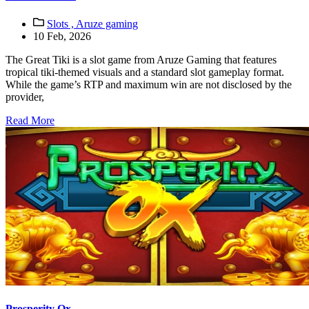
Slots ,
Aruze gaming
10 Feb, 2026
The Great Tiki is a slot game from Aruze Gaming that features
tropical tiki‑themed visuals and a standard slot gameplay format.
While the game’s RTP and maximum win are not disclosed by the
provider,
Read More
Prosperity Ox