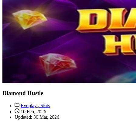
Diamond Hustle
Evoplay ,
Slots
10 Feb, 2026
Updated: 30 Mar, 2026