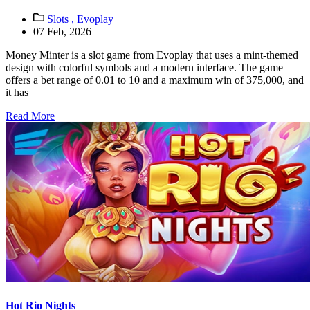
Slots ,
Evoplay
07 Feb, 2026
Money Minter is a slot game from Evoplay that uses a mint‑themed
design with colorful symbols and a modern interface. The game
offers a bet range of 0.01 to 10 and a maximum win of 375,000, and
it has
Read More
Hot Rio Nights