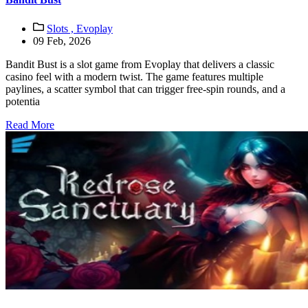
Slots ,
Evoplay
09 Feb, 2026
Bandit Bust is a slot game from Evoplay that delivers a classic
casino feel with a modern twist. The game features multiple
paylines, a scatter symbol that can trigger free‑spin rounds, and a
potentia
Read More