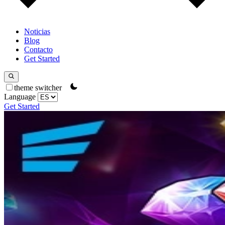
Noticias
Blog
Contacto
Get Started
theme switcher
Language
Get Started