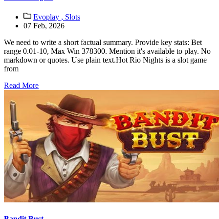
Evoplay ,
Slots
07 Feb, 2026
We need to write a short factual summary. Provide key stats: Bet
range 0.01-10, Max Win 378300. Mention it's available to play. No
markdown or quotes. Use plain text.Hot Rio Nights is a slot game
from
Read More
Bandit Bust