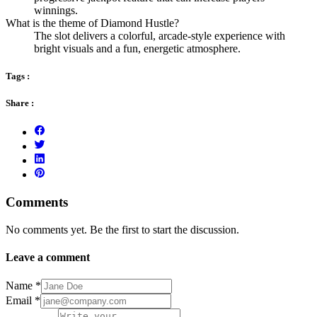
winnings.
What is the theme of Diamond Hustle?
The slot delivers a colorful, arcade‑style experience with
bright visuals and a fun, energetic atmosphere.
Tags :
Share :
Comments
No comments yet. Be the first to start the discussion.
Leave a comment
Name
*
Email
*