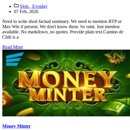
Slots ,
Evoplay
07 Feb, 2026
Need to write short factual summary. We need to mention RTP or
Max Win if present. We don't know them. So omit. Just mention
available. No markdown, no quotes. Provide plain text.Camino de
Chili is a
Read More
Money Minter