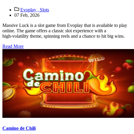
Evoplay ,
Slots
07 Feb, 2026
Massive Luck is a slot game from Evoplay that is available to play
online. The game offers a classic slot experience with a
high‑volatility theme, spinning reels and a chance to hit big wins.
Read More
Camino de Chili