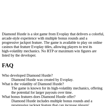
Diamond Hustle is a slot game from Evoplay that delivers a colorful,
arcade‑style experience with multiple bonus rounds and a
progressive jackpot feature. The game is available to play on online
casinos that feature Evoplay titles, allowing players to test its
high‑volatility mechanics. No RTP or maximum win figures are
listed by the developer.
FAQ
Who developed Diamond Hustle?
Diamond Hustle was created by Evoplay.
What is the volatility of Diamond Hustle?
The game is known for its high‑volatility mechanics, offering
the potential for larger payouts over time.
What bonus features does Diamond Hustle offer?
Diamond Hustle includes multiple bonus rounds and a
progressive jackpot feature that can increase players'