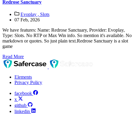
Redrose Sanctuary
Evoplay ,
Slots
07 Feb, 2026
We have features: Name: Redrose Sanctuary, Provider: Evoplay,
Type: Slots. No RTP or Max Win info. So mention it's available. No
markdown or quotes. So just plain text.Redrose Sanctuary is a slot
game
Read More
Elements
Privacy Policy
facebook
x
github
linkedin