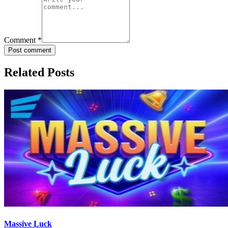
Comment
*
Post comment
Related Posts
Massive Luck