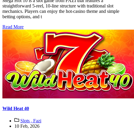
Mega Hot 10 is a slot game from FAZI that features a
straightforward 5‑reel, 10‑line structure with traditional slot
mechanics. Players can enjoy the hot‑casino theme and simple
betting options, and t
Read More
Wild Heat 40
Slots ,
Fazi
10 Feb, 2026