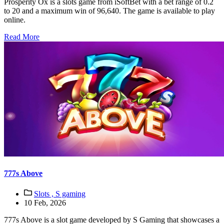
Prosperity Ox is a slots game from iSoftBet with a bet range of 0.2
to 20 and a maximum win of 96,640. The game is available to play
online.
Read More
777s Above
Slots ,
S gaming
10 Feb, 2026
777s Above is a slot game developed by S Gaming that showcases a