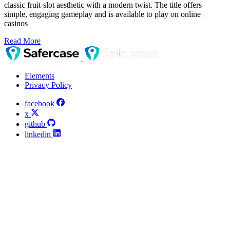
classic fruit‑slot aesthetic with a modern twist. The title offers
simple, engaging gameplay and is available to play on online
casinos
Read More
Elements
Privacy Policy
facebook
x
github
linkedin