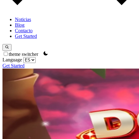
Noticias
Blog
Contacto
Get Started
theme switcher
Language
Get Started