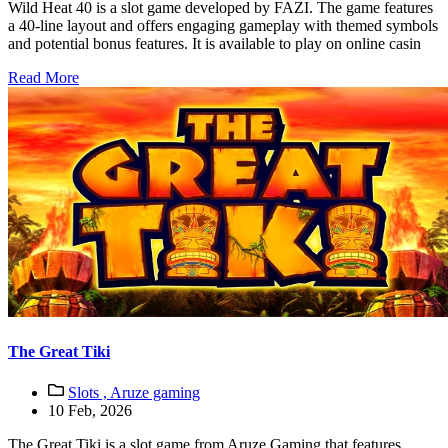
Wild Heat 40 is a slot game developed by FAZI. The game features
a 40‑line layout and offers engaging gameplay with themed symbols
and potential bonus features. It is available to play on online casin
Read More
The Great Tiki
Slots ,
Aruze gaming
10 Feb, 2026
The Great Tiki is a slot game from Aruze Gaming that features