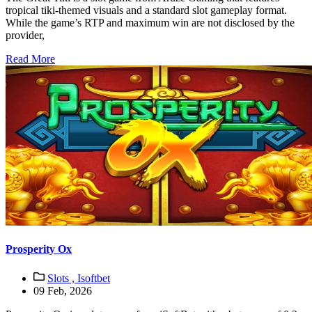
tropical tiki‑themed visuals and a standard slot gameplay format.
While the game’s RTP and maximum win are not disclosed by the
provider,
Read More
Prosperity Ox
Slots ,
Isoftbet
09 Feb, 2026