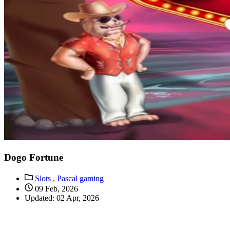
Dogo Fortune
Slots ,
Pascal gaming
09 Feb, 2026
Updated: 02 Apr, 2026