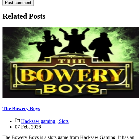
Post comment
Related Posts
The Bowery Boys
Hacksaw gaming ,
Slots
07 Feb, 2026
The Bowery Boys is a slots game from Hacksaw Gaming. It has an