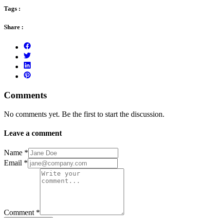
Tags :
Share :
Comments
No comments yet. Be the first to start the discussion.
Leave a comment
Name
*
Email
*
Comment
*