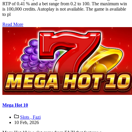
RTP of 0.41 % and a bet range from 0.2 to 100. The maximum win
is 100,000 credits. Autoplay is not available. The game is available
to pl
Read More
Mega Hot 10
Slots ,
Fazi
10 Feb, 2026