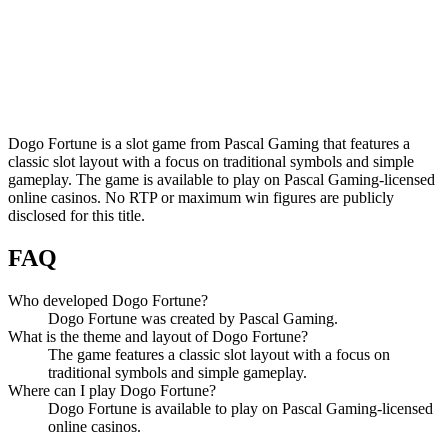
Dogo Fortune is a slot game from Pascal Gaming that features a
classic slot layout with a focus on traditional symbols and simple
gameplay. The game is available to play on Pascal Gaming‑licensed
online casinos. No RTP or maximum win figures are publicly
disclosed for this title.
FAQ
Who developed Dogo Fortune?
Dogo Fortune was created by Pascal Gaming.
What is the theme and layout of Dogo Fortune?
The game features a classic slot layout with a focus on
traditional symbols and simple gameplay.
Where can I play Dogo Fortune?
Dogo Fortune is available to play on Pascal Gaming‑licensed
online casinos.