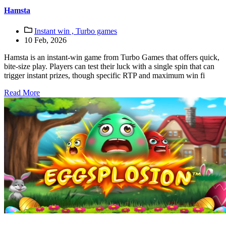
Hamsta
Instant win ,
Turbo games
10 Feb, 2026
Hamsta is an instant‑win game from Turbo Games that offers quick,
bite‑size play. Players can test their luck with a single spin that can
trigger instant prizes, though specific RTP and maximum win fi
Read More