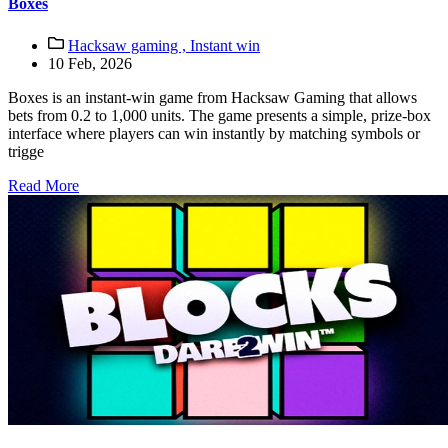
Boxes
Hacksaw gaming ,
Instant win
10 Feb, 2026
Boxes is an instant‑win game from Hacksaw Gaming that allows
bets from 0.2 to 1,000 units. The game presents a simple, prize‑box
interface where players can win instantly by matching symbols or
trigge
Read More