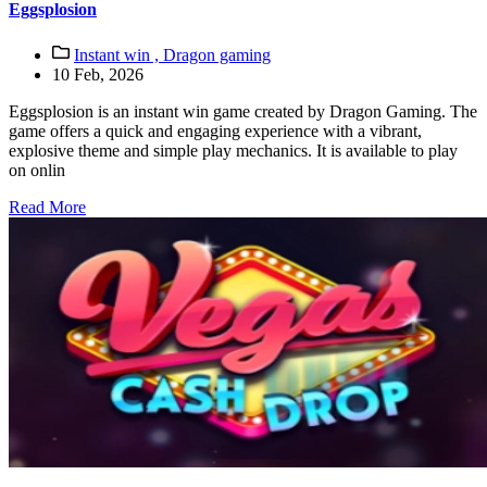
Eggsplosion
Instant win ,
Dragon gaming
10 Feb, 2026
Eggsplosion is an instant win game created by Dragon Gaming. The
game offers a quick and engaging experience with a vibrant,
explosive theme and simple play mechanics. It is available to play
on onlin
Read More