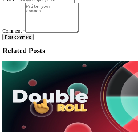
Comment
*
Post comment
Related Posts