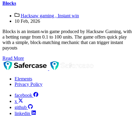
Blocks
Hacksaw gaming ,
Instant win
10 Feb, 2026
Blocks is an instant‑win game produced by Hacksaw Gaming, with
a betting range from 0.1 to 100 units. The game offers quick play
with a simple, block‑matching mechanic that can trigger instant
payouts
Read More
Elements
Privacy Policy
facebook
x
github
linkedin