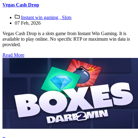
Vegas Cash Drop
Instant win gaming ,
Slots
07 Feb, 2026
Vegas Cash Drop is a slots game from Instant Win Gaming. It is
available to play online. No specific RTP or maximum win data is
provided.
Read More