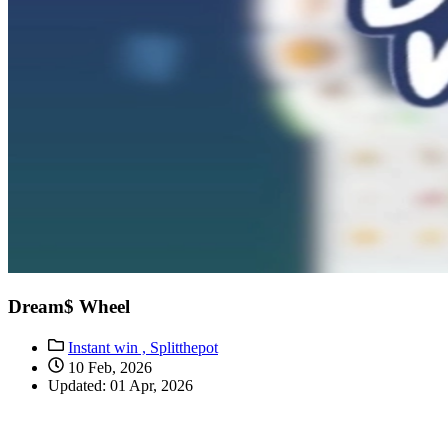
Dream$ Wheel
Instant win ,
Splitthepot
10 Feb, 2026
Updated: 01 Apr, 2026