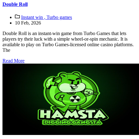
Double Roll
Instant win ,
Turbo games
10 Feb, 2026
Double Roll is an instant‑win game from Turbo Games that lets
players try their luck with a simple wheel‑or‑spin mechanic. It is
available to play on Turbo Games‑licensed online casino platforms.
The
Read More