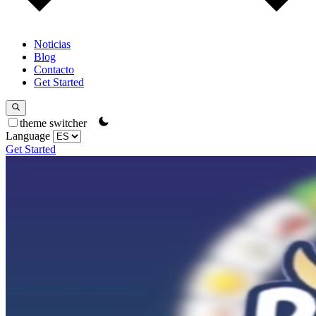
Noticias
Blog
Contacto
Get Started
theme switcher
Language
Get Started