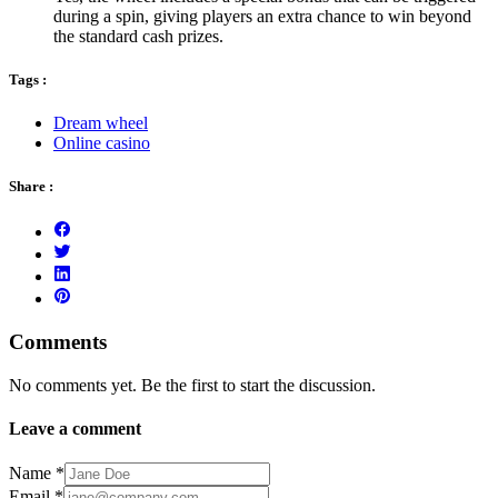
during a spin, giving players an extra chance to win beyond
the standard cash prizes.
Tags :
Dream wheel
Online casino
Share :
Comments
No comments yet. Be the first to start the discussion.
Leave a comment
Name
*
Email
*