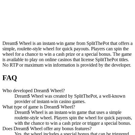
Dream$ Wheel is an instant‑win game from SplitThePot that offers a
simple, roulette‑style wheel for quick payouts. Players can spin the
wheel for a chance to win a cash prize or a special bonus. The game
is available to play on online casinos that license SplitThePot titles.
No RTP or maximum win information is provided by the developer.
FAQ
Who developed Dream$ Wheel?
Dream$ Wheel was created by SplitThePot, a well‑known
provider of instant‑win casino games.
What type of game is Dream$ Wheel?
Dream$ Wheel is an instant‑win game that uses a simple
roulette‑style wheel. Players spin the wheel for quick payouts,
with the chance to win a cash prize or trigger a special bonus.
Does Dream$ Wheel offer any bonus features?
Yes, the wheel includes a special bonus that can be triggered