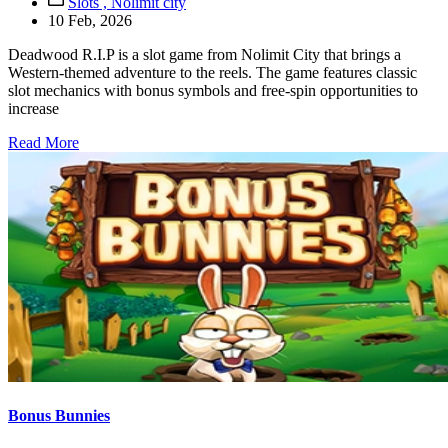
Slots ,
Nolimit city
10 Feb, 2026
Deadwood R.I.P is a slot game from Nolimit City that brings a
Western‑themed adventure to the reels. The game features classic
slot mechanics with bonus symbols and free‑spin opportunities to
increase
Read More
Bonus Bunnies