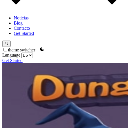
Noticias
Blog
Contacto
Get Started
theme switcher
Language
Get Started