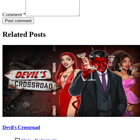
Comment
*
Post comment
Related Posts
Devil's Crossroad