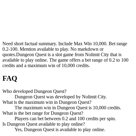
Need short factual summary. Include Max Win 10,000. Bet range
0.2-100. Mention available to play. No markdown or
quotes.Dungeon Quest is a slot game from Nolimit City that is
available to play online. The game offers a bet range of 0.2 to 100
credits and a maximum win of 10,000 credits.
FAQ
Who developed Dungeon Quest?
Dungeon Quest was developed by Nolimit City.
What is the maximum win in Dungeon Quest?
The maximum win in Dungeon Quest is 10,000 credits.
What is the bet range for Dungeon Quest?
Players can bet between 0.2 and 100 credits per spin.
Is Dungeon Quest available to play online?
Yes, Dungeon Quest is available to play online.