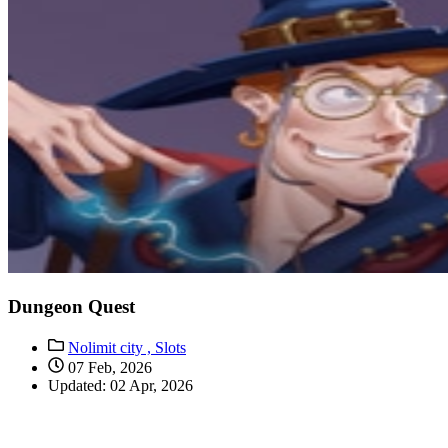
Dungeon Quest
Nolimit city ,
Slots
07 Feb, 2026
Updated: 02 Apr, 2026