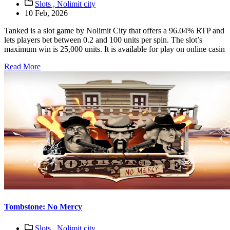
Slots ,
Nolimit city
10 Feb, 2026
Tanked is a slot game by Nolimit City that offers a 96.04% RTP and
lets players bet between 0.2 and 100 units per spin. The slot’s
maximum win is 25,000 units. It is available for play on online casin
Read More
Tombstone: No Mercy
Slots ,
Nolimit city