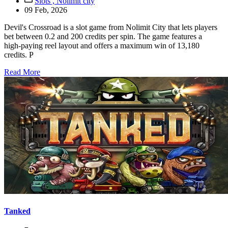
Slots ,
Nolimit city
09 Feb, 2026
Devil's Crossroad is a slot game from Nolimit City that lets players
bet between 0.2 and 200 credits per spin. The game features a
high‑paying reel layout and offers a maximum win of 13,180
credits. P
Read More
Tanked