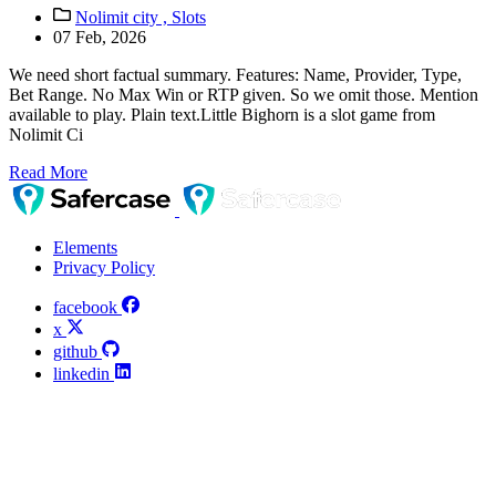
Nolimit city ,
Slots
07 Feb, 2026
We need short factual summary. Features: Name, Provider, Type,
Bet Range. No Max Win or RTP given. So we omit those. Mention
available to play. Plain text.Little Bighorn is a slot game from
Nolimit Ci
Read More
Elements
Privacy Policy
facebook
x
github
linkedin