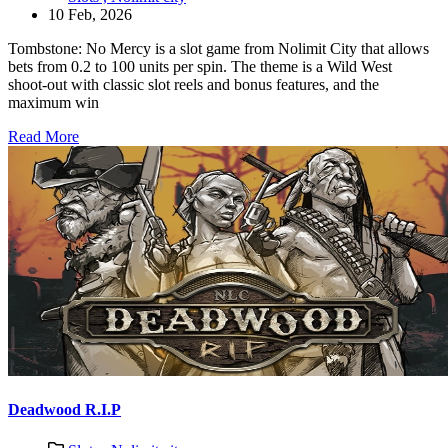
10 Feb, 2026
Tombstone: No Mercy is a slot game from Nolimit City that allows
bets from 0.2 to 100 units per spin. The theme is a Wild West
shoot‑out with classic slot reels and bonus features, and the
maximum win
Read More
Deadwood R.I.P