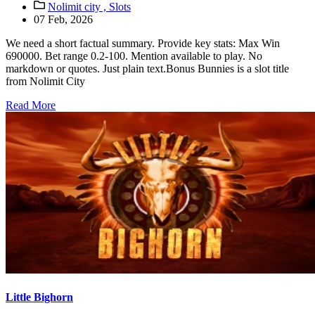
Nolimit city ,
Slots
07 Feb, 2026
We need a short factual summary. Provide key stats: Max Win
690000. Bet range 0.2-100. Mention available to play. No
markdown or quotes. Just plain text.Bonus Bunnies is a slot title
from Nolimit City
Read More
Little Bighorn