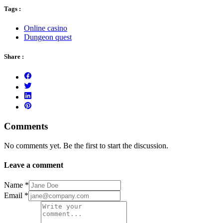
Tags :
Online casino
Dungeon quest
Share :
Comments
No comments yet. Be the first to start the discussion.
Leave a comment
Name
*
Email
*