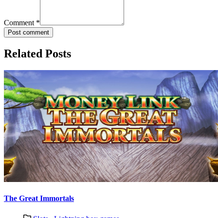
Comment
*
Post comment
Related Posts
The Great Immortals