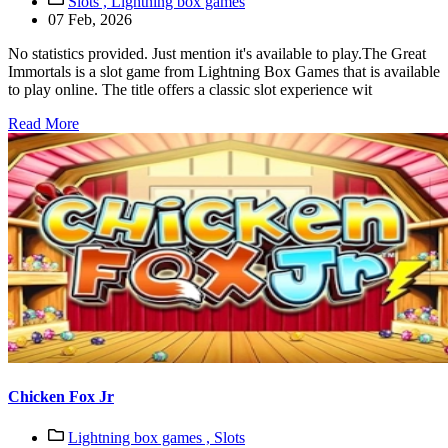
Slots ,
Lightning box games
07 Feb, 2026
No statistics provided. Just mention it's available to play.The Great
Immortals is a slot game from Lightning Box Games that is available
to play online. The title offers a classic slot experience wit
Read More
Chicken Fox Jr
Lightning box games ,
Slots