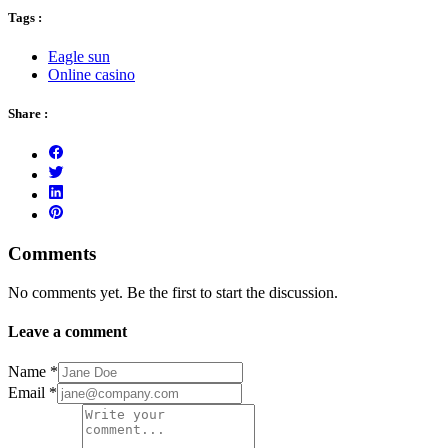
Tags :
Eagle sun
Online casino
Share :
Comments
No comments yet. Be the first to start the discussion.
Leave a comment
Name
*
Email
*