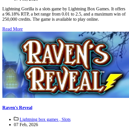
Lightning Gorilla is a slots game by Lightning Box Games. It offers
a 96.18% RTP, a bet range from 0.01 to 2.5, and a maximum win of
250,000 credits. The game is available to play online.
Read More
Raven's Reveal
Lightning box games ,
Slots
07 Feb, 2026