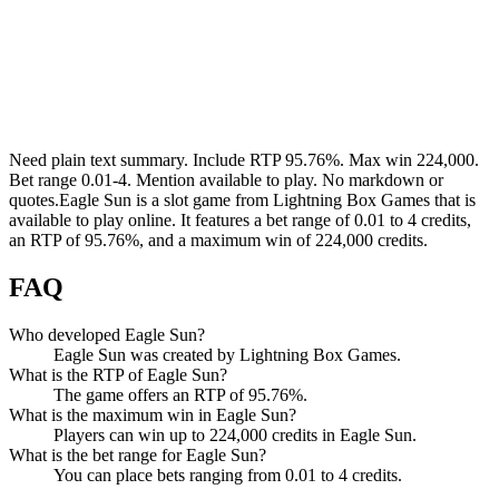
Need plain text summary. Include RTP 95.76%. Max win 224,000.
Bet range 0.01-4. Mention available to play. No markdown or
quotes.Eagle Sun is a slot game from Lightning Box Games that is
available to play online. It features a bet range of 0.01 to 4 credits,
an RTP of 95.76%, and a maximum win of 224,000 credits.
FAQ
Who developed Eagle Sun?
Eagle Sun was created by Lightning Box Games.
What is the RTP of Eagle Sun?
The game offers an RTP of 95.76%.
What is the maximum win in Eagle Sun?
Players can win up to 224,000 credits in Eagle Sun.
What is the bet range for Eagle Sun?
You can place bets ranging from 0.01 to 4 credits.