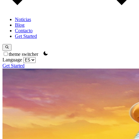
Noticias
Blog
Contacto
Get Started
theme switcher
Language
Get Started