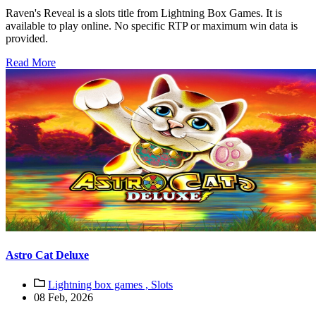
Raven's Reveal is a slots title from Lightning Box Games. It is
available to play online. No specific RTP or maximum win data is
provided.
Read More
Astro Cat Deluxe
Lightning box games ,
Slots
08 Feb, 2026