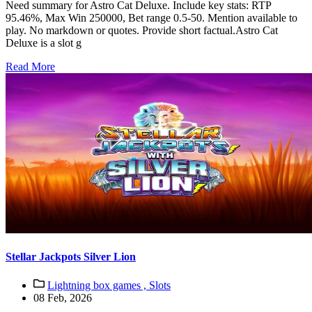
Need summary for Astro Cat Deluxe. Include key stats: RTP
95.46%, Max Win 250000, Bet range 0.5-50. Mention available to
play. No markdown or quotes. Provide short factual.Astro Cat
Deluxe is a slot g
Read More
Stellar Jackpots Silver Lion
Lightning box games ,
Slots
08 Feb, 2026