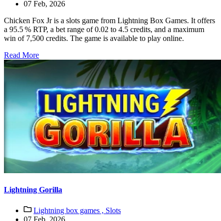
07 Feb, 2026
Chicken Fox Jr is a slots game from Lightning Box Games. It offers
a 95.5 % RTP, a bet range of 0.02 to 4.5 credits, and a maximum
win of 7,500 credits. The game is available to play online.
Read More
Lightning Gorilla
Lightning box games ,
Slots
07 Feb, 2026