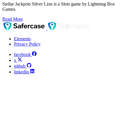
Stellar Jackpots Silver Lion is a Slots game by Lightning Box
Games.
Read More
Elements
Privacy Policy
facebook
x
github
linkedin