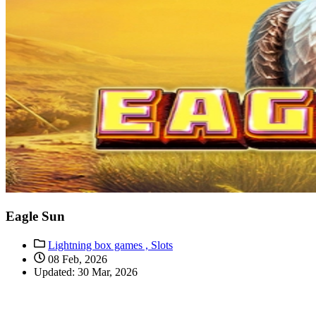
Eagle Sun
Lightning box games ,
Slots
08 Feb, 2026
Updated: 30 Mar, 2026