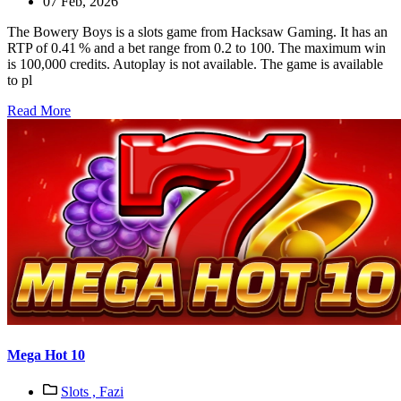
07 Feb, 2026
The Bowery Boys is a slots game from Hacksaw Gaming. It has an
RTP of 0.41 % and a bet range from 0.2 to 100. The maximum win
is 100,000 credits. Autoplay is not available. The game is available
to pl
Read More
Mega Hot 10
Slots ,
Fazi