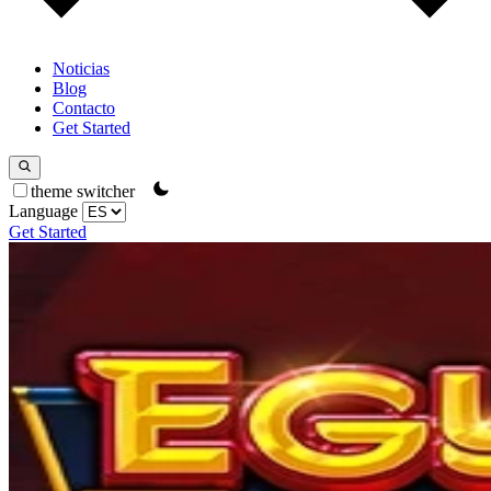
Noticias
Blog
Contacto
Get Started
theme switcher
Language
Get Started