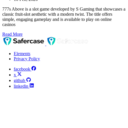
777s Above is a slot game developed by S Gaming that showcases a
classic fruit‑slot aesthetic with a modern twist. The title offers
simple, engaging gameplay and is available to play on online
casinos
Read More
Elements
Privacy Policy
facebook
x
github
linkedin