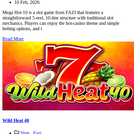
10 Feb, 2026
Mega Hot 10 is a slot game from FAZI that features a
straightforward 5‑reel, 10‑line structure with traditional slot
mechanics. Players can enjoy the hot‑casino theme and simple
betting options, and t
Read More
Wild Heat 40
Slots ,
Fazi