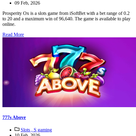
09 Feb, 2026
Prosperity Ox is a slots game from iSoftBet with a bet range of 0.2
to 20 and a maximum win of 96,640. The game is available to play
online.
Read More
777s Above
Slots ,
S gaming
10 Feb, 2026