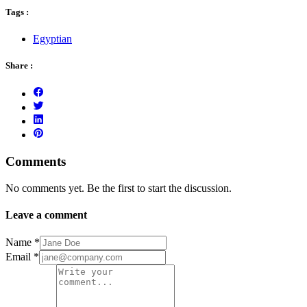
Tags :
Egyptian
Share :
Comments
No comments yet. Be the first to start the discussion.
Leave a comment
Name
*
Email
*