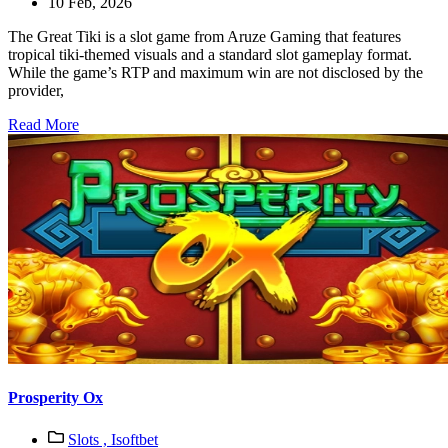
10 Feb, 2026
The Great Tiki is a slot game from Aruze Gaming that features
tropical tiki‑themed visuals and a standard slot gameplay format.
While the game’s RTP and maximum win are not disclosed by the
provider,
Read More
Prosperity Ox
Slots ,
Isoftbet