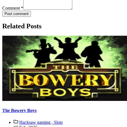
Comment
*
Post comment
Related Posts
The Bowery Boys
Hacksaw gaming ,
Slots