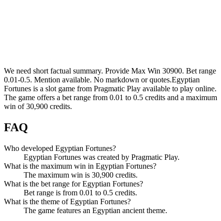
We need short factual summary. Provide Max Win 30900. Bet range
0.01-0.5. Mention available. No markdown or quotes.Egyptian
Fortunes is a slot game from Pragmatic Play available to play online.
The game offers a bet range from 0.01 to 0.5 credits and a maximum
win of 30,900 credits.
FAQ
Who developed Egyptian Fortunes?
Egyptian Fortunes was created by Pragmatic Play.
What is the maximum win in Egyptian Fortunes?
The maximum win is 30,900 credits.
What is the bet range for Egyptian Fortunes?
Bet range is from 0.01 to 0.5 credits.
What is the theme of Egyptian Fortunes?
The game features an Egyptian ancient theme.