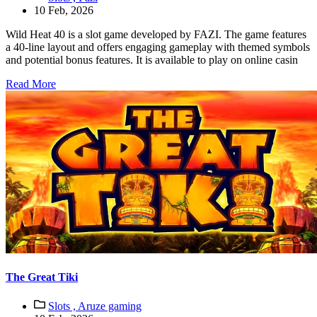
10 Feb, 2026
Wild Heat 40 is a slot game developed by FAZI. The game features
a 40‑line layout and offers engaging gameplay with themed symbols
and potential bonus features. It is available to play on online casin
Read More
The Great Tiki
Slots ,
Aruze gaming