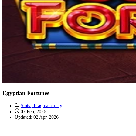
Egyptian Fortunes
Slots ,
Pragmatic play
07 Feb, 2026
Updated: 02 Apr, 2026