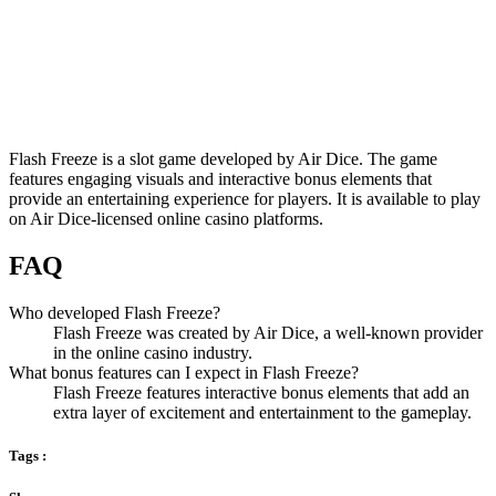
Flash Freeze is a slot game developed by Air Dice. The game
features engaging visuals and interactive bonus elements that
provide an entertaining experience for players. It is available to play
on Air Dice‑licensed online casino platforms.
FAQ
Who developed Flash Freeze?
Flash Freeze was created by Air Dice, a well-known provider
in the online casino industry.
What bonus features can I expect in Flash Freeze?
Flash Freeze features interactive bonus elements that add an
extra layer of excitement and entertainment to the gameplay.
Tags :