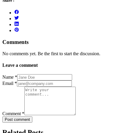
Share :
Comments
No comments yet. Be the first to start the discussion.
Leave a comment
Name
*
Email
*
Comment
*
Post comment
Related Posts