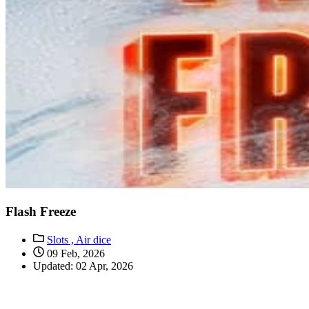
Flash Freeze
Slots ,
Air dice
09 Feb, 2026
Updated: 02 Apr, 2026