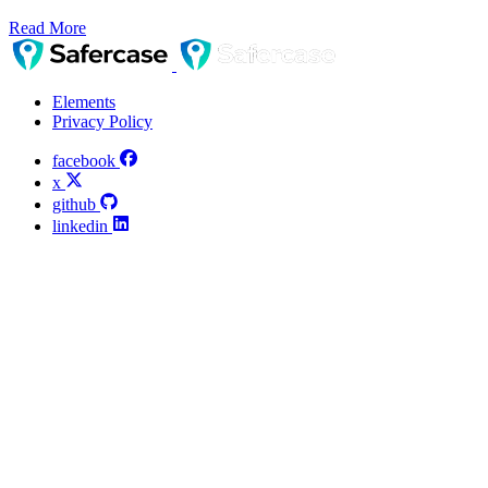
Read More
Elements
Privacy Policy
facebook
x
github
linkedin