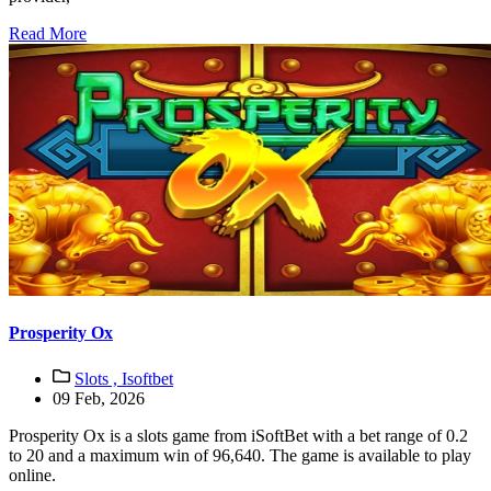
Read More
Prosperity Ox
Slots ,
Isoftbet
09 Feb, 2026
Prosperity Ox is a slots game from iSoftBet with a bet range of 0.2
to 20 and a maximum win of 96,640. The game is available to play
online.