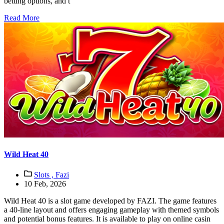
betting options, and t
Read More
Wild Heat 40
Slots ,
Fazi
10 Feb, 2026
Wild Heat 40 is a slot game developed by FAZI. The game features
a 40‑line layout and offers engaging gameplay with themed symbols
and potential bonus features. It is available to play on online casin