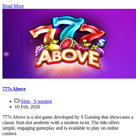
Read More
777s Above
Slots ,
S gaming
10 Feb, 2026
777s Above is a slot game developed by S Gaming that showcases a
classic fruit‑slot aesthetic with a modern twist. The title offers
simple, engaging gameplay and is available to play on online
casinos