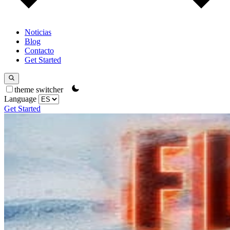
Noticias
Blog
Contacto
Get Started
theme switcher
Language
Get Started