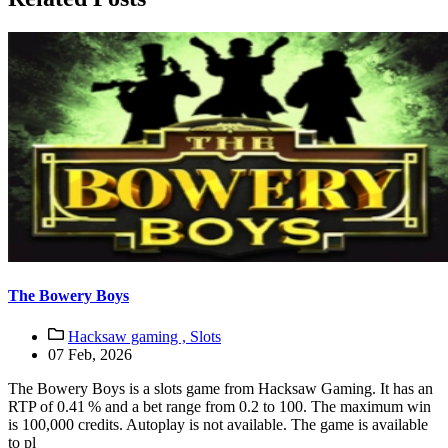
The Bowery Boys
Hacksaw gaming ,
Slots
07 Feb, 2026
The Bowery Boys is a slots game from Hacksaw Gaming. It has an
RTP of 0.41 % and a bet range from 0.2 to 100. The maximum win
is 100,000 credits. Autoplay is not available. The game is available
to pl