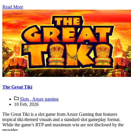
Read More
The Great Tiki
Slots ,
Aruze gaming
10 Feb, 2026
The Great Tiki is a slot game from Aruze Gaming that features
tropical tiki‑themed visuals and a standard slot gameplay format.
While the game’s RTP and maximum win are not disclosed by the
provider,