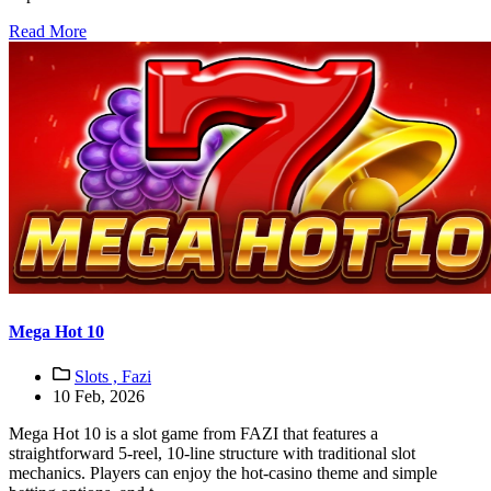
Read More
Mega Hot 10
Slots ,
Fazi
10 Feb, 2026
Mega Hot 10 is a slot game from FAZI that features a
straightforward 5‑reel, 10‑line structure with traditional slot
mechanics. Players can enjoy the hot‑casino theme and simple