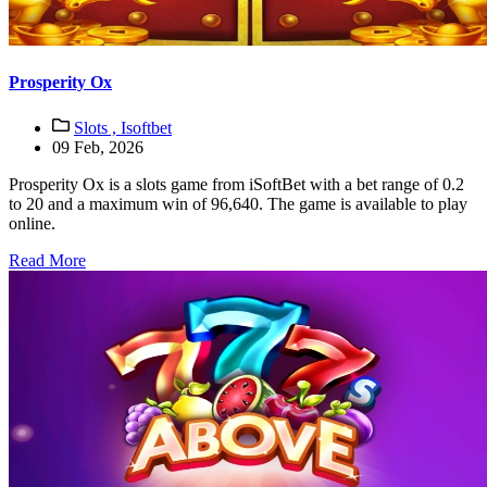
Prosperity Ox
Slots ,
Isoftbet
09 Feb, 2026
Prosperity Ox is a slots game from iSoftBet with a bet range of 0.2
to 20 and a maximum win of 96,640. The game is available to play
online.
Read More