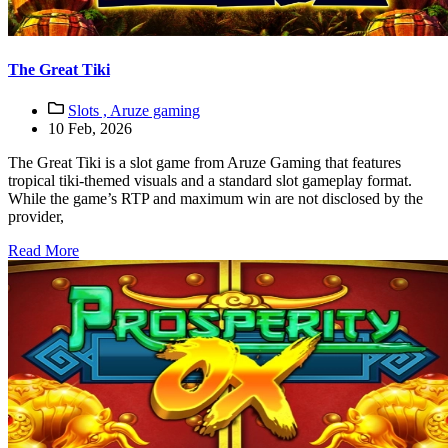
The Great Tiki
Slots ,
Aruze gaming
10 Feb, 2026
The Great Tiki is a slot game from Aruze Gaming that features
tropical tiki‑themed visuals and a standard slot gameplay format.
While the game’s RTP and maximum win are not disclosed by the
provider,
Read More