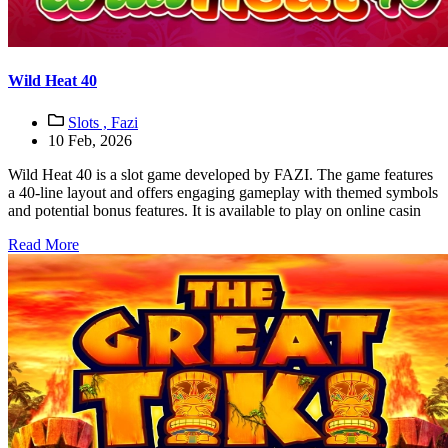
Wild Heat 40
Slots ,
Fazi
10 Feb, 2026
Wild Heat 40 is a slot game developed by FAZI. The game features
a 40‑line layout and offers engaging gameplay with themed symbols
and potential bonus features. It is available to play on online casin
Read More