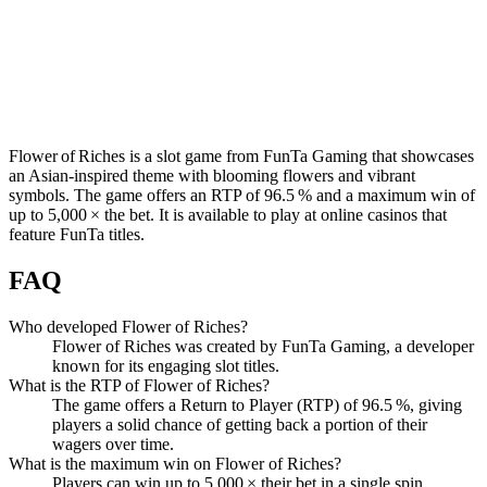
Flower of Riches is a slot game from FunTa Gaming that showcases
an Asian‑inspired theme with blooming flowers and vibrant
symbols. The game offers an RTP of 96.5 % and a maximum win of
up to 5,000 × the bet. It is available to play at online casinos that
feature FunTa titles.
FAQ
Who developed Flower of Riches?
Flower of Riches was created by FunTa Gaming, a developer
known for its engaging slot titles.
What is the RTP of Flower of Riches?
The game offers a Return to Player (RTP) of 96.5 %, giving
players a solid chance of getting back a portion of their
wagers over time.
What is the maximum win on Flower of Riches?
Players can win up to 5,000 × their bet in a single spin,