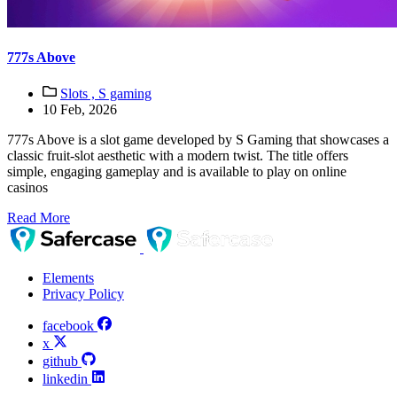
777s Above
Slots ,
S gaming
10 Feb, 2026
777s Above is a slot game developed by S Gaming that showcases a
classic fruit‑slot aesthetic with a modern twist. The title offers
simple, engaging gameplay and is available to play on online
casinos
Read More
Elements
Privacy Policy
facebook
x
github
linkedin