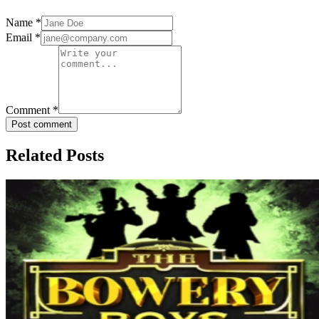
Name
*
Email
*
Comment
*
Post comment
Related Posts