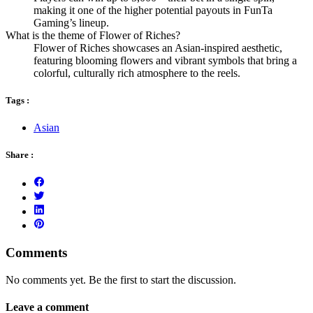
making it one of the higher potential payouts in FunTa
Gaming’s lineup.
What is the theme of Flower of Riches?
Flower of Riches showcases an Asian‑inspired aesthetic,
featuring blooming flowers and vibrant symbols that bring a
colorful, culturally rich atmosphere to the reels.
Tags :
Asian
Share :
Comments
No comments yet. Be the first to start the discussion.
Leave a comment