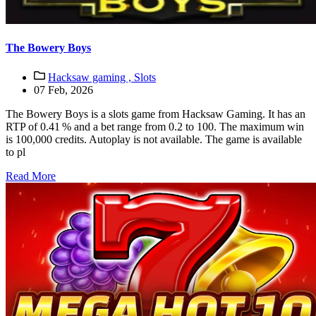
The Bowery Boys
Hacksaw gaming ,
Slots
07 Feb, 2026
The Bowery Boys is a slots game from Hacksaw Gaming. It has an
RTP of 0.41 % and a bet range from 0.2 to 100. The maximum win
is 100,000 credits. Autoplay is not available. The game is available
to pl
Read More