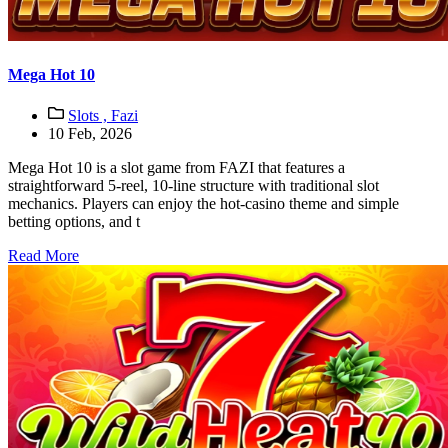
Mega Hot 10
Slots ,
Fazi
10 Feb, 2026
Mega Hot 10 is a slot game from FAZI that features a
straightforward 5‑reel, 10‑line structure with traditional slot
mechanics. Players can enjoy the hot‑casino theme and simple
betting options, and t
Read More