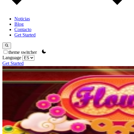
Noticias
Blog
Contacto
Get Started
theme switcher
Language
Get Started