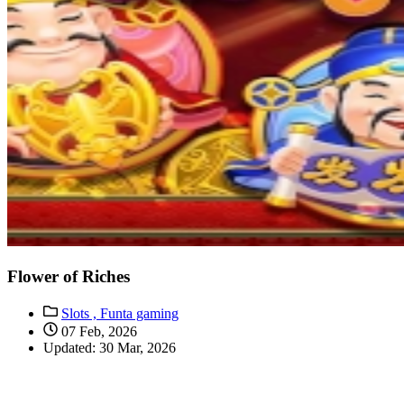
Flower of Riches
Slots ,
Funta gaming
07 Feb, 2026
Updated: 30 Mar, 2026