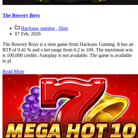
The Bowery Boys
Hacksaw gaming ,
Slots
07 Feb, 2026
The Bowery Boys is a slots game from Hacksaw Gaming. It has an
RTP of 0.41 % and a bet range from 0.2 to 100. The maximum win
is 100,000 credits. Autoplay is not available. The game is available
to pl
Read More