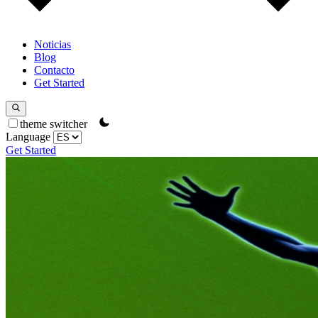
Noticias
Blog
Contacto
Get Started
theme switcher
Language
Get Started