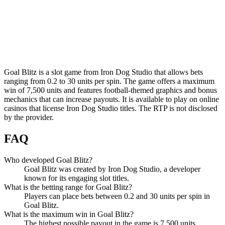
Goal Blitz is a slot game from Iron Dog Studio that allows bets
ranging from 0.2 to 30 units per spin. The game offers a maximum
win of 7,500 units and features football‑themed graphics and bonus
mechanics that can increase payouts. It is available to play on online
casinos that license Iron Dog Studio titles. The RTP is not disclosed
by the provider.
FAQ
Who developed Goal Blitz?
Goal Blitz was created by Iron Dog Studio, a developer
known for its engaging slot titles.
What is the betting range for Goal Blitz?
Players can place bets between 0.2 and 30 units per spin in
Goal Blitz.
What is the maximum win in Goal Blitz?
The highest possible payout in the game is 7,500 units.