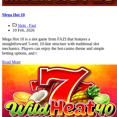
Mega Hot 10
Slots ,
Fazi
10 Feb, 2026
Mega Hot 10 is a slot game from FAZI that features a
straightforward 5‑reel, 10‑line structure with traditional slot
mechanics. Players can enjoy the hot‑casino theme and simple
betting options, and t
Read More