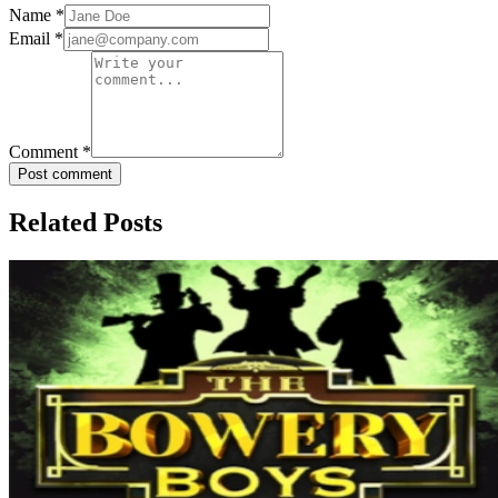
Name
*
Email
*
Comment
*
Post comment
Related Posts