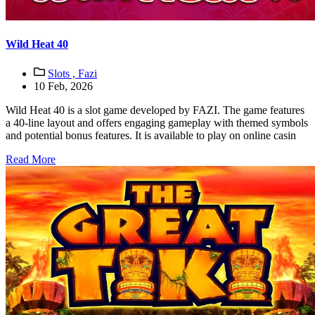
Wild Heat 40
Slots ,
Fazi
10 Feb, 2026
Wild Heat 40 is a slot game developed by FAZI. The game features
a 40‑line layout and offers engaging gameplay with themed symbols
and potential bonus features. It is available to play on online casin
Read More