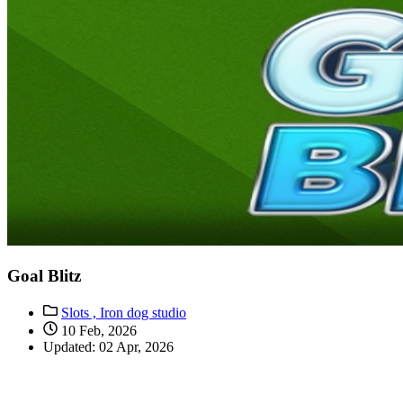
Goal Blitz
Slots ,
Iron dog studio
10 Feb, 2026
Updated: 02 Apr, 2026