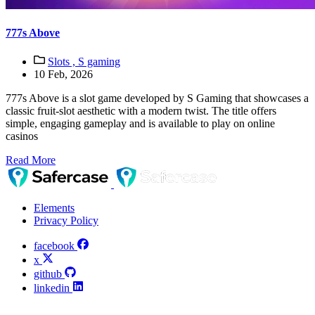
777s Above
Slots ,
S gaming
10 Feb, 2026
777s Above is a slot game developed by S Gaming that showcases a
classic fruit‑slot aesthetic with a modern twist. The title offers
simple, engaging gameplay and is available to play on online
casinos
Read More
Elements
Privacy Policy
facebook
x
github
linkedin