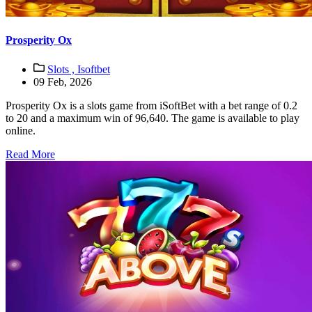
Prosperity Ox
Slots ,
Isoftbet
09 Feb, 2026
Prosperity Ox is a slots game from iSoftBet with a bet range of 0.2
to 20 and a maximum win of 96,640. The game is available to play
online.
Read More