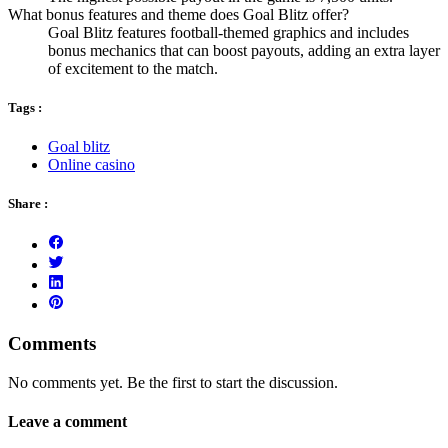
What bonus features and theme does Goal Blitz offer?
Goal Blitz features football‑themed graphics and includes
bonus mechanics that can boost payouts, adding an extra layer
of excitement to the match.
Tags :
Goal blitz
Online casino
Share :
Comments
No comments yet. Be the first to start the discussion.
Leave a comment