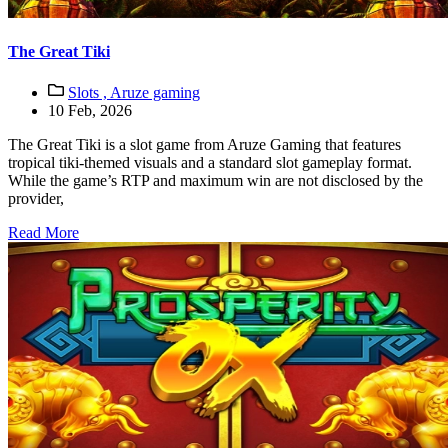
The Great Tiki
Slots ,
Aruze gaming
10 Feb, 2026
The Great Tiki is a slot game from Aruze Gaming that features
tropical tiki‑themed visuals and a standard slot gameplay format.
While the game’s RTP and maximum win are not disclosed by the
provider,
Read More