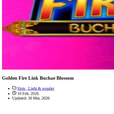
Golden Fire Link Buchae Blossom
Slots ,
Light & wonder
10 Feb, 2026
Updated: 30 Mar, 2026