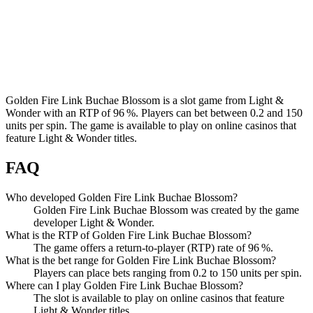
Golden Fire Link Buchae Blossom is a slot game from Light &
Wonder with an RTP of 96 %. Players can bet between 0.2 and 150
units per spin. The game is available to play on online casinos that
feature Light & Wonder titles.
FAQ
Who developed Golden Fire Link Buchae Blossom?
Golden Fire Link Buchae Blossom was created by the game
developer Light & Wonder.
What is the RTP of Golden Fire Link Buchae Blossom?
The game offers a return-to-player (RTP) rate of 96 %.
What is the bet range for Golden Fire Link Buchae Blossom?
Players can place bets ranging from 0.2 to 150 units per spin.
Where can I play Golden Fire Link Buchae Blossom?
The slot is available to play on online casinos that feature
Light & Wonder titles.