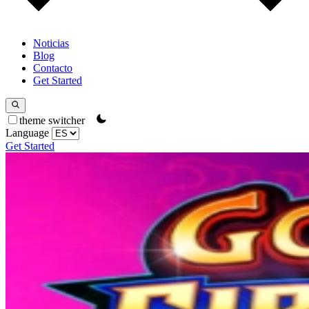
Noticias
Blog
Contacto
Get Started
theme switcher
Language
Get Started