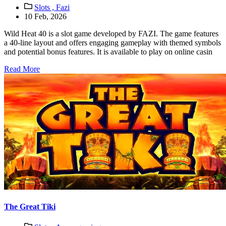
Slots ,
Fazi
10 Feb, 2026
Wild Heat 40 is a slot game developed by FAZI. The game features
a 40‑line layout and offers engaging gameplay with themed symbols
and potential bonus features. It is available to play on online casin
Read More
The Great Tiki