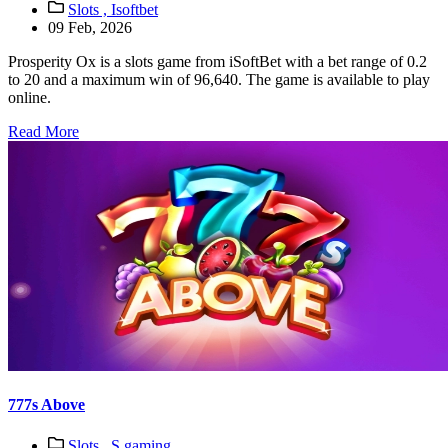
Slots ,
Isoftbet
09 Feb, 2026
Prosperity Ox is a slots game from iSoftBet with a bet range of 0.2
to 20 and a maximum win of 96,640. The game is available to play
online.
Read More
777s Above
Slots ,
S gaming