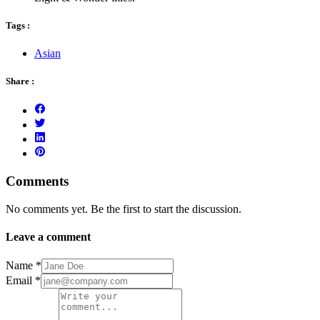
Tags :
Asian
Share :
Comments
No comments yet. Be the first to start the discussion.
Leave a comment
Name
*
Email
*