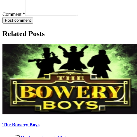
Comment
*
Post comment
Related Posts
The Bowery Boys