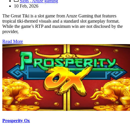
Slots ,
Aruze gaming
10 Feb, 2026
The Great Tiki is a slot game from Aruze Gaming that features
tropical tiki‑themed visuals and a standard slot gameplay format.
While the game’s RTP and maximum win are not disclosed by the
provider,
Read More
Prosperity Ox