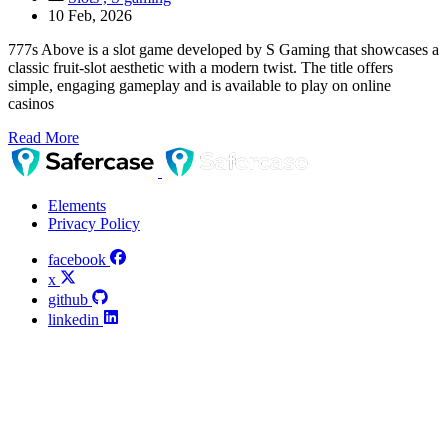
10 Feb, 2026
777s Above is a slot game developed by S Gaming that showcases a
classic fruit‑slot aesthetic with a modern twist. The title offers
simple, engaging gameplay and is available to play on online
casinos
Read More
Elements
Privacy Policy
facebook
x
github
linkedin