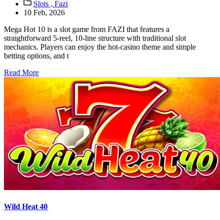
Slots ,
Fazi
10 Feb, 2026
Mega Hot 10 is a slot game from FAZI that features a
straightforward 5‑reel, 10‑line structure with traditional slot
mechanics. Players can enjoy the hot‑casino theme and simple
betting options, and t
Read More
Wild Heat 40