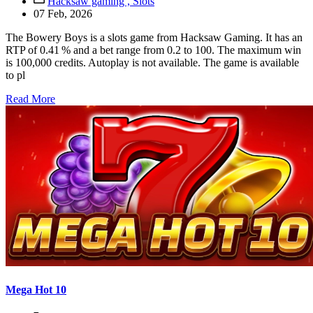
Hacksaw gaming ,
Slots
07 Feb, 2026
The Bowery Boys is a slots game from Hacksaw Gaming. It has an
RTP of 0.41 % and a bet range from 0.2 to 100. The maximum win
is 100,000 credits. Autoplay is not available. The game is available
to pl
Read More
Mega Hot 10