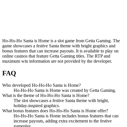
Ho‑Ho‑Ho Santa is Home is a slot game from Getta Gaming. The
game showcases a festive Santa theme with bright graphics and
bonus features that can increase payouts. It is available to play on
online casinos that feature Getta Gaming titles. The RTP and
maximum win information are not provided by the developer.
FAQ
Who developed Ho‑Ho‑Ho Santa is Home?
Ho‑Ho‑Ho Santa is Home was created by Getta Gaming.
What is the theme of Ho‑Ho‑Ho Santa is Home?
The slot showcases a festive Santa theme with bright,
holiday‑inspired graphics.
What bonus features does Ho‑Ho‑Ho Santa is Home offer?
Ho‑Ho‑Ho Santa is Home includes bonus features that can
increase payouts, adding extra excitement to the festive
gameplay.