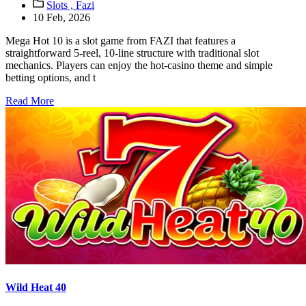
Slots ,
Fazi
10 Feb, 2026
Mega Hot 10 is a slot game from FAZI that features a
straightforward 5‑reel, 10‑line structure with traditional slot
mechanics. Players can enjoy the hot‑casino theme and simple
betting options, and t
Read More
Wild Heat 40