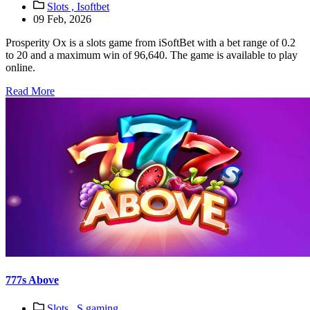
Slots ,
Isoftbet
09 Feb, 2026
Prosperity Ox is a slots game from iSoftBet with a bet range of 0.2
to 20 and a maximum win of 96,640. The game is available to play
online.
Read More
777s Above
Slots ,
S gaming