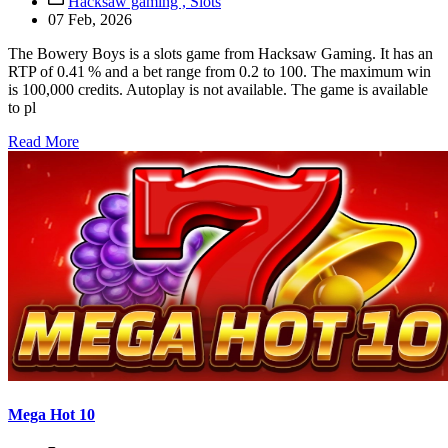
Hacksaw gaming ,
Slots
07 Feb, 2026
The Bowery Boys is a slots game from Hacksaw Gaming. It has an
RTP of 0.41 % and a bet range from 0.2 to 100. The maximum win
is 100,000 credits. Autoplay is not available. The game is available
to pl
Read More
Mega Hot 10