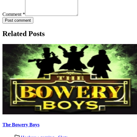
Comment
*
Post comment
Related Posts
The Bowery Boys