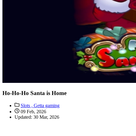
Ho-Ho-Ho Santa is Home
Slots ,
Getta gaming
09 Feb, 2026
Updated: 30 Mar, 2026