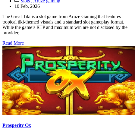
Slots ,
Aruze gaming
10 Feb, 2026
The Great Tiki is a slot game from Aruze Gaming that features
tropical tiki‑themed visuals and a standard slot gameplay format.
While the game’s RTP and maximum win are not disclosed by the
provider,
Read More
Prosperity Ox