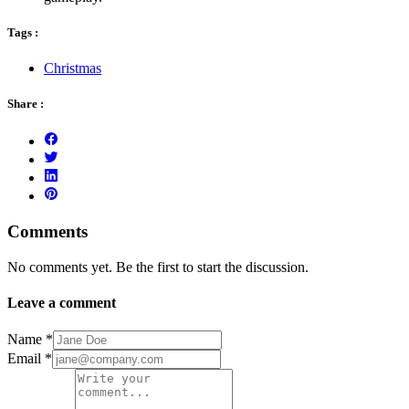
Tags :
Christmas
Share :
Comments
No comments yet. Be the first to start the discussion.
Leave a comment
Name
*
Email
*