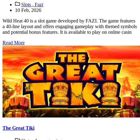
Slots ,
Fazi
10 Feb, 2026
Wild Heat 40 is a slot game developed by FAZI. The game features
a 40‑line layout and offers engaging gameplay with themed symbols
and potential bonus features. It is available to play on online casin
Read More
The Great Tiki