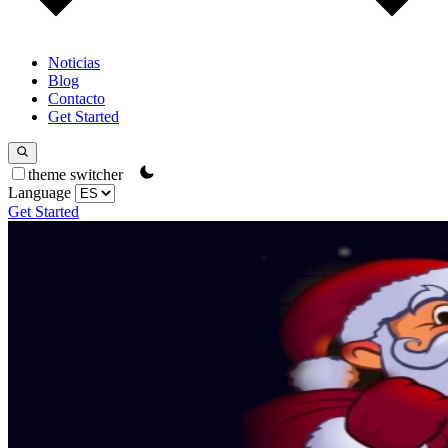
Noticias
Blog
Contacto
Get Started
theme switcher
Language
Get Started