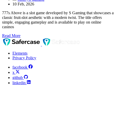
10 Feb, 2026
777s Above is a slot game developed by S Gaming that showcases a
classic fruit‑slot aesthetic with a modern twist. The title offers
simple, engaging gameplay and is available to play on online
casinos
Read More
Elements
Privacy Policy
facebook
x
github
linkedin