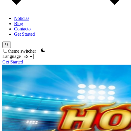
Noticias
Blog
Contacto
Get Started
theme switcher
Language
Get Started