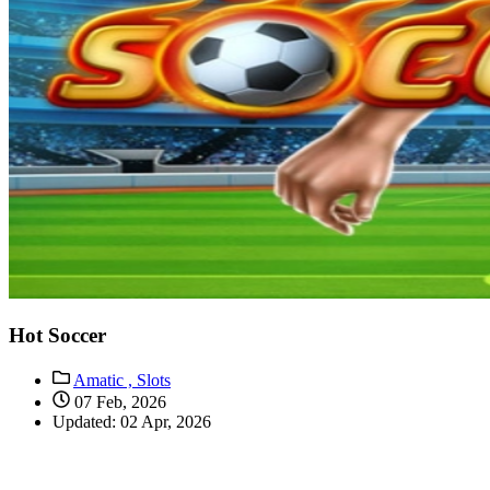
Hot Soccer
Amatic ,
Slots
07 Feb, 2026
Updated: 02 Apr, 2026