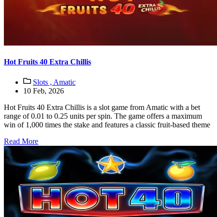
Hot Fruits 40 Extra Chillis
Slots ,
Amatic
10 Feb, 2026
Hot Fruits 40 Extra Chillis is a slot game from Amatic with a bet
range of 0.01 to 0.25 units per spin. The game offers a maximum
win of 1,000 times the stake and features a classic fruit‑based theme
Read More