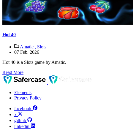
Hot 40
Amatic ,
Slots
07 Feb, 2026
Hot 40 is a Slots game by Amatic.
Read More
Elements
Privacy Policy
facebook
x
github
linkedin