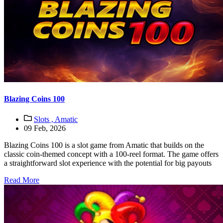
Blazing Coins 100
Slots ,
Amatic
09 Feb, 2026
Blazing Coins 100 is a slot game from Amatic that builds on the
classic coin‑themed concept with a 100‑reel format. The game offers
a straightforward slot experience with the potential for big payouts
Read More