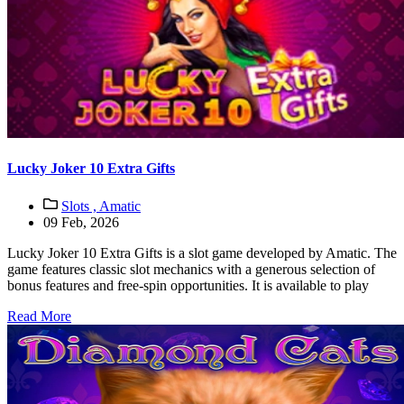
Lucky Joker 10 Extra Gifts
Slots ,
Amatic
09 Feb, 2026
Lucky Joker 10 Extra Gifts is a slot game developed by Amatic. The
game features classic slot mechanics with a generous selection of
bonus features and free‑spin opportunities. It is available to play
Read More