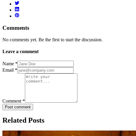
Comments
No comments yet. Be the first to start the discussion.
Leave a comment
Name
*
Email
*
Comment
*
Post comment
Related Posts