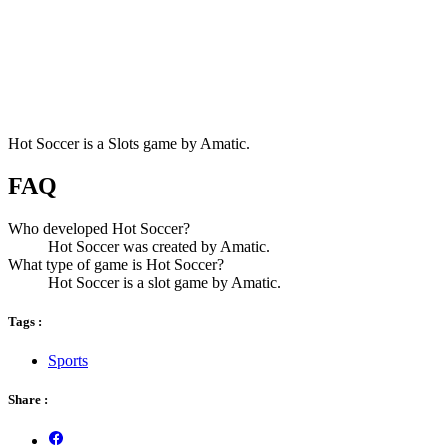
Hot Soccer is a Slots game by Amatic.
FAQ
Who developed Hot Soccer?
Hot Soccer was created by Amatic.
What type of game is Hot Soccer?
Hot Soccer is a slot game by Amatic.
Tags :
Sports
Share :