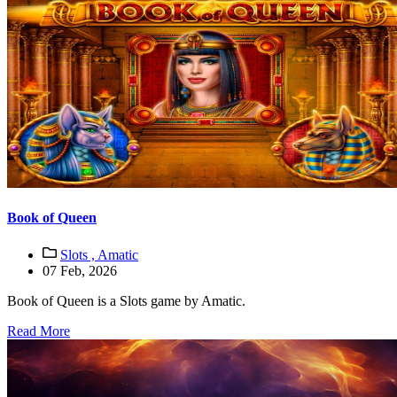
Book of Queen
Slots ,
Amatic
07 Feb, 2026
Book of Queen is a Slots game by Amatic.
Read More