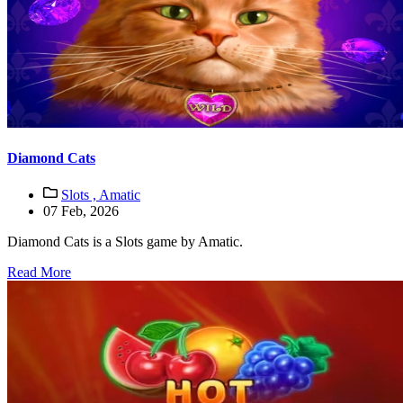
Diamond Cats
Slots ,
Amatic
07 Feb, 2026
Diamond Cats is a Slots game by Amatic.
Read More