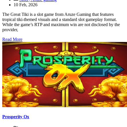
10 Feb, 2026
The Great Tiki is a slot game from Aruze Gaming that features
tropical tiki‑themed visuals and a standard slot gameplay format.
While the game’s RTP and maximum win are not disclosed by the
provider,
Read More
Prosperity Ox