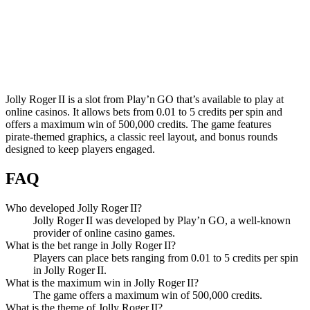
Jolly Roger II is a slot from Play’n GO that’s available to play at
online casinos. It allows bets from 0.01 to 5 credits per spin and
offers a maximum win of 500,000 credits. The game features
pirate‑themed graphics, a classic reel layout, and bonus rounds
designed to keep players engaged.
FAQ
Who developed Jolly Roger II?
Jolly Roger II was developed by Play’n GO, a well‑known
provider of online casino games.
What is the bet range in Jolly Roger II?
Players can place bets ranging from 0.01 to 5 credits per spin
in Jolly Roger II.
What is the maximum win in Jolly Roger II?
The game offers a maximum win of 500,000 credits.
What is the theme of Jolly Roger II?