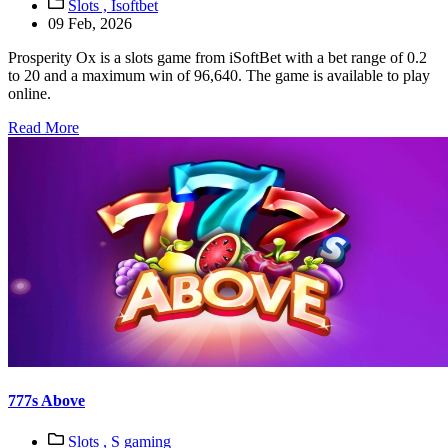
Slots ,
Isoftbet
09 Feb, 2026
Prosperity Ox is a slots game from iSoftBet with a bet range of 0.2
to 20 and a maximum win of 96,640. The game is available to play
online.
Read More
777s Above
Slots ,
S gaming