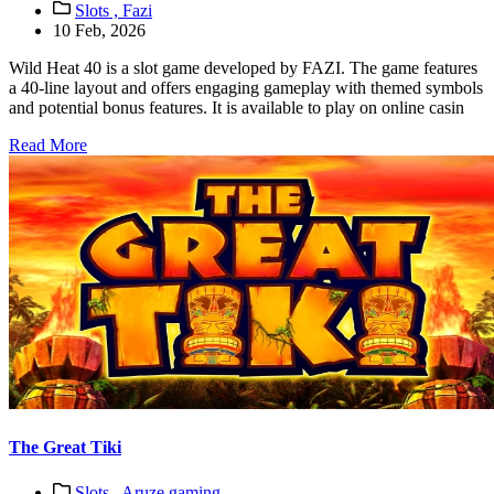
Slots ,
Fazi
10 Feb, 2026
Wild Heat 40 is a slot game developed by FAZI. The game features
a 40‑line layout and offers engaging gameplay with themed symbols
and potential bonus features. It is available to play on online casin
Read More
The Great Tiki
Slots ,
Aruze gaming