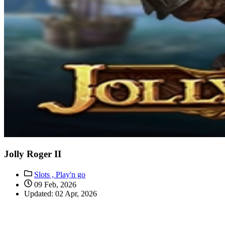
Jolly Roger II
Slots ,
Play'n go
09 Feb, 2026
Updated: 02 Apr, 2026