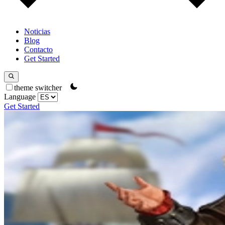
Noticias
Blog
Contacto
Get Started
theme switcher
Language
Get Started