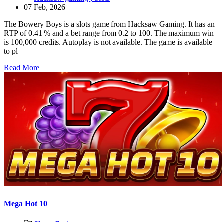
07 Feb, 2026
The Bowery Boys is a slots game from Hacksaw Gaming. It has an
RTP of 0.41 % and a bet range from 0.2 to 100. The maximum win
is 100,000 credits. Autoplay is not available. The game is available
to pl
Read More
Mega Hot 10