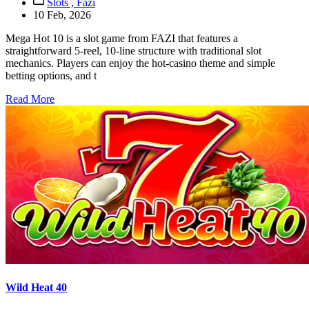
Slots ,
Fazi
10 Feb, 2026
Mega Hot 10 is a slot game from FAZI that features a
straightforward 5‑reel, 10‑line structure with traditional slot
mechanics. Players can enjoy the hot‑casino theme and simple
betting options, and t
Read More
Wild Heat 40