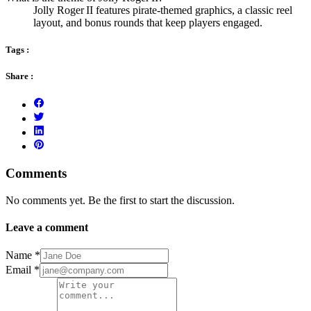
Jolly Roger II features pirate‑themed graphics, a classic reel
layout, and bonus rounds that keep players engaged.
Tags :
Share :
Comments
No comments yet. Be the first to start the discussion.
Leave a comment
Name
*
Email
*