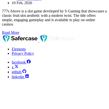
10 Feb, 2026
777s Above is a slot game developed by S Gaming that showcases a
classic fruit‑slot aesthetic with a modern twist. The title offers
simple, engaging gameplay and is available to play on online
casinos
Read More
Elements
Privacy Policy
facebook
x
github
linkedin