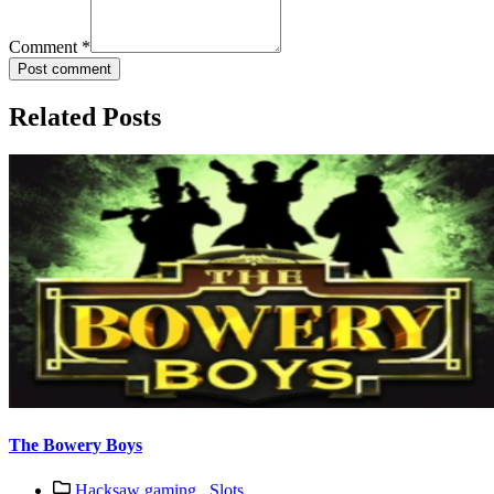
Comment
*
Post comment
Related Posts
The Bowery Boys
Hacksaw gaming ,
Slots