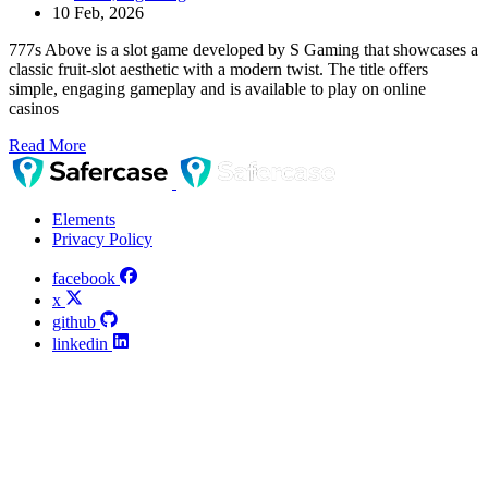
10 Feb, 2026
777s Above is a slot game developed by S Gaming that showcases a
classic fruit‑slot aesthetic with a modern twist. The title offers
simple, engaging gameplay and is available to play on online
casinos
Read More
Elements
Privacy Policy
facebook
x
github
linkedin