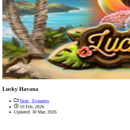
Lucky Havana
Slots ,
Evgames
10 Feb, 2026
Updated: 30 Mar, 2026