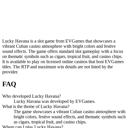
Lucky Havana is a slot game from EVGames that showcases a
vibrant Cuban casino atmosphere with bright colors and festive
sound effects. The game offers standard slot gameplay with a focus
on thematic symbols such as cigars, tropical fruit, and casino chips.
It is available to play on licensed online casinos that host EVGames
titles. The RTP and maximum win details are not listed by the
provider.
FAQ
Who developed Lucky Havana?
Lucky Havana was developed by EVGames.
What is the theme of Lucky Havana?
The game showcases a vibrant Cuban casino atmosphere with
bright colors, festive sound effects, and thematic symbols such
as cigars, tropical fruit, and casino chips.
Where can I play Lucky Havana?