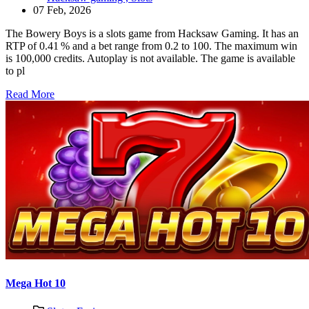
07 Feb, 2026
The Bowery Boys is a slots game from Hacksaw Gaming. It has an
RTP of 0.41 % and a bet range from 0.2 to 100. The maximum win
is 100,000 credits. Autoplay is not available. The game is available
to pl
Read More
Mega Hot 10