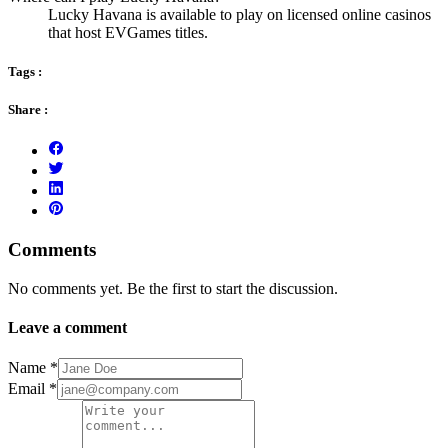
Lucky Havana is available to play on licensed online casinos
that host EVGames titles.
Tags :
Share :
Comments
No comments yet. Be the first to start the discussion.
Leave a comment
Name
*
Email
*