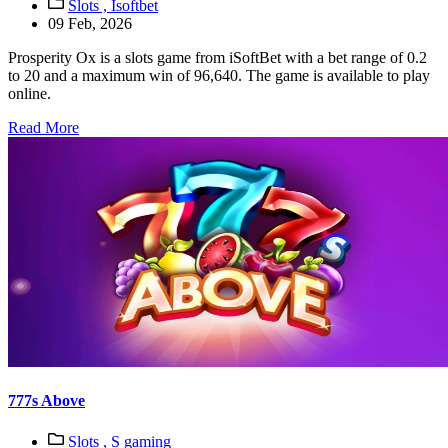
Slots ,
Isoftbet
09 Feb, 2026
Prosperity Ox is a slots game from iSoftBet with a bet range of 0.2
to 20 and a maximum win of 96,640. The game is available to play
online.
Read More
777s Above
Slots ,
S gaming