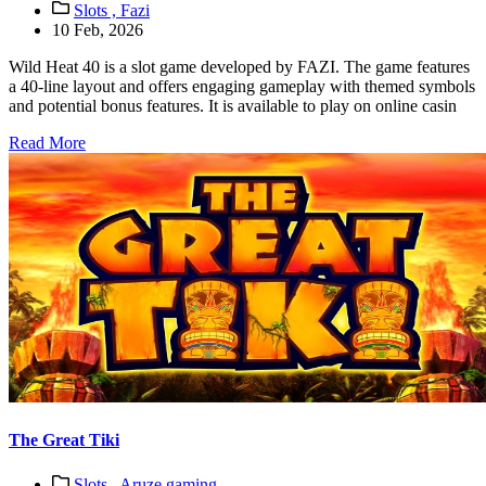
Slots ,
Fazi
10 Feb, 2026
Wild Heat 40 is a slot game developed by FAZI. The game features
a 40‑line layout and offers engaging gameplay with themed symbols
and potential bonus features. It is available to play on online casin
Read More
The Great Tiki
Slots ,
Aruze gaming