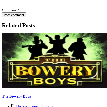
Comment
*
Post comment
Related Posts
The Bowery Boys
Hacksaw gaming ,
Slots