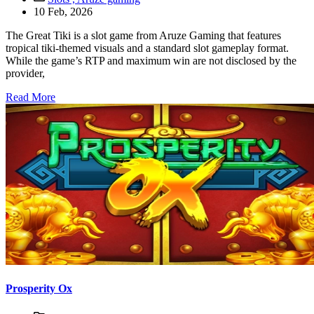
10 Feb, 2026
The Great Tiki is a slot game from Aruze Gaming that features
tropical tiki‑themed visuals and a standard slot gameplay format.
While the game’s RTP and maximum win are not disclosed by the
provider,
Read More
Prosperity Ox