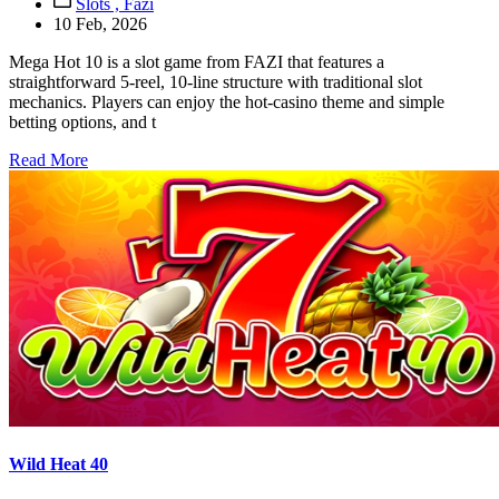
Slots ,
Fazi
10 Feb, 2026
Mega Hot 10 is a slot game from FAZI that features a
straightforward 5‑reel, 10‑line structure with traditional slot
mechanics. Players can enjoy the hot‑casino theme and simple
betting options, and t
Read More
Wild Heat 40