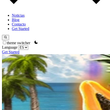
Noticias
Blog
Contacto
Get Started
theme switcher
Language
Get Started