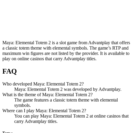
Maya: Elemental Totem 2 is a slot game from Advantplay that offers
a classic totem theme with elemental symbols. The game’s RTP and
maximum win figures are not listed by the provider. It is available to
play on online casinos that carry Advantplay titles.
FAQ
Who developed Maya: Elemental Totem 2?
Maya: Elemental Totem 2 was developed by Advantplay.
What is the theme of Maya: Elemental Totem 2?
The game features a classic totem theme with elemental
symbols.
Where can I play Maya: Elemental Totem 2?
You can play Maya: Elemental Totem 2 at online casinos that
carry Advantplay titles.
Tags :