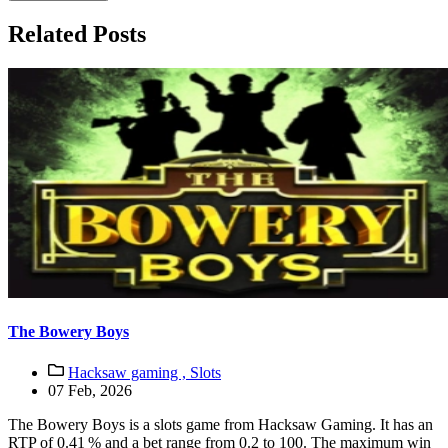
Related Posts
The Bowery Boys
Hacksaw gaming ,
Slots
07 Feb, 2026
The Bowery Boys is a slots game from Hacksaw Gaming. It has an
RTP of 0.41 % and a bet range from 0.2 to 100. The maximum win