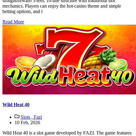
straightforward 5‑reel, 10‑line structure with traditional slot
mechanics. Players can enjoy the hot‑casino theme and simple
betting options, and t
Read More
Wild Heat 40
Slots ,
Fazi
10 Feb, 2026
Wild Heat 40 is a slot game developed by FAZI. The game features