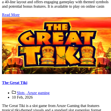
a 40‑line layout and offers engaging gameplay with themed symbols
and potential bonus features. It is available to play on online casin
Read More
The Great Tiki
Slots ,
Aruze gaming
10 Feb, 2026
The Great Tiki is a slot game from Aruze Gaming that features
tropical tiki‑themed visuals and a standard slot gameplay format.