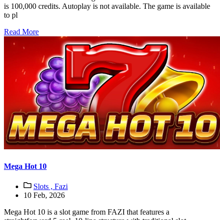
is 100,000 credits. Autoplay is not available. The game is available
to pl
Read More
Mega Hot 10
Slots ,
Fazi
10 Feb, 2026
Mega Hot 10 is a slot game from FAZI that features a