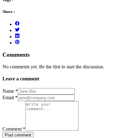
Share :
Comments
No comments yet. Be the first to start the discussion.
Leave a comment
Name
*
Email
*
Comment
*
Post comment