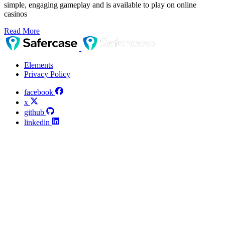
simple, engaging gameplay and is available to play on online
casinos
Read More
Elements
Privacy Policy
facebook
x
github
linkedin