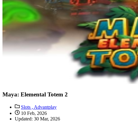
Maya: Elemental Totem 2
Slots ,
Advantplay
10 Feb, 2026
Updated: 30 Mar, 2026