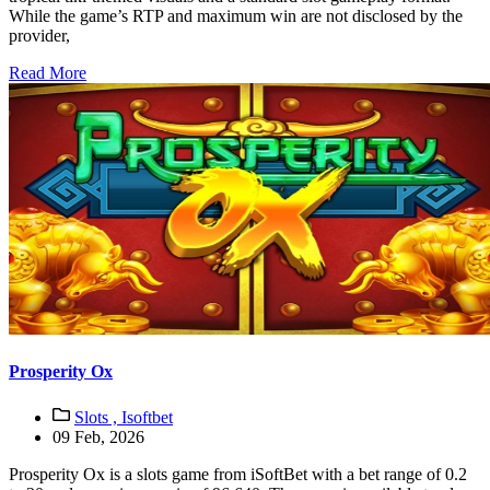
While the game’s RTP and maximum win are not disclosed by the
provider,
Read More
Prosperity Ox
Slots ,
Isoftbet
09 Feb, 2026
Prosperity Ox is a slots game from iSoftBet with a bet range of 0.2