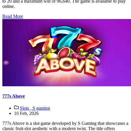
to 20 and a maximum win of 96,640. The game is available to play
online.
Read More
777s Above
Slots ,
S gaming
10 Feb, 2026
777s Above is a slot game developed by S Gaming that showcases a
classic fruit‑slot aesthetic with a modern twist. The title offers