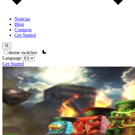
Noticias
Blog
Contacto
Get Started
theme switcher
Language
Get Started