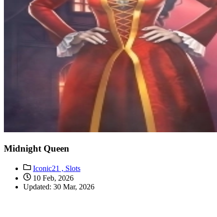
Midnight Queen
Iconic21 ,
Slots
10 Feb, 2026
Updated: 30 Mar, 2026