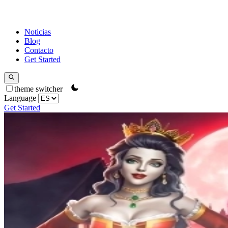
Noticias
Blog
Contacto
Get Started
theme switcher
Language
Get Started