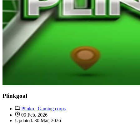
Plinkgoal
Plinko ,
Gaming corps
09 Feb, 2026
Updated: 30 Mar, 2026