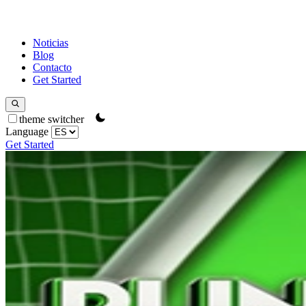
Noticias
Blog
Contacto
Get Started
theme switcher
Language
Get Started