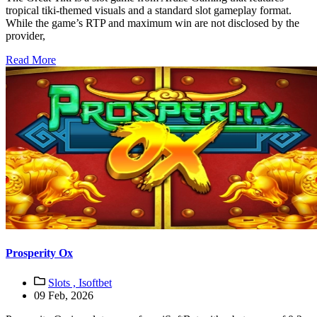
tropical tiki‑themed visuals and a standard slot gameplay format.
While the game’s RTP and maximum win are not disclosed by the
provider,
Read More
Prosperity Ox
Slots ,
Isoftbet
09 Feb, 2026