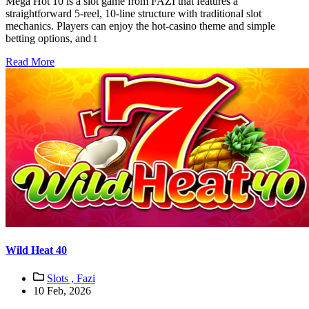
Mega Hot 10 is a slot game from FAZI that features a
straightforward 5‑reel, 10‑line structure with traditional slot
mechanics. Players can enjoy the hot‑casino theme and simple
betting options, and t
Read More
Wild Heat 40
Slots ,
Fazi
10 Feb, 2026