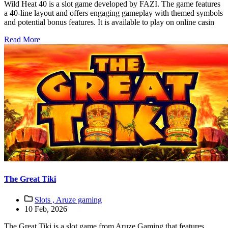
Wild Heat 40 is a slot game developed by FAZI. The game features
a 40‑line layout and offers engaging gameplay with themed symbols
and potential bonus features. It is available to play on online casin
Read More
The Great Tiki
Slots ,
Aruze gaming
10 Feb, 2026
The Great Tiki is a slot game from Aruze Gaming that features