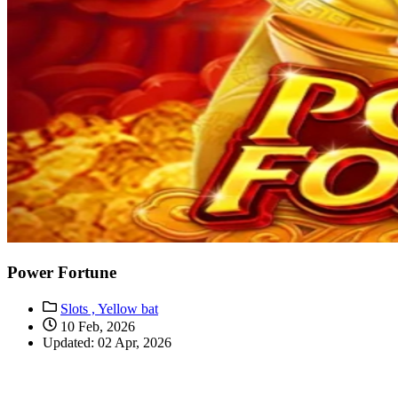
Power Fortune
Slots ,
Yellow bat
10 Feb, 2026
Updated: 02 Apr, 2026