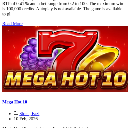
RTP of 0.41 % and a bet range from 0.2 to 100. The maximum win
is 100,000 credits. Autoplay is not available. The game is available
to pl
Read More
Mega Hot 10
Slots ,
Fazi
10 Feb, 2026