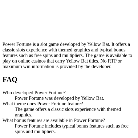
Power Fortune is a slot game developed by Yellow Bat. It offers a
classic slots experience with themed graphics and typical bonus
features such as free spins and multipliers. The game is available to
play on online casinos that carry Yellow Bat titles. No RTP or
maximum win information is provided by the developer.
FAQ
Who developed Power Fortune?
Power Fortune was developed by Yellow Bat.
What theme does Power Fortune feature?
The game offers a classic slots experience with themed
graphics.
What bonus features are available in Power Fortune?
Power Fortune includes typical bonus features such as free
spins and multipliers.