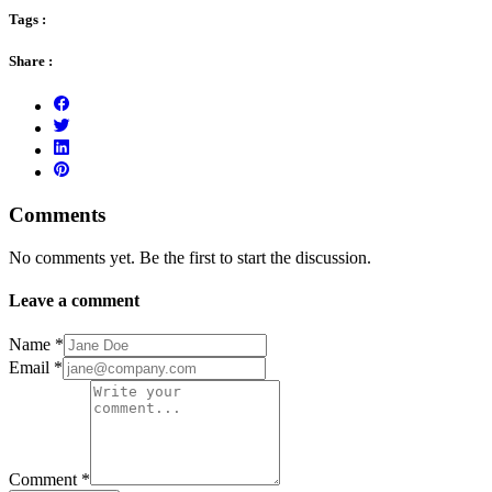
Tags :
Share :
Comments
No comments yet. Be the first to start the discussion.
Leave a comment
Name
*
Email
*
Comment
*