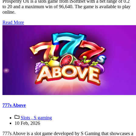
Prosperity Ox is a slots game from iSoftBet with a bet range of 0.2
to 20 and a maximum win of 96,640. The game is available to play
online.
Read More
777s Above
Slots ,
S gaming
10 Feb, 2026
777s Above is a slot game developed by S Gaming that showcases a