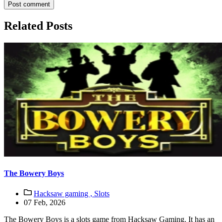
Post comment
Related Posts
The Bowery Boys
Hacksaw gaming ,
Slots
07 Feb, 2026
The Bowery Boys is a slots game from Hacksaw Gaming. It has an