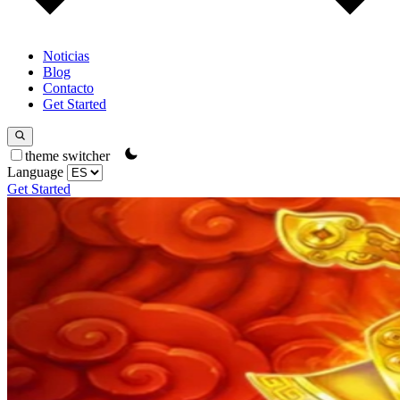
Noticias
Blog
Contacto
Get Started
theme switcher
Language
Get Started