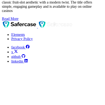
classic fruit‑slot aesthetic with a modern twist. The title offers
simple, engaging gameplay and is available to play on online
casinos
Read More
Elements
Privacy Policy
facebook
x
github
linkedin