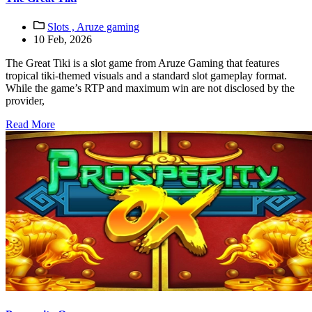
Slots ,
Aruze gaming
10 Feb, 2026
The Great Tiki is a slot game from Aruze Gaming that features
tropical tiki‑themed visuals and a standard slot gameplay format.
While the game’s RTP and maximum win are not disclosed by the
provider,
Read More