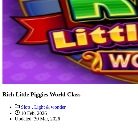
Rich Little Piggies World Class
Slots ,
Light & wonder
10 Feb, 2026
Updated: 30 Mar, 2026