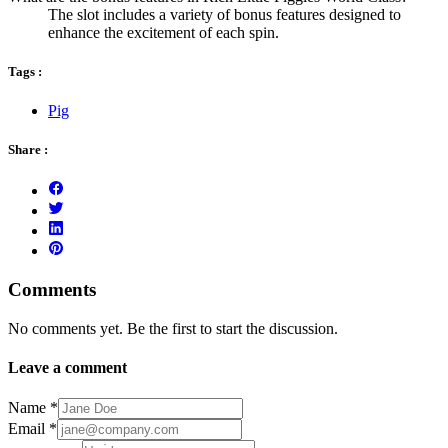
The slot includes a variety of bonus features designed to
enhance the excitement of each spin.
Tags :
Pig
Share :
Comments
No comments yet. Be the first to start the discussion.
Leave a comment
Name
*
Email
*