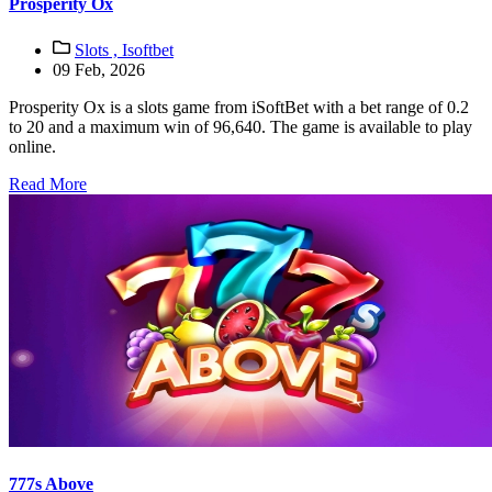
Prosperity Ox
Slots ,
Isoftbet
09 Feb, 2026
Prosperity Ox is a slots game from iSoftBet with a bet range of 0.2
to 20 and a maximum win of 96,640. The game is available to play
online.
Read More
777s Above