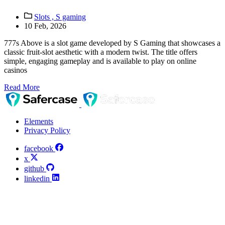
Slots ,
S gaming
10 Feb, 2026
777s Above is a slot game developed by S Gaming that showcases a
classic fruit‑slot aesthetic with a modern twist. The title offers
simple, engaging gameplay and is available to play on online
casinos
Read More
Elements
Privacy Policy
facebook
x
github
linkedin