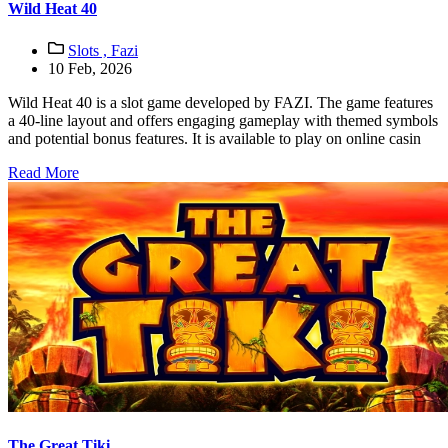
Wild Heat 40
Slots ,
Fazi
10 Feb, 2026
Wild Heat 40 is a slot game developed by FAZI. The game features
a 40‑line layout and offers engaging gameplay with themed symbols
and potential bonus features. It is available to play on online casin
Read More
The Great Tiki