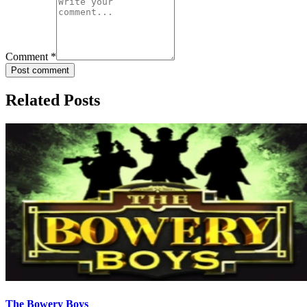
Comment
*
Post comment
Related Posts
The Bowery Boys