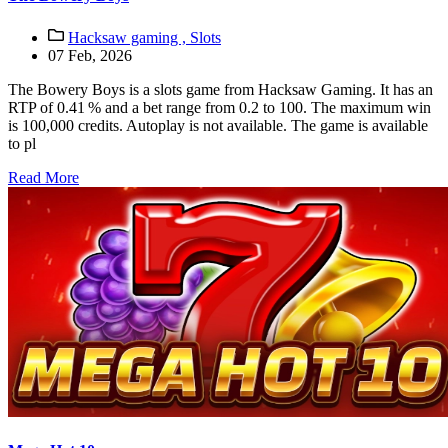
Hacksaw gaming ,
Slots
07 Feb, 2026
The Bowery Boys is a slots game from Hacksaw Gaming. It has an
RTP of 0.41 % and a bet range from 0.2 to 100. The maximum win
is 100,000 credits. Autoplay is not available. The game is available
to pl
Read More