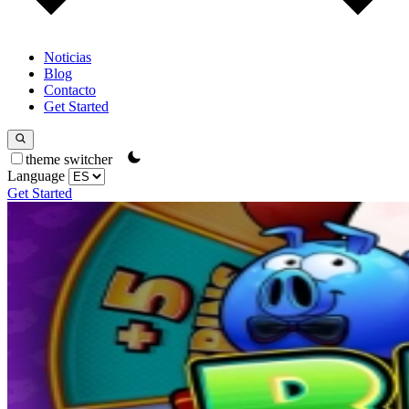
Noticias
Blog
Contacto
Get Started
theme switcher
Language
Get Started