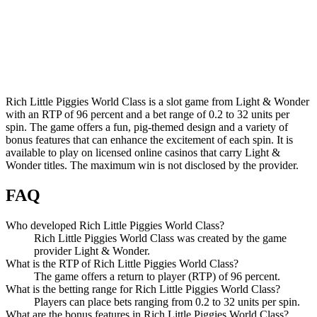
Rich Little Piggies World Class is a slot game from Light & Wonder
with an RTP of 96 percent and a bet range of 0.2 to 32 units per
spin. The game offers a fun, pig‑themed design and a variety of
bonus features that can enhance the excitement of each spin. It is
available to play on licensed online casinos that carry Light &
Wonder titles. The maximum win is not disclosed by the provider.
FAQ
Who developed Rich Little Piggies World Class?
Rich Little Piggies World Class was created by the game
provider Light & Wonder.
What is the RTP of Rich Little Piggies World Class?
The game offers a return to player (RTP) of 96 percent.
What is the betting range for Rich Little Piggies World Class?
Players can place bets ranging from 0.2 to 32 units per spin.
What are the bonus features in Rich Little Piggies World Class?