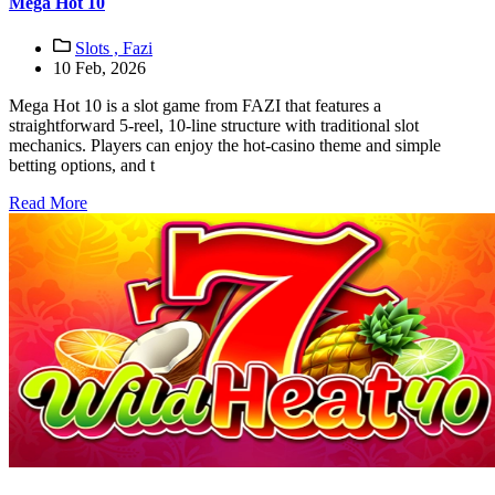
Mega Hot 10
Slots ,
Fazi
10 Feb, 2026
Mega Hot 10 is a slot game from FAZI that features a
straightforward 5‑reel, 10‑line structure with traditional slot
mechanics. Players can enjoy the hot‑casino theme and simple
betting options, and t
Read More