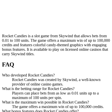
Rocket Candies is a slot game from Skywind that allows bets from
0.01 to 100 units. The game offers a maximum win of up to 100,000
credits and features colorful candy-themed graphics with engaging
bonus features. It is available to play on licensed online casinos that
carry Skywind titles.
FAQ
Who developed Rocket Candies?
Rocket Candies was created by Skywind, a well‑known
provider of online casino games.
What is the betting range for Rocket Candies?
Players can place bets from as low as 0.01 units up to a
maximum of 100 units per spin.
What is the maximum win possible in Rocket Candies?
The game offers a maximum win of up to 100,000 credits.
What bonus features does Rocket Candies offer?