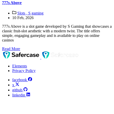
777s Above
Slots ,
S gaming
10 Feb, 2026
777s Above is a slot game developed by S Gaming that showcases a
classic fruit‑slot aesthetic with a modern twist. The title offers
simple, engaging gameplay and is available to play on online
casinos
Read More
Elements
Privacy Policy
facebook
x
github
linkedin