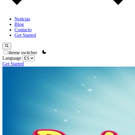
Noticias
Blog
Contacto
Get Started
theme switcher
Language
Get Started