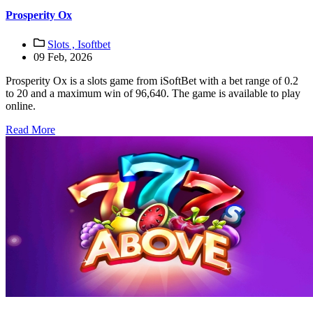
Prosperity Ox
Slots ,
Isoftbet
09 Feb, 2026
Prosperity Ox is a slots game from iSoftBet with a bet range of 0.2
to 20 and a maximum win of 96,640. The game is available to play
online.
Read More