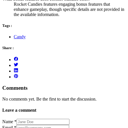
Rocket Candies features engaging bonus features that
enhance gameplay, though specific details are not provided in
the available information.
Tags :
Candy
Share :
Comments
No comments yet. Be the first to start the discussion.
Leave a comment
Name
*
Email
*