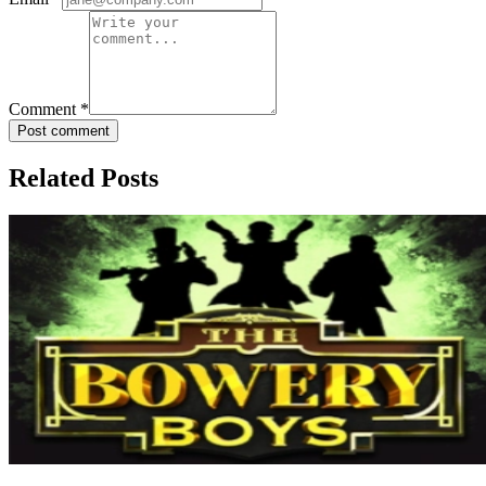
Comment
*
Post comment
Related Posts