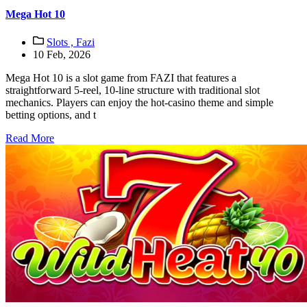
Mega Hot 10
Slots ,
Fazi
10 Feb, 2026
Mega Hot 10 is a slot game from FAZI that features a
straightforward 5‑reel, 10‑line structure with traditional slot
mechanics. Players can enjoy the hot‑casino theme and simple
betting options, and t
Read More