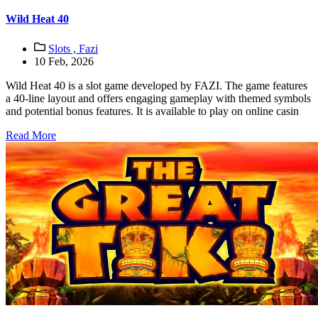
Wild Heat 40
Slots ,
Fazi
10 Feb, 2026
Wild Heat 40 is a slot game developed by FAZI. The game features
a 40‑line layout and offers engaging gameplay with themed symbols
and potential bonus features. It is available to play on online casin
Read More