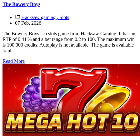
The Bowery Boys
Hacksaw gaming ,
Slots
07 Feb, 2026
The Bowery Boys is a slots game from Hacksaw Gaming. It has an
RTP of 0.41 % and a bet range from 0.2 to 100. The maximum win
is 100,000 credits. Autoplay is not available. The game is available
to pl
Read More