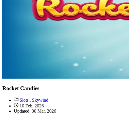
Rocket Candies
Slots ,
Skywind
10 Feb, 2026
Updated: 30 Mar, 2026