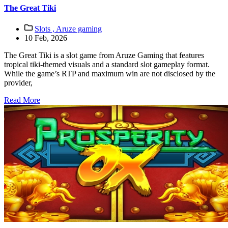
The Great Tiki
Slots ,
Aruze gaming
10 Feb, 2026
The Great Tiki is a slot game from Aruze Gaming that features
tropical tiki‑themed visuals and a standard slot gameplay format.
While the game’s RTP and maximum win are not disclosed by the
provider,
Read More