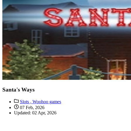
Santa's Ways
Slots ,
Woohoo games
07 Feb, 2026
Updated: 02 Apr, 2026