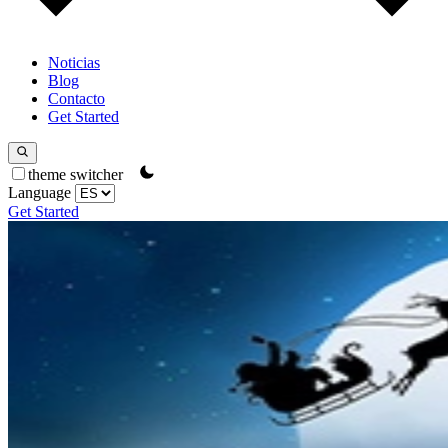
Noticias
Blog
Contacto
Get Started
theme switcher
Language
Get Started