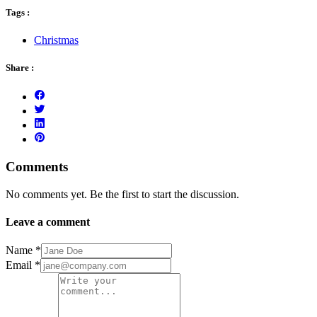
Tags :
Christmas
Share :
Comments
No comments yet. Be the first to start the discussion.
Leave a comment
Name
*
Email
*