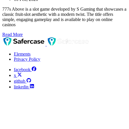
777s Above is a slot game developed by S Gaming that showcases a
classic fruit‑slot aesthetic with a modern twist. The title offers
simple, engaging gameplay and is available to play on online
casinos
Read More
Elements
Privacy Policy
facebook
x
github
linkedin