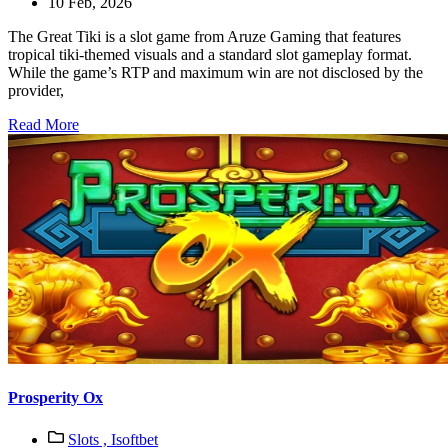
10 Feb, 2026
The Great Tiki is a slot game from Aruze Gaming that features
tropical tiki‑themed visuals and a standard slot gameplay format.
While the game’s RTP and maximum win are not disclosed by the
provider,
Read More
Prosperity Ox
Slots ,
Isoftbet