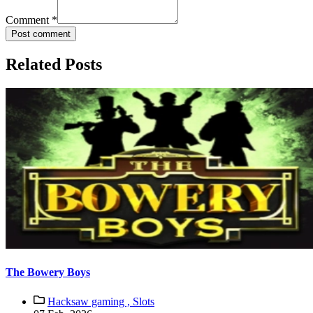
Comment
*
Post comment
Related Posts
The Bowery Boys
Hacksaw gaming ,
Slots