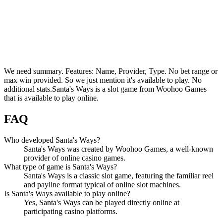
We need summary. Features: Name, Provider, Type. No bet range or
max win provided. So we just mention it's available to play. No
additional stats.Santa's Ways is a slot game from Woohoo Games
that is available to play online.
FAQ
Who developed Santa's Ways?
Santa's Ways was created by Woohoo Games, a well‑known
provider of online casino games.
What type of game is Santa's Ways?
Santa's Ways is a classic slot game, featuring the familiar reel
and payline format typical of online slot machines.
Is Santa's Ways available to play online?
Yes, Santa's Ways can be played directly online at
participating casino platforms.