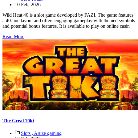
10 Feb, 2026
Wild Heat 40 is a slot game developed by FAZI. The game features
a 40‑line layout and offers engaging gameplay with themed symbols
and potential bonus features. It is available to play on online casin
Read More
The Great Tiki
Slots ,
Aruze gaming