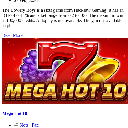
07 Feb, 2026
The Bowery Boys is a slots game from Hacksaw Gaming. It has an
RTP of 0.41 % and a bet range from 0.2 to 100. The maximum win
is 100,000 credits. Autoplay is not available. The game is available
to pl
Read More
Mega Hot 10
Slots ,
Fazi