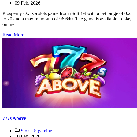
09 Feb, 2026
Prosperity Ox is a slots game from iSoftBet with a bet range of 0.2
to 20 and a maximum win of 96,640. The game is available to play
online.
Read More
777s Above
Slots ,
S gaming
10 Feb, 2026