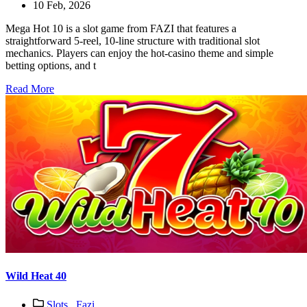
10 Feb, 2026
Mega Hot 10 is a slot game from FAZI that features a
straightforward 5‑reel, 10‑line structure with traditional slot
mechanics. Players can enjoy the hot‑casino theme and simple
betting options, and t
Read More
Wild Heat 40
Slots ,
Fazi