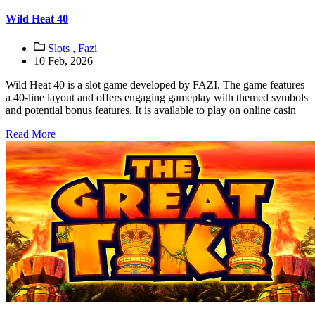
Wild Heat 40
Slots ,
Fazi
10 Feb, 2026
Wild Heat 40 is a slot game developed by FAZI. The game features
a 40‑line layout and offers engaging gameplay with themed symbols
and potential bonus features. It is available to play on online casin
Read More