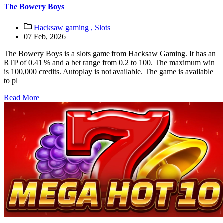
The Bowery Boys
Hacksaw gaming ,
Slots
07 Feb, 2026
The Bowery Boys is a slots game from Hacksaw Gaming. It has an
RTP of 0.41 % and a bet range from 0.2 to 100. The maximum win
is 100,000 credits. Autoplay is not available. The game is available
to pl
Read More