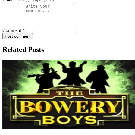
Comment
*
Post comment
Related Posts