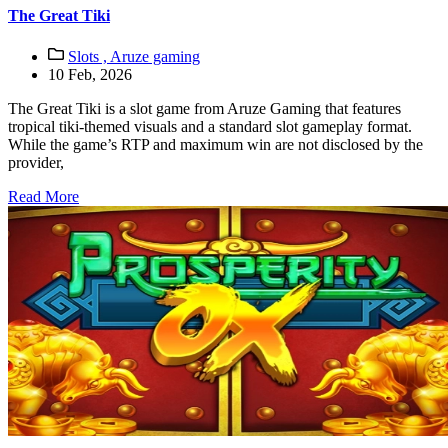
The Great Tiki
Slots ,
Aruze gaming
10 Feb, 2026
The Great Tiki is a slot game from Aruze Gaming that features
tropical tiki‑themed visuals and a standard slot gameplay format.
While the game’s RTP and maximum win are not disclosed by the
provider,
Read More