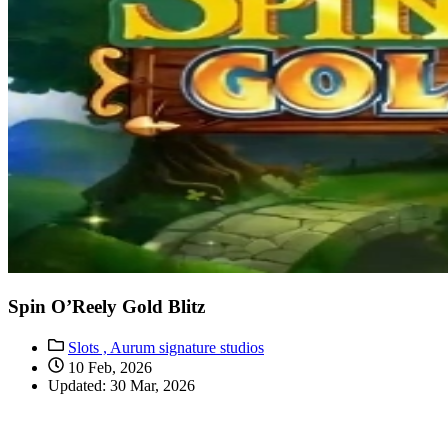
Spin O’Reely Gold Blitz
Slots ,
Aurum signature studios
10 Feb, 2026
Updated: 30 Mar, 2026