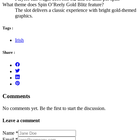
What theme does Spin O’Reely Gold Blitz feature?
The slot delivers a classic experience with bright gold‑themed
graphics.
Tags :
Irish
Share :
Comments
No comments yet. Be the first to start the discussion.
Leave a comment
Name
*
Email
*