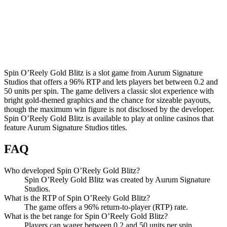
Spin O’Reely Gold Blitz is a slot game from Aurum Signature
Studios that offers a 96% RTP and lets players bet between 0.2 and
50 units per spin. The game delivers a classic slot experience with
bright gold‑themed graphics and the chance for sizeable payouts,
though the maximum win figure is not disclosed by the developer.
Spin O’Reely Gold Blitz is available to play at online casinos that
feature Aurum Signature Studios titles.
FAQ
Who developed Spin O’Reely Gold Blitz?
Spin O’Reely Gold Blitz was created by Aurum Signature
Studios.
What is the RTP of Spin O’Reely Gold Blitz?
The game offers a 96% return-to-player (RTP) rate.
What is the bet range for Spin O’Reely Gold Blitz?
Players can wager between 0.2 and 50 units per spin.