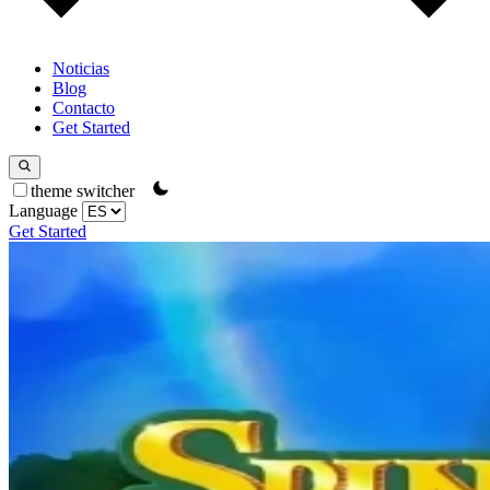
Noticias
Blog
Contacto
Get Started
theme switcher
Language
Get Started