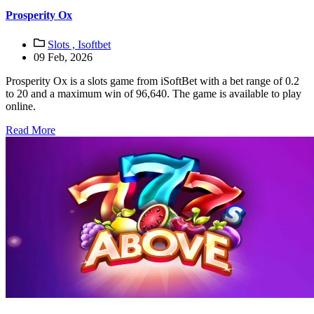
Prosperity Ox
Slots ,
Isoftbet
09 Feb, 2026
Prosperity Ox is a slots game from iSoftBet with a bet range of 0.2
to 20 and a maximum win of 96,640. The game is available to play
online.
Read More