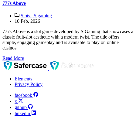
777s Above
Slots ,
S gaming
10 Feb, 2026
777s Above is a slot game developed by S Gaming that showcases a
classic fruit‑slot aesthetic with a modern twist. The title offers
simple, engaging gameplay and is available to play on online
casinos
Read More
Elements
Privacy Policy
facebook
x
github
linkedin