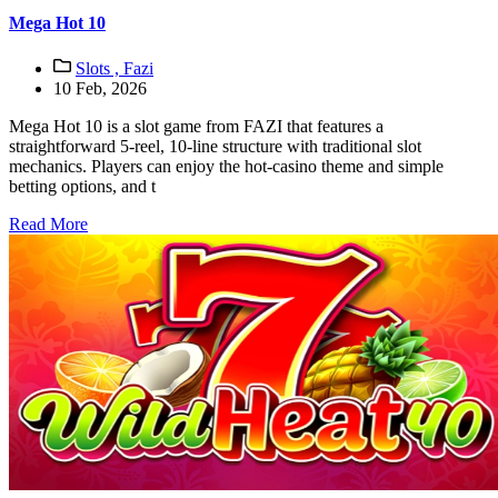
Mega Hot 10
Slots ,
Fazi
10 Feb, 2026
Mega Hot 10 is a slot game from FAZI that features a
straightforward 5‑reel, 10‑line structure with traditional slot
mechanics. Players can enjoy the hot‑casino theme and simple
betting options, and t
Read More