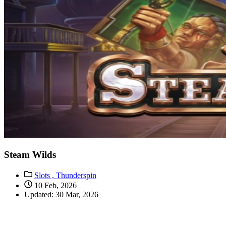
Steam Wilds
Slots ,
Thunderspin
10 Feb, 2026
Updated: 30 Mar, 2026