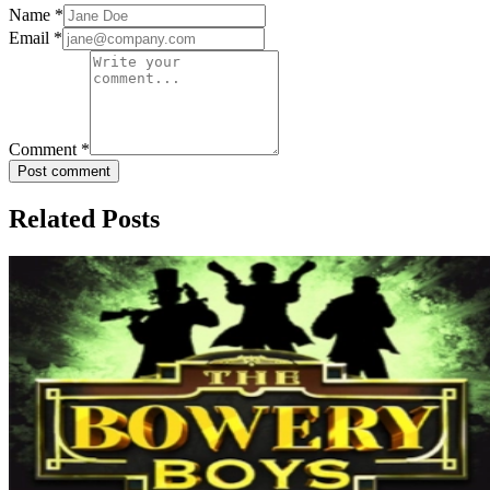
Name
*
Email
*
Comment
*
Post comment
Related Posts