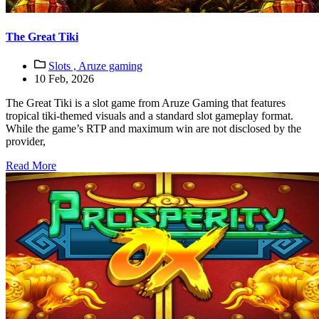
The Great Tiki
Slots ,
Aruze gaming
10 Feb, 2026
The Great Tiki is a slot game from Aruze Gaming that features
tropical tiki‑themed visuals and a standard slot gameplay format.
While the game’s RTP and maximum win are not disclosed by the
provider,
Read More