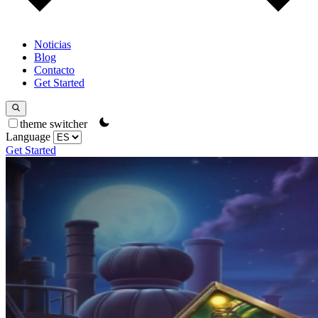
Noticias
Blog
Contacto
Get Started
theme switcher
Language
Get Started