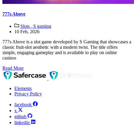
777s Above
Slots ,
S gaming
10 Feb, 2026
777s Above is a slot game developed by S Gaming that showcases a
classic fruit‑slot aesthetic with a modern twist. The title offers
simple, engaging gameplay and is available to play on online
casinos
Read More
Elements
Privacy Policy
facebook
x
github
linkedin