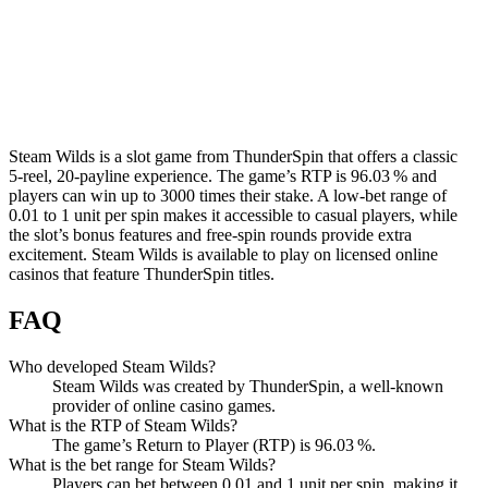
Steam Wilds is a slot game from ThunderSpin that offers a classic
5‑reel, 20‑payline experience. The game’s RTP is 96.03 % and
players can win up to 3000 times their stake. A low‑bet range of
0.01 to 1 unit per spin makes it accessible to casual players, while
the slot’s bonus features and free‑spin rounds provide extra
excitement. Steam Wilds is available to play on licensed online
casinos that feature ThunderSpin titles.
FAQ
Who developed Steam Wilds?
Steam Wilds was created by ThunderSpin, a well‑known
provider of online casino games.
What is the RTP of Steam Wilds?
The game’s Return to Player (RTP) is 96.03 %.
What is the bet range for Steam Wilds?
Players can bet between 0.01 and 1 unit per spin, making it