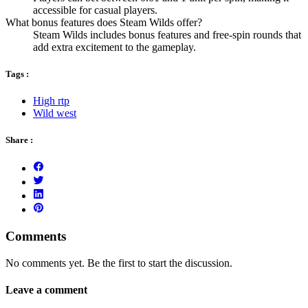
accessible for casual players.
What bonus features does Steam Wilds offer?
Steam Wilds includes bonus features and free‑spin rounds that
add extra excitement to the gameplay.
Tags :
High rtp
Wild west
Share :
Comments
No comments yet. Be the first to start the discussion.
Leave a comment