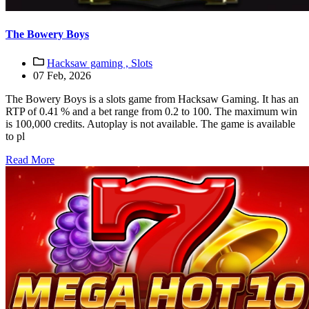
The Bowery Boys
Hacksaw gaming ,
Slots
07 Feb, 2026
The Bowery Boys is a slots game from Hacksaw Gaming. It has an
RTP of 0.41 % and a bet range from 0.2 to 100. The maximum win
is 100,000 credits. Autoplay is not available. The game is available
to pl
Read More