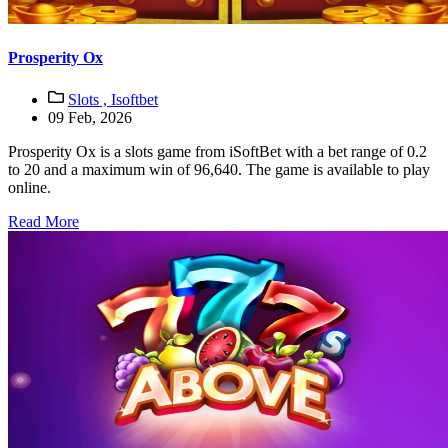
Prosperity Ox
Slots ,
Isoftbet
09 Feb, 2026
Prosperity Ox is a slots game from iSoftBet with a bet range of 0.2
to 20 and a maximum win of 96,640. The game is available to play
online.
Read More