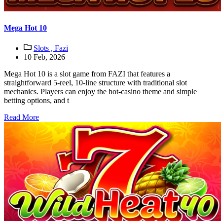
Mega Hot 10
Slots ,
Fazi
10 Feb, 2026
Mega Hot 10 is a slot game from FAZI that features a
straightforward 5‑reel, 10‑line structure with traditional slot
mechanics. Players can enjoy the hot‑casino theme and simple
betting options, and t
Read More