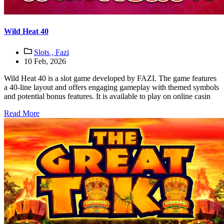
Wild Heat 40
Slots ,
Fazi
10 Feb, 2026
Wild Heat 40 is a slot game developed by FAZI. The game features
a 40‑line layout and offers engaging gameplay with themed symbols
and potential bonus features. It is available to play on online casin
Read More