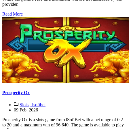
provider,
Read More
Prosperity Ox
Slots ,
Isoftbet
09 Feb, 2026
Prosperity Ox is a slots game from iSoftBet with a bet range of 0.2
to 20 and a maximum win of 96,640. The game is available to play