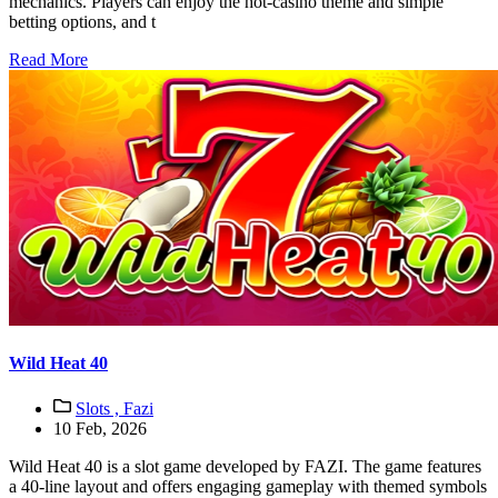
mechanics. Players can enjoy the hot‑casino theme and simple
betting options, and t
Read More
Wild Heat 40
Slots ,
Fazi
10 Feb, 2026
Wild Heat 40 is a slot game developed by FAZI. The game features
a 40‑line layout and offers engaging gameplay with themed symbols