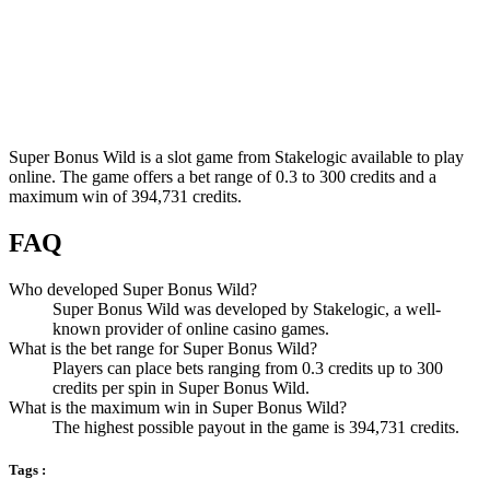
Super Bonus Wild is a slot game from Stakelogic available to play
online. The game offers a bet range of 0.3 to 300 credits and a
maximum win of 394,731 credits.
FAQ
Who developed Super Bonus Wild?
Super Bonus Wild was developed by Stakelogic, a well-
known provider of online casino games.
What is the bet range for Super Bonus Wild?
Players can place bets ranging from 0.3 credits up to 300
credits per spin in Super Bonus Wild.
What is the maximum win in Super Bonus Wild?
The highest possible payout in the game is 394,731 credits.
Tags :