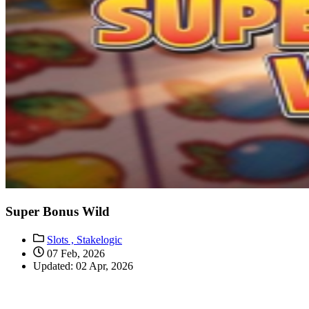
Super Bonus Wild
Slots ,
Stakelogic
07 Feb, 2026
Updated: 02 Apr, 2026