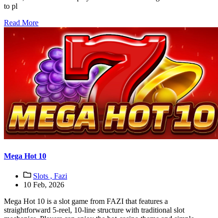
to pl
Read More
Mega Hot 10
Slots ,
Fazi
10 Feb, 2026
Mega Hot 10 is a slot game from FAZI that features a
straightforward 5‑reel, 10‑line structure with traditional slot