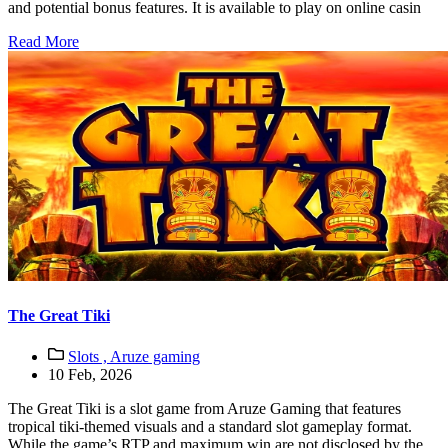
and potential bonus features. It is available to play on online casin
Read More
The Great Tiki
Slots ,
Aruze gaming
10 Feb, 2026
The Great Tiki is a slot game from Aruze Gaming that features
tropical tiki‑themed visuals and a standard slot gameplay format.
While the game’s RTP and maximum win are not disclosed by the