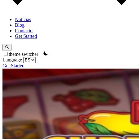
Noticias
Blog
Contacto
Get Started
theme switcher
Language
Get Started