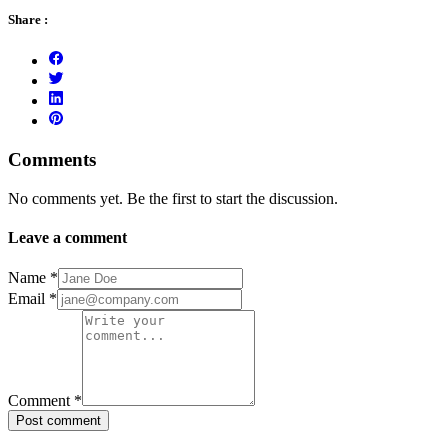
Share :
Comments
No comments yet. Be the first to start the discussion.
Leave a comment
Name
*
Email
*
Comment
*
Post comment