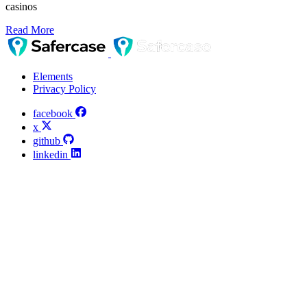
casinos
Read More
Elements
Privacy Policy
facebook
x
github
linkedin