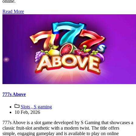
online.
Read More
777s Above
Slots ,
S gaming
10 Feb, 2026
777s Above is a slot game developed by S Gaming that showcases a
classic fruit‑slot aesthetic with a modern twist. The title offers
simple, engaging gameplay and is available to play on online