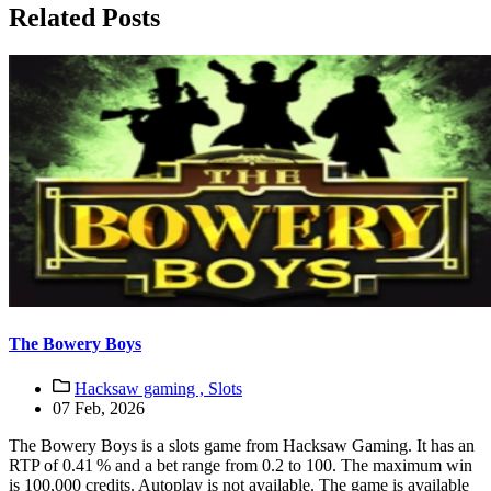
Related Posts
The Bowery Boys
Hacksaw gaming ,
Slots
07 Feb, 2026
The Bowery Boys is a slots game from Hacksaw Gaming. It has an
RTP of 0.41 % and a bet range from 0.2 to 100. The maximum win
is 100,000 credits. Autoplay is not available. The game is available