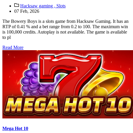
Hacksaw gaming ,
Slots
07 Feb, 2026
The Bowery Boys is a slots game from Hacksaw Gaming. It has an
RTP of 0.41 % and a bet range from 0.2 to 100. The maximum win
is 100,000 credits. Autoplay is not available. The game is available
to pl
Read More
Mega Hot 10