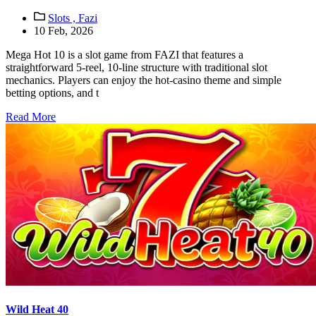
Slots ,
Fazi
10 Feb, 2026
Mega Hot 10 is a slot game from FAZI that features a
straightforward 5‑reel, 10‑line structure with traditional slot
mechanics. Players can enjoy the hot‑casino theme and simple
betting options, and t
Read More
Wild Heat 40