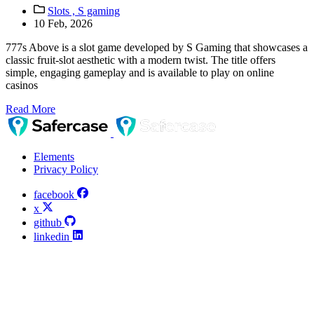
Slots ,
S gaming
10 Feb, 2026
777s Above is a slot game developed by S Gaming that showcases a
classic fruit‑slot aesthetic with a modern twist. The title offers
simple, engaging gameplay and is available to play on online
casinos
Read More
Elements
Privacy Policy
facebook
x
github
linkedin