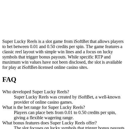
Super Lucky Reels is a slot game from iSoftBet that allows players
to bet between 0.01 and 0.50 credits per spin. The game features a
classic reel layout with simple win lines and a focus on lucky
symbols that trigger bonus payouts. While specific RTP and
maximum win values have not been disclosed, the slot is available
for play at iSoftBet‑licensed online casino sites.
FAQ
Who developed Super Lucky Reels?
Super Lucky Reels was created by iSoftBet, a well‑known
provider of online casino games.
What is the bet range for Super Lucky Reels?
Players can place bets from 0.01 to 0.50 credits per spin,
giving a flexible wagering range.
What bonus features does Super Lucky Reels offer?
The slot focuses on lucky symbols that trigger bonus payouts,