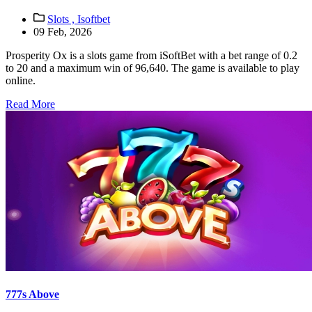
Slots ,
Isoftbet
09 Feb, 2026
Prosperity Ox is a slots game from iSoftBet with a bet range of 0.2
to 20 and a maximum win of 96,640. The game is available to play
online.
Read More
777s Above