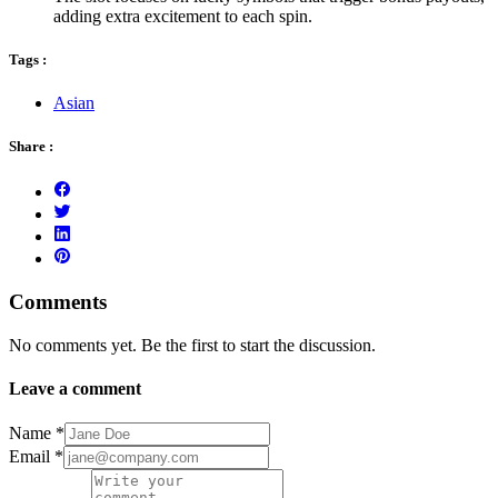
adding extra excitement to each spin.
Tags :
Asian
Share :
Comments
No comments yet. Be the first to start the discussion.
Leave a comment
Name
*
Email
*