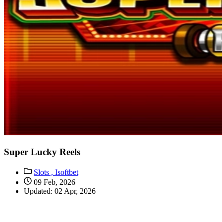
Super Lucky Reels
Slots ,
Isoftbet
09 Feb, 2026
Updated: 02 Apr, 2026