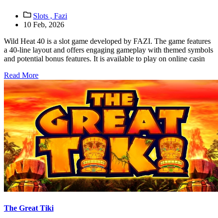
Slots ,
Fazi
10 Feb, 2026
Wild Heat 40 is a slot game developed by FAZI. The game features
a 40‑line layout and offers engaging gameplay with themed symbols
and potential bonus features. It is available to play on online casin
Read More
The Great Tiki