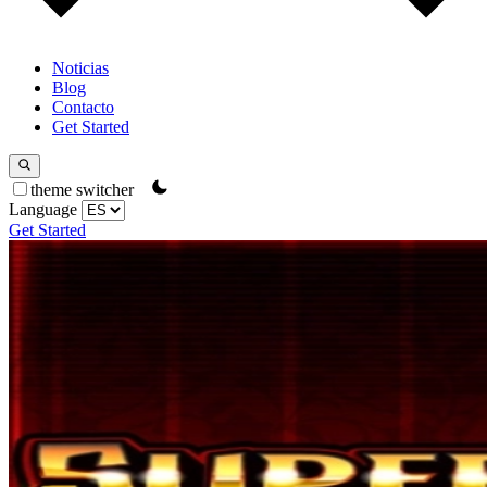
Noticias
Blog
Contacto
Get Started
theme switcher
Language
Get Started