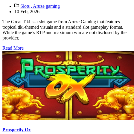
Slots ,
Aruze gaming
10 Feb, 2026
The Great Tiki is a slot game from Aruze Gaming that features
tropical tiki‑themed visuals and a standard slot gameplay format.
While the game’s RTP and maximum win are not disclosed by the
provider,
Read More
Prosperity Ox