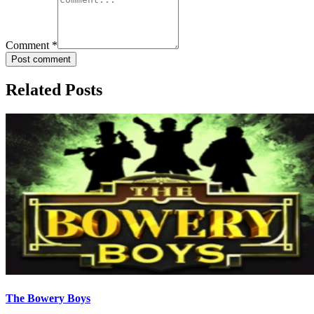
Comment
*
Post comment
Related Posts
The Bowery Boys