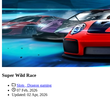
Super Wild Race
Slots ,
Dragon gaming
07 Feb, 2026
Updated: 02 Apr, 2026