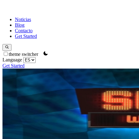
Noticias
Blog
Contacto
Get Started
theme switcher
Language
Get Started