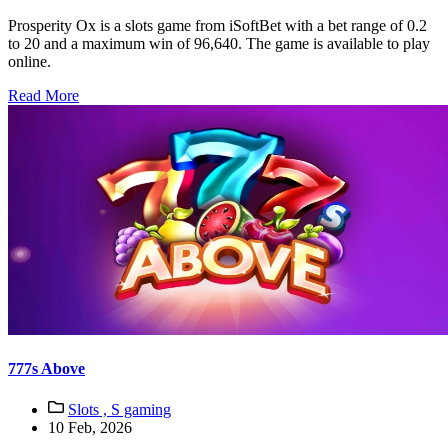
Prosperity Ox is a slots game from iSoftBet with a bet range of 0.2
to 20 and a maximum win of 96,640. The game is available to play
online.
Read More
777s Above
Slots ,
S gaming
10 Feb, 2026