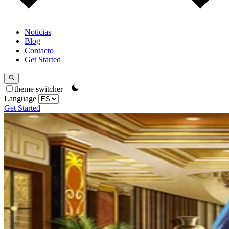
Noticias
Blog
Contacto
Get Started
theme switcher
Language
Get Started