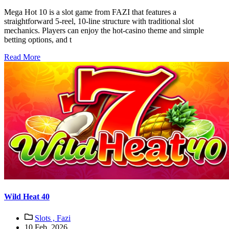
Mega Hot 10 is a slot game from FAZI that features a
straightforward 5‑reel, 10‑line structure with traditional slot
mechanics. Players can enjoy the hot‑casino theme and simple
betting options, and t
Read More
Wild Heat 40
Slots ,
Fazi
10 Feb, 2026