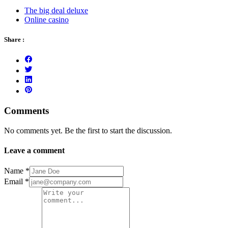
The big deal deluxe
Online casino
Share :
Comments
No comments yet. Be the first to start the discussion.
Leave a comment
Name
*
Email
*