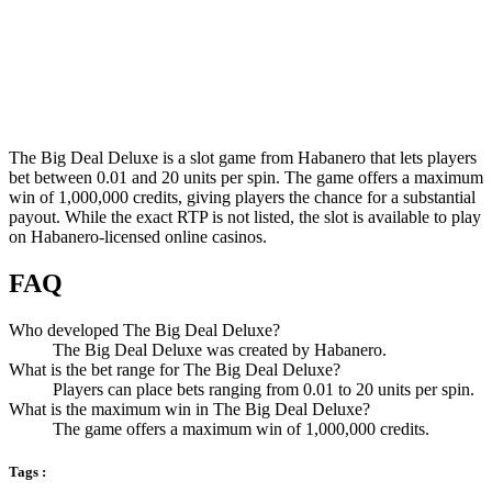
The Big Deal Deluxe is a slot game from Habanero that lets players
bet between 0.01 and 20 units per spin. The game offers a maximum
win of 1,000,000 credits, giving players the chance for a substantial
payout. While the exact RTP is not listed, the slot is available to play
on Habanero‑licensed online casinos.
FAQ
Who developed The Big Deal Deluxe?
The Big Deal Deluxe was created by Habanero.
What is the bet range for The Big Deal Deluxe?
Players can place bets ranging from 0.01 to 20 units per spin.
What is the maximum win in The Big Deal Deluxe?
The game offers a maximum win of 1,000,000 credits.
Tags :