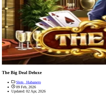
The Big Deal Deluxe
Slots ,
Habanero
09 Feb, 2026
Updated: 02 Apr, 2026