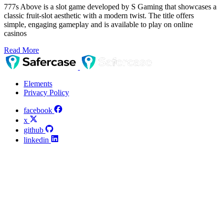
777s Above is a slot game developed by S Gaming that showcases a
classic fruit‑slot aesthetic with a modern twist. The title offers
simple, engaging gameplay and is available to play on online
casinos
Read More
Elements
Privacy Policy
facebook
x
github
linkedin