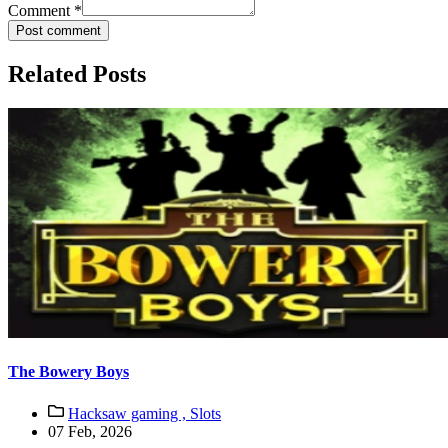
Comment
*
Post comment
Related Posts
The Bowery Boys
Hacksaw gaming ,
Slots
07 Feb, 2026