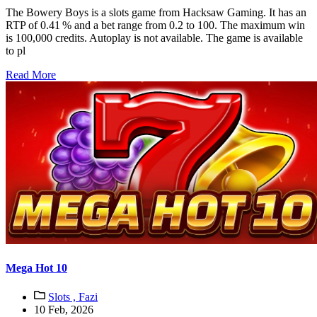
The Bowery Boys is a slots game from Hacksaw Gaming. It has an
RTP of 0.41 % and a bet range from 0.2 to 100. The maximum win
is 100,000 credits. Autoplay is not available. The game is available
to pl
Read More
Mega Hot 10
Slots ,
Fazi
10 Feb, 2026