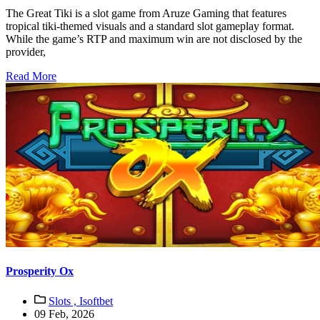
The Great Tiki is a slot game from Aruze Gaming that features
tropical tiki‑themed visuals and a standard slot gameplay format.
While the game’s RTP and maximum win are not disclosed by the
provider,
Read More
Prosperity Ox
Slots ,
Isoftbet
09 Feb, 2026