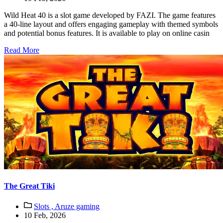
Wild Heat 40 is a slot game developed by FAZI. The game features
a 40‑line layout and offers engaging gameplay with themed symbols
and potential bonus features. It is available to play on online casin
Read More
The Great Tiki
Slots ,
Aruze gaming
10 Feb, 2026