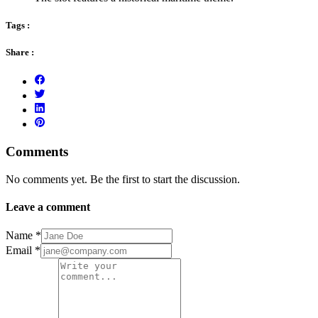
Tags :
Share :
Comments
No comments yet. Be the first to start the discussion.
Leave a comment
Name
*
Email
*