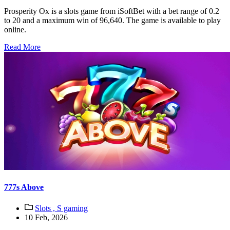
Prosperity Ox is a slots game from iSoftBet with a bet range of 0.2
to 20 and a maximum win of 96,640. The game is available to play
online.
Read More
777s Above
Slots ,
S gaming
10 Feb, 2026