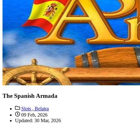
The Spanish Armada
Slots ,
Belatra
09 Feb, 2026
Updated: 30 Mar, 2026