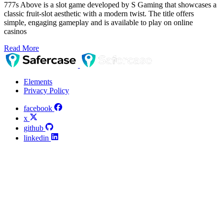
777s Above is a slot game developed by S Gaming that showcases a
classic fruit‑slot aesthetic with a modern twist. The title offers
simple, engaging gameplay and is available to play on online
casinos
Read More
Elements
Privacy Policy
facebook
x
github
linkedin