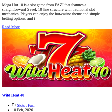
Mega Hot 10 is a slot game from FAZI that features a
straightforward 5‑reel, 10‑line structure with traditional slot
mechanics. Players can enjoy the hot‑casino theme and simple
betting options, and t
Read More
Wild Heat 40
Slots ,
Fazi
10 Feb, 2026