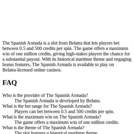
The Spanish Armada is a slot from Belatra that lets players bet
between 0.5 and 500 credits per spin. The game offers a maximum
win of one million credits, giving high‑stakes players the chance for
a substantial payout. With its historical maritime theme and engaging
bonus features, The Spanish Armada is available to play on
Belatra‑licensed online casinos.
FAQ
Who is the provider of The Spanish Armada?
The Spanish Armada is developed by Belatra.
What is the bet range for The Spanish Armada?
Players can bet between 0.5 and 500 credits per spin.
What is the maximum win on The Spanish Armada?
The game offers a maximum win of one million credits.
What is the theme of The Spanish Armada?
The slot features a historical maritime theme.