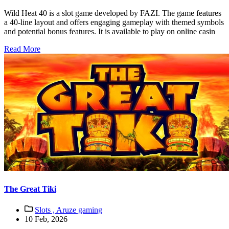
Wild Heat 40 is a slot game developed by FAZI. The game features
a 40‑line layout and offers engaging gameplay with themed symbols
and potential bonus features. It is available to play on online casin
Read More
The Great Tiki
Slots ,
Aruze gaming
10 Feb, 2026