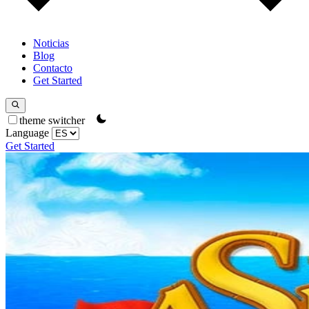
Noticias
Blog
Contacto
Get Started
theme switcher
Language
Get Started