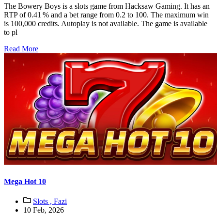
The Bowery Boys is a slots game from Hacksaw Gaming. It has an
RTP of 0.41 % and a bet range from 0.2 to 100. The maximum win
is 100,000 credits. Autoplay is not available. The game is available
to pl
Read More
Mega Hot 10
Slots ,
Fazi
10 Feb, 2026