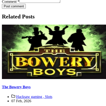
Comment
*
Post comment
Related Posts
The Bowery Boys
Hacksaw gaming ,
Slots
07 Feb, 2026