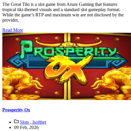
The Great Tiki is a slot game from Aruze Gaming that features
tropical tiki‑themed visuals and a standard slot gameplay format.
While the game’s RTP and maximum win are not disclosed by the
provider,
Read More
Prosperity Ox
Slots ,
Isoftbet
09 Feb, 2026