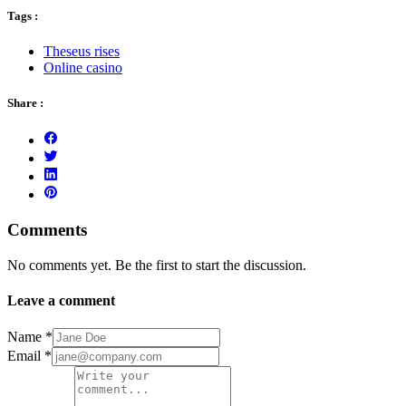
Tags :
Theseus rises
Online casino
Share :
Comments
No comments yet. Be the first to start the discussion.
Leave a comment
Name
*
Email
*