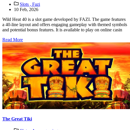
Slots ,
Fazi
10 Feb, 2026
Wild Heat 40 is a slot game developed by FAZI. The game features
a 40‑line layout and offers engaging gameplay with themed symbols
and potential bonus features. It is available to play on online casin
Read More
The Great Tiki