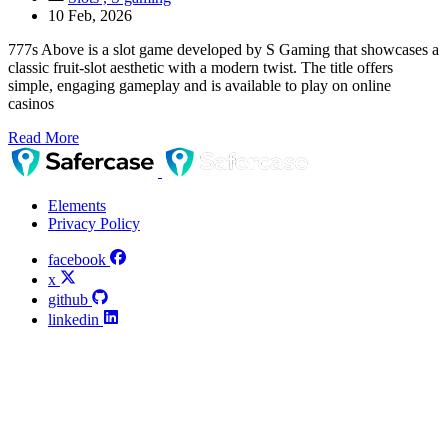
10 Feb, 2026
777s Above is a slot game developed by S Gaming that showcases a
classic fruit‑slot aesthetic with a modern twist. The title offers
simple, engaging gameplay and is available to play on online
casinos
Read More
Elements
Privacy Policy
facebook
x
github
linkedin