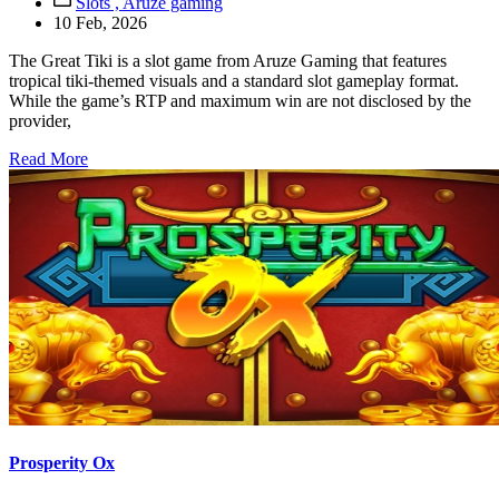
Slots ,
Aruze gaming
10 Feb, 2026
The Great Tiki is a slot game from Aruze Gaming that features
tropical tiki‑themed visuals and a standard slot gameplay format.
While the game’s RTP and maximum win are not disclosed by the
provider,
Read More
Prosperity Ox