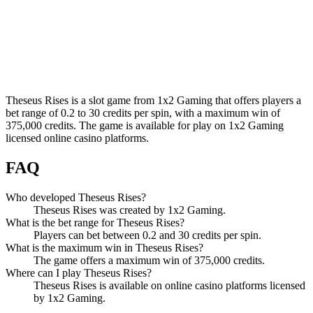
Theseus Rises is a slot game from 1x2 Gaming that offers players a
bet range of 0.2 to 30 credits per spin, with a maximum win of
375,000 credits. The game is available for play on 1x2 Gaming
licensed online casino platforms.
FAQ
Who developed Theseus Rises?
Theseus Rises was created by 1x2 Gaming.
What is the bet range for Theseus Rises?
Players can bet between 0.2 and 30 credits per spin.
What is the maximum win in Theseus Rises?
The game offers a maximum win of 375,000 credits.
Where can I play Theseus Rises?
Theseus Rises is available on online casino platforms licensed
by 1x2 Gaming.