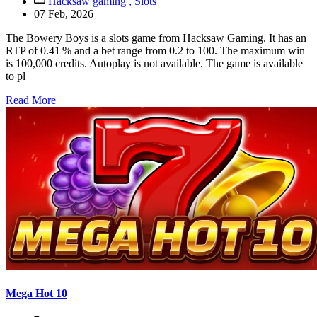
Hacksaw gaming ,
Slots
07 Feb, 2026
The Bowery Boys is a slots game from Hacksaw Gaming. It has an
RTP of 0.41 % and a bet range from 0.2 to 100. The maximum win
is 100,000 credits. Autoplay is not available. The game is available
to pl
Read More
Mega Hot 10