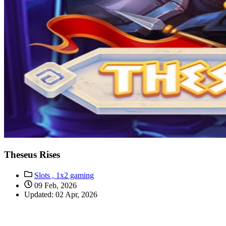
Theseus Rises
Slots ,
1x2 gaming
09 Feb, 2026
Updated: 02 Apr, 2026