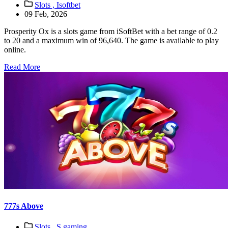
Slots ,
Isoftbet
09 Feb, 2026
Prosperity Ox is a slots game from iSoftBet with a bet range of 0.2
to 20 and a maximum win of 96,640. The game is available to play
online.
Read More
777s Above
Slots ,
S gaming