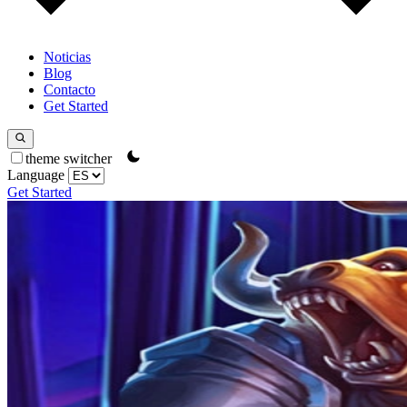
Noticias
Blog
Contacto
Get Started
theme switcher
Language
Get Started