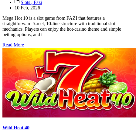
Slots ,
Fazi
10 Feb, 2026
Mega Hot 10 is a slot game from FAZI that features a
straightforward 5‑reel, 10‑line structure with traditional slot
mechanics. Players can enjoy the hot‑casino theme and simple
betting options, and t
Read More
Wild Heat 40