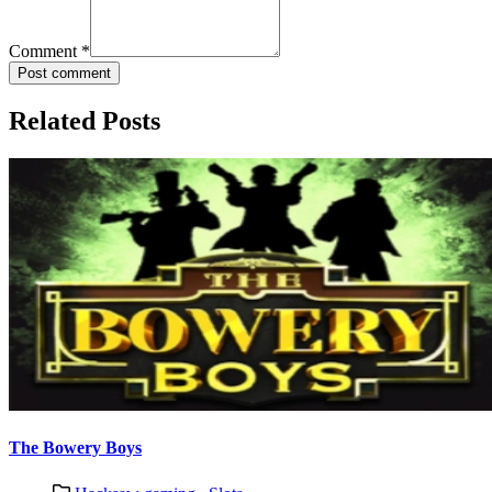
Comment
*
Post comment
Related Posts
The Bowery Boys