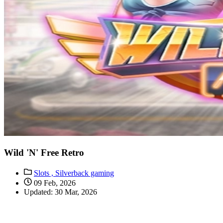
Wild 'N' Free Retro
Slots ,
Silverback gaming
09 Feb, 2026
Updated: 30 Mar, 2026