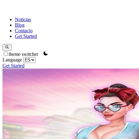
Noticias
Blog
Contacto
Get Started
theme switcher
Language
Get Started