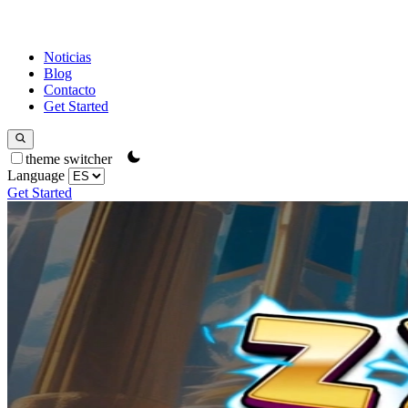
Noticias
Blog
Contacto
Get Started
theme switcher
Language
Get Started