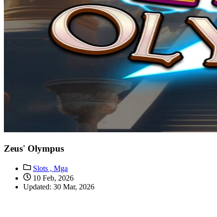
Zeus' Olympus
Slots ,
Mga
10 Feb, 2026
Updated: 30 Mar, 2026