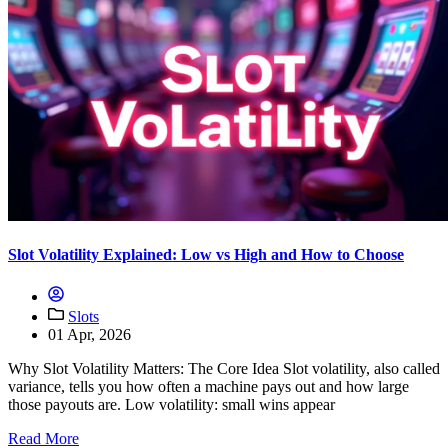
Slot Volatility Explained: Low vs High and How to Choose
Slots
01 Apr, 2026
Why Slot Volatility Matters: The Core Idea Slot volatility, also called
variance, tells you how often a machine pays out and how large
those payouts are. Low volatility: small wins appear
Read More