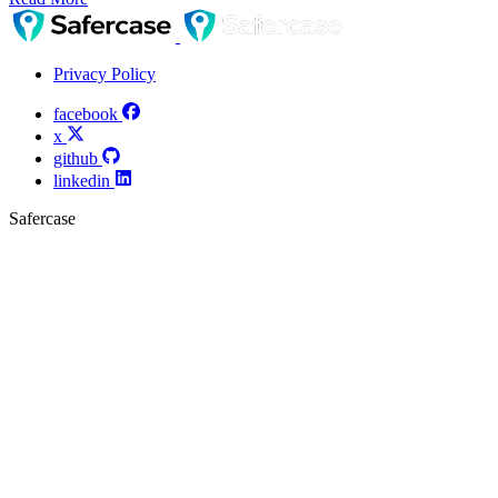
Privacy Policy
facebook
x
github
linkedin
Safercase