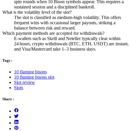
spin rounds when 10 Bison symbols appear. This requires a
sustained session and a disciplined bankroll.
What is the volatility level of the slot?
The slot is classified as medium-high volatility. This offers
frequent wins with occasional larger payouts, striking a
balance between risk and reward.
Which payment methods are accepted for withdrawals?
E-wallets such as Skrill and Neteller typically clear within
24 hours, crypto withdrawals (BTC, ETH, USDT) are instant,
and Visa/Mastercard take 1–3 business days.
Tags :
10 flaming bisons
10 flaming bisons slot
Slot review
Slots
Share :