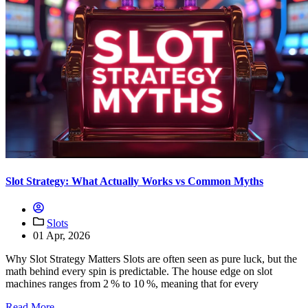
Slot Strategy: What Actually Works vs Common Myths
Slots
01 Apr, 2026
Why Slot Strategy Matters Slots are often seen as pure luck, but the
math behind every spin is predictable. The house edge on slot
machines ranges from 2 % to 10 %, meaning that for every
Read More