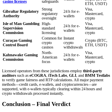
casino licenses
safeguards
ETH, USDT)
Strong
Visa,
Gibraltar Regulatory
24 h for e-
regulatory
Mastercard,
Authority
wallets
oversight
crypto
Isle of Man Gambling
High-
Visa,
24 h for e-
Supervision
standard
Mastercard,
wallets
Commission
licensing
crypto
Common for
Instant
Curaçao Gaming
Crypto (BTC,
crypto
crypto
Control Board
ETH, USDT)
casinos
withdrawals
North-
Visa,
Kahnawake Gaming
24 h for e-
American
Mastercard,
Commission
wallets
focus
crypto
Licensed operators from these jurisdictions employ
third-party
auditors
such as
eCOGRA
,
iTech Labs
,
GLI
, and
BMM Testlabs
to verify game fairness and RTP calculations. All major payment
methods—credit cards, e-wallets, and cryptocurrencies—are
supported, with e-wallets typically clearing within 24 hours and
crypto withdrawals processed instantly.
Conclusion – Final Verdict