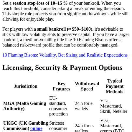
Set a
session stop-loss of 10–15 %
of your bankroll. When you
reach this threshold, consider taking a break or ending the session.
This simple rule protects you from significant drawdowns while still
allowing for enjoyable play.
For players with a
small bankroll (≈ $50–$100)
, it’s advisable to
stick with low-volatility slots to preserve capital. If you have a larger
bankroll, a medium-volatility title like 10 Flaming Bisons offers a
balanced risk-reward profile that can be comfortably managed.
10 Flaming Bisons: Volatility, Bet Sizing and Realistic Expectations
Licensing, Security & Payment Options
Typical
Key
Withdrawal
Jurisdiction
Payment
Features
Speed
Methods
EU-
Visa,
MGA (Malta Gaming
standard,
24 h for e-
Mastercard,
Authority)
consumer
wallets
Skrill, Neteller
protection
Visa,
UKGC (UK Gambling
Strictest
24 h for e-
Mastercard,
Commission)
online
consumer
wallets
crypto (BTC,