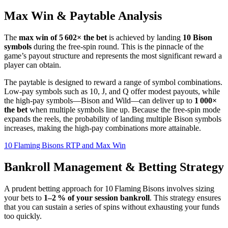
Max Win & Paytable Analysis
The
max win of 5 602× the bet
is achieved by landing
10 Bison
symbols
during the free-spin round. This is the pinnacle of the
game’s payout structure and represents the most significant reward a
player can obtain.
The paytable is designed to reward a range of symbol combinations.
Low-pay symbols such as 10, J, and Q offer modest payouts, while
the high-pay symbols—Bison and Wild—can deliver up to
1 000×
the bet
when multiple symbols line up. Because the free-spin mode
expands the reels, the probability of landing multiple Bison symbols
increases, making the high-pay combinations more attainable.
10 Flaming Bisons RTP and Max Win
Bankroll Management & Betting Strategy
A prudent betting approach for 10 Flaming Bisons involves sizing
your bets to
1–2 % of your session bankroll
. This strategy ensures
that you can sustain a series of spins without exhausting your funds
too quickly.