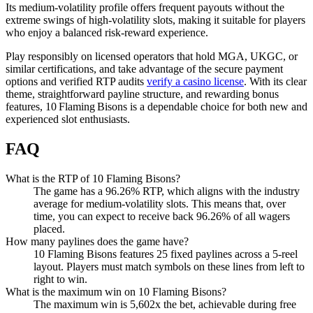
Its medium-volatility profile offers frequent payouts without the
extreme swings of high-volatility slots, making it suitable for players
who enjoy a balanced risk-reward experience.
Play responsibly on licensed operators that hold MGA, UKGC, or
similar certifications, and take advantage of the secure payment
options and verified RTP audits
verify a casino license
. With its clear
theme, straightforward payline structure, and rewarding bonus
features, 10 Flaming Bisons is a dependable choice for both new and
experienced slot enthusiasts.
FAQ
What is the RTP of 10 Flaming Bisons?
The game has a 96.26% RTP, which aligns with the industry
average for medium-volatility slots. This means that, over
time, you can expect to receive back 96.26% of all wagers
placed.
How many paylines does the game have?
10 Flaming Bisons features 25 fixed paylines across a 5-reel
layout. Players must match symbols on these lines from left to
right to win.
What is the maximum win on 10 Flaming Bisons?
The maximum win is 5,602x the bet, achievable during free