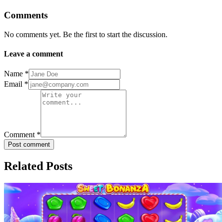
Comments
No comments yet. Be the first to start the discussion.
Leave a comment
Name
*
Email
*
Comment
*
Post comment
Related Posts