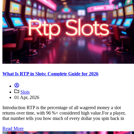
What Is RTP in Slots: Complete Guide for 2026
Slots
01 Apr, 2026
Introduction RTP is the percentage of all wagered money a slot
returns over time, with 96 %+ considered high value.For a player,
that number tells you how much of every dollar you spin back in
Read More