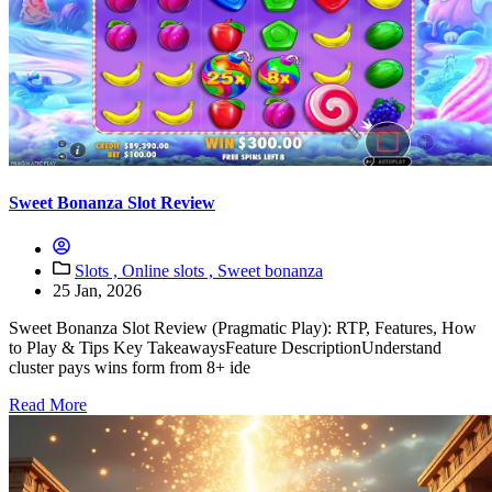
Sweet Bonanza Slot Review
Slots ,
Online slots ,
Sweet bonanza
25 Jan, 2026
Sweet Bonanza Slot Review (Pragmatic Play): RTP, Features, How
to Play & Tips Key TakeawaysFeature DescriptionUnderstand
cluster pays wins form from 8+ ide
Read More