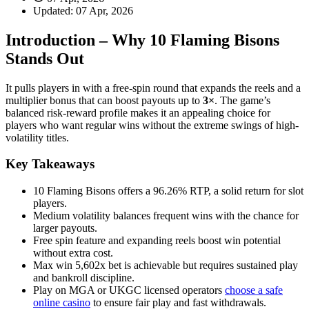
Updated: 07 Apr, 2026
Introduction – Why 10 Flaming Bisons
Stands Out
It pulls players in with a free-spin round that expands the reels and a
multiplier bonus that can boost payouts up to
3×
. The game’s
balanced risk-reward profile makes it an appealing choice for
players who want regular wins without the extreme swings of high-
volatility titles.
Key Takeaways
10 Flaming Bisons offers a 96.26% RTP, a solid return for slot
players.
Medium volatility balances frequent wins with the chance for
larger payouts.
Free spin feature and expanding reels boost win potential
without extra cost.
Max win 5,602x bet is achievable but requires sustained play
and bankroll discipline.
Play on MGA or UKGC licensed operators
choose a safe
online casino
to ensure fair play and fast withdrawals.