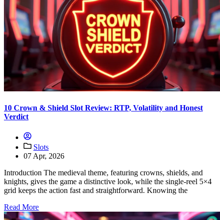
10 Crown & Shield Slot Review: RTP, Volatility and Honest
Verdict
Slots
07 Apr, 2026
Introduction The medieval theme, featuring crowns, shields, and
knights, gives the game a distinctive look, while the single-reel 5×4
grid keeps the action fast and straightforward. Knowing the
Read More