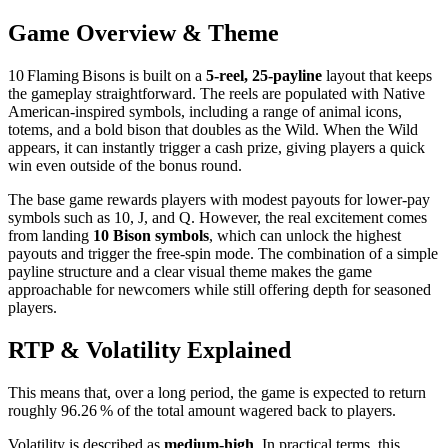
Game Overview & Theme
10 Flaming Bisons is built on a
5-reel, 25-payline
layout that keeps
the gameplay straightforward. The reels are populated with Native
American-inspired symbols, including a range of animal icons,
totems, and a bold bison that doubles as the Wild. When the Wild
appears, it can instantly trigger a cash prize, giving players a quick
win even outside of the bonus round.
The base game rewards players with modest payouts for lower-pay
symbols such as 10, J, and Q. However, the real excitement comes
from landing
10 Bison symbols
, which can unlock the highest
payouts and trigger the free-spin mode. The combination of a simple
payline structure and a clear visual theme makes the game
approachable for newcomers while still offering depth for seasoned
players.
RTP & Volatility Explained
This means that, over a long period, the game is expected to return
roughly 96.26 % of the total amount wagered back to players.
Volatility is described as
medium-high
. In practical terms, this