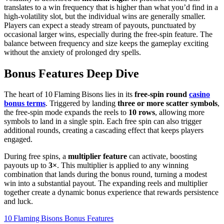
translates to a win frequency that is higher than what you’d find in a
high-volatility slot, but the individual wins are generally smaller.
Players can expect a steady stream of payouts, punctuated by
occasional larger wins, especially during the free-spin feature. The
balance between frequency and size keeps the gameplay exciting
without the anxiety of prolonged dry spells.
Bonus Features Deep Dive
The heart of 10 Flaming Bisons lies in its
free‑spin round
casino
bonus terms
. Triggered by landing
three or more scatter symbols
,
the free-spin mode expands the reels to
10 rows
, allowing more
symbols to land in a single spin. Each free spin can also trigger
additional rounds, creating a cascading effect that keeps players
engaged.
During free spins, a
multiplier feature
can activate, boosting
payouts up to
3×
. This multiplier is applied to any winning
combination that lands during the bonus round, turning a modest
win into a substantial payout. The expanding reels and multiplier
together create a dynamic bonus experience that rewards persistence
and luck.
10 Flaming Bisons Bonus Features