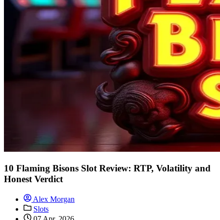
10 Flaming Bisons Slot Review: RTP, Volatility and
Honest Verdict
Alex Morgan
Slots
07 Apr, 2026