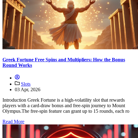
Greek Fortune Free Spins and Multipliers: How the Bonus
Round Works
Slots
03 Apr, 2026
Introduction Greek Fortune is a high-volatility slot that rewards
players with a card-draw bonus and free-spin journey to Mount
Olympus.The free-spin feature can grant up to 15 rounds, each ro
Read More