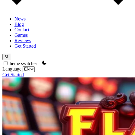
News
Blog
Contact
Games
Reviews
Get Started
theme switcher
Language
Get Started