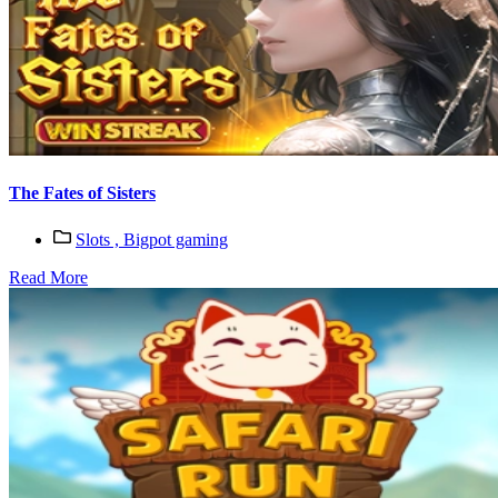
The Fates of Sisters
Slots ,
Bigpot gaming
Read More