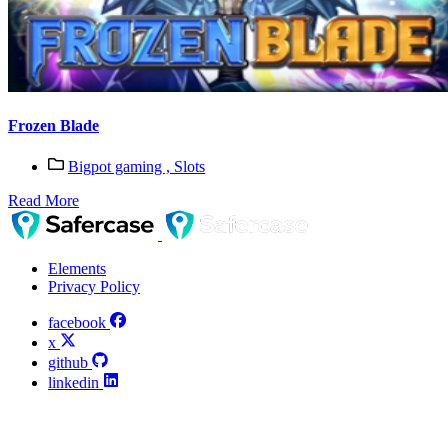
Frozen Blade
Bigpot gaming ,
Slots
Read More
Elements
Privacy Policy
facebook
x
github
linkedin