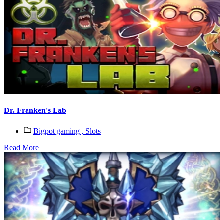
Dr. Franken's Lab
Bigpot gaming ,
Slots
Read More