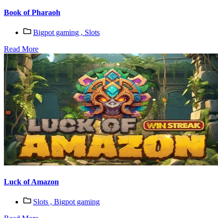
Book of Pharaoh
Bigpot gaming ,
Slots
Read More
Luck of Amazon
Slots ,
Bigpot gaming