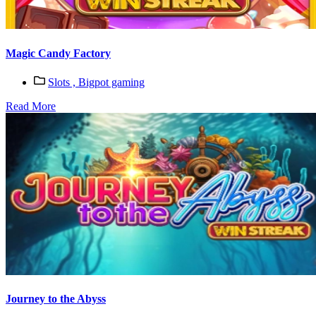
Magic Candy Factory
Slots ,
Bigpot gaming
Read More
Journey to the Abyss