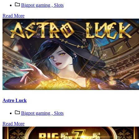
Bigpot gaming ,
Slots
Read More
Astro Luck
Bigpot gaming ,
Slots
Read More