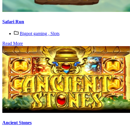
Safari Run
Bigpot gaming ,
Slots
Read More
Ancient Stones