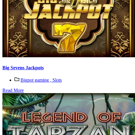
Big Sevens Jackpots
Bigpot gaming ,
Slots
Read More