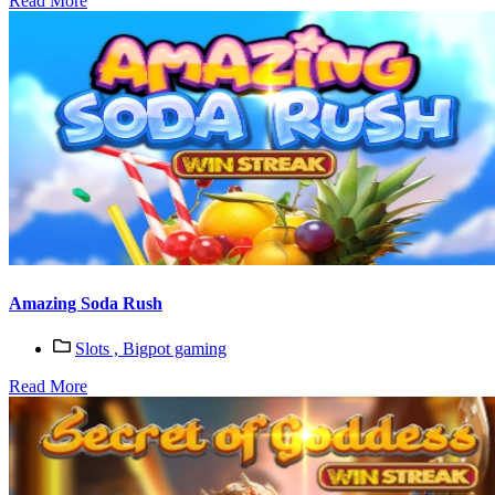
Read More
Amazing Soda Rush
Slots ,
Bigpot gaming
Read More