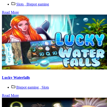
Slots ,
Bigpot gaming
Read More
Lucky Waterfalls
Bigpot gaming ,
Slots
Read More