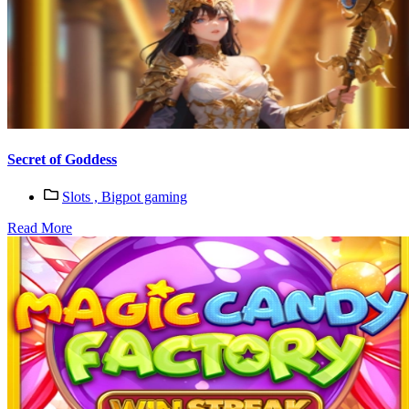
Secret of Goddess
Slots ,
Bigpot gaming
Read More