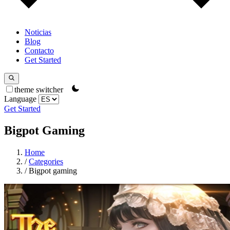
Noticias
Blog
Contacto
Get Started
theme switcher
Language
Get Started
Bigpot Gaming
Home
/
Categories
/
Bigpot gaming