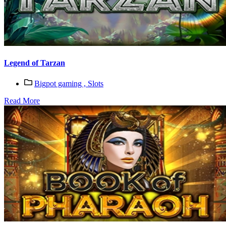
Legend of Tarzan
Bigpot gaming ,
Slots
Read More