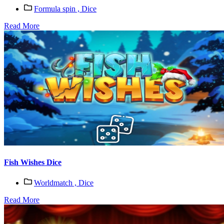
Formula spin ,
Dice
Read More
Fish Wishes Dice
Worldmatch ,
Dice
Read More