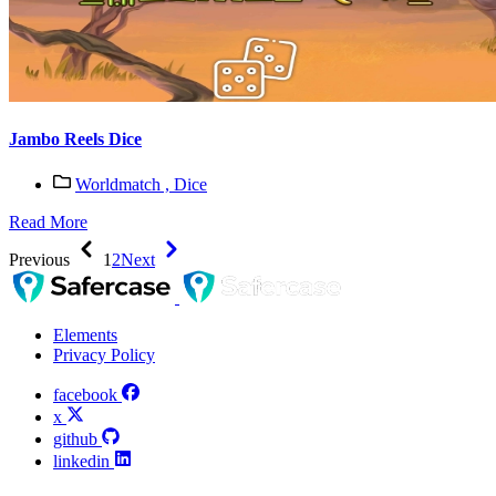
Jambo Reels Dice
Worldmatch ,
Dice
Read More
Previous
1
2
Next
Elements
Privacy Policy
facebook
x
github
linkedin