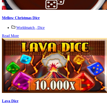
Mellow Christmas Dice
Worldmatch ,
Dice
Read More
Lava Dice