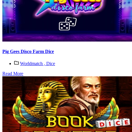
Pig Gees Disco Farm Dice
Worldmatch ,
Dice
Read More