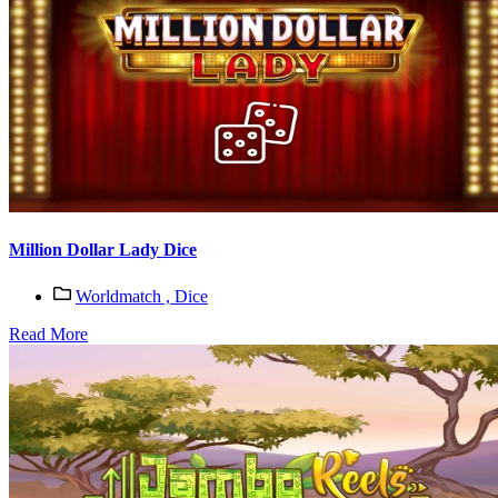
Million Dollar Lady Dice
Worldmatch ,
Dice
Read More