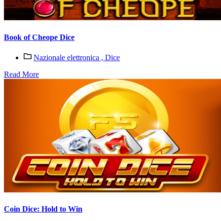
Book of Cheope Dice
Nazionale elettronica ,
Dice
Read More
Coin Dice: Hold to Win