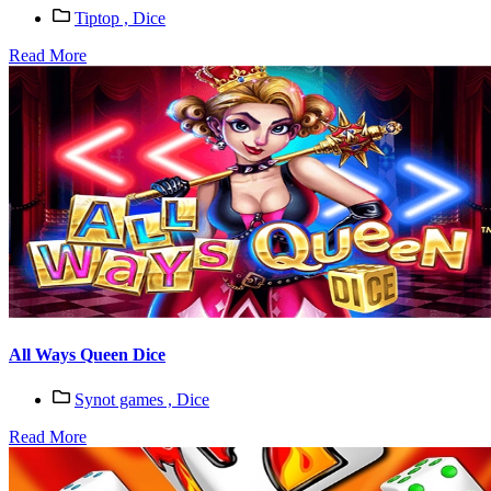
Tiptop ,
Dice
Read More
All Ways Queen Dice
Synot games ,
Dice
Read More