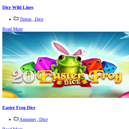
Dice Wild Lines
Tiptop ,
Dice
Read More
Easter Frog Dice
Amusnet ,
Dice