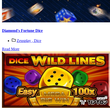
Diamond's Fortune Dice
Zeusplay ,
Dice
Read More