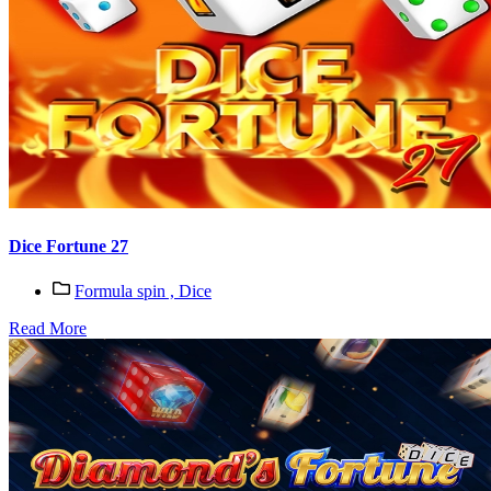
Dice Fortune 27
Formula spin ,
Dice
Read More