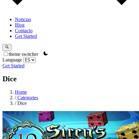
Noticias
Blog
Contacto
Get Started
theme switcher
Language
Get Started
Dice
Home
/
Categories
/
Dice