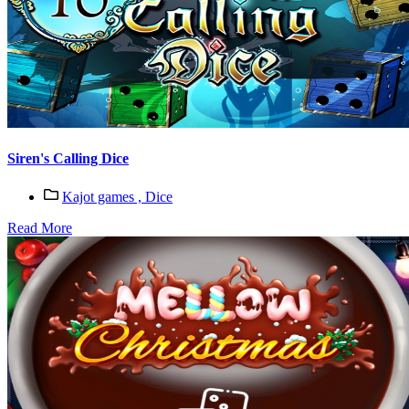
Siren's Calling Dice
Kajot games ,
Dice
Read More