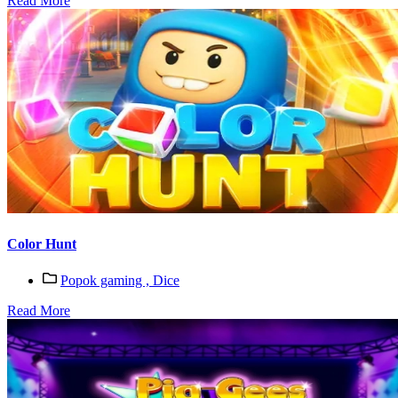
Read More
Color Hunt
Popok gaming ,
Dice
Read More