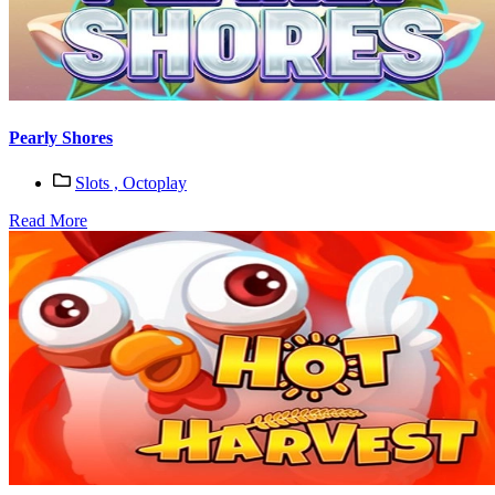
Pearly Shores
Slots ,
Octoplay
Read More