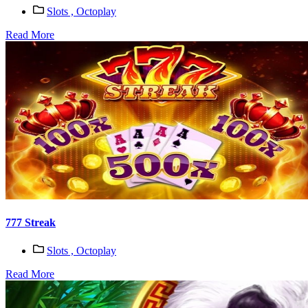
Slots ,
Octoplay
Read More
777 Streak
Slots ,
Octoplay
Read More