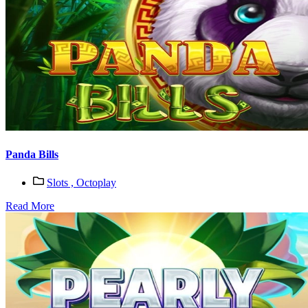
Panda Bills
Slots ,
Octoplay
Read More