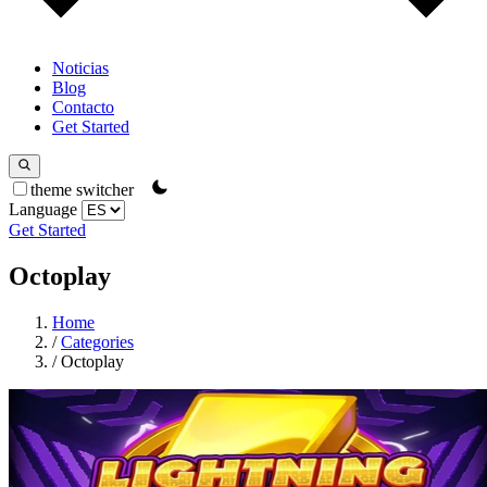
Noticias
Blog
Contacto
Get Started
theme switcher
Language
Get Started
Octoplay
Home
/
Categories
/
Octoplay