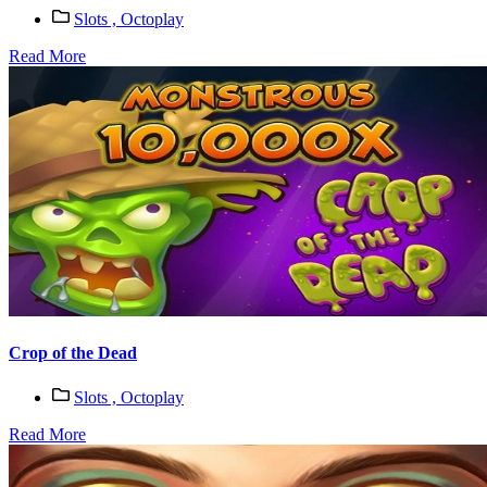
Slots ,
Octoplay
Read More
Crop of the Dead
Slots ,
Octoplay
Read More