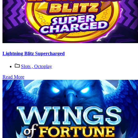
Lightning Blitz Supercharged
Slots ,
Octoplay
Read More