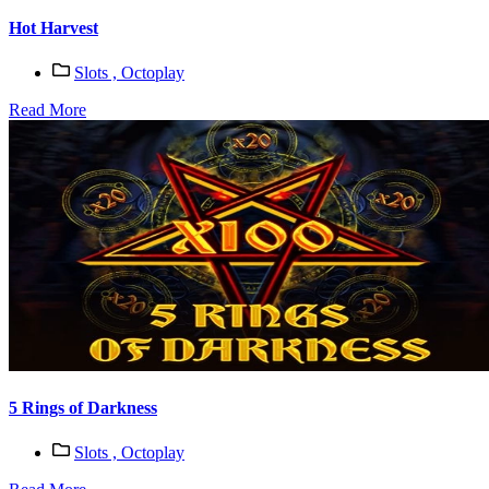
Hot Harvest
Slots ,
Octoplay
Read More
5 Rings of Darkness
Slots ,
Octoplay