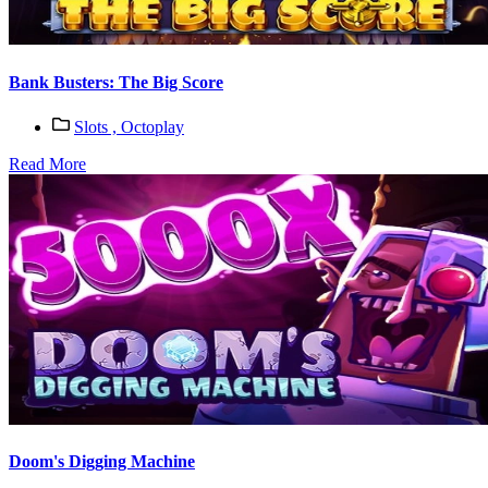
Bank Busters: The Big Score
Slots ,
Octoplay
Read More
Doom's Digging Machine