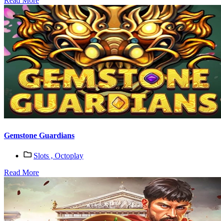
Read More
Gemstone Guardians
Slots ,
Octoplay
Read More