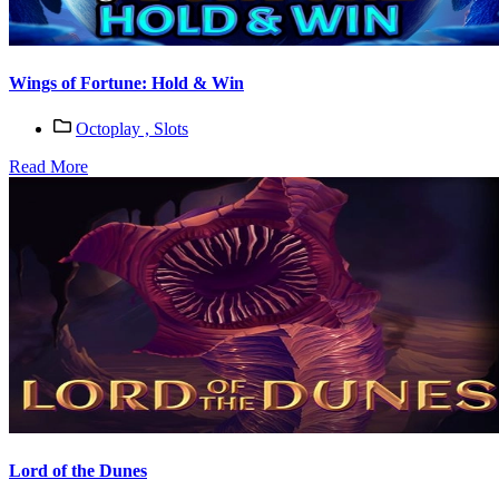
Wings of Fortune: Hold & Win
Octoplay ,
Slots
Read More
Lord of the Dunes