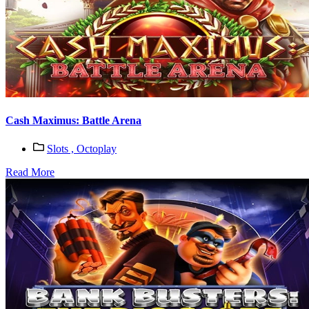
Cash Maximus: Battle Arena
Slots ,
Octoplay
Read More