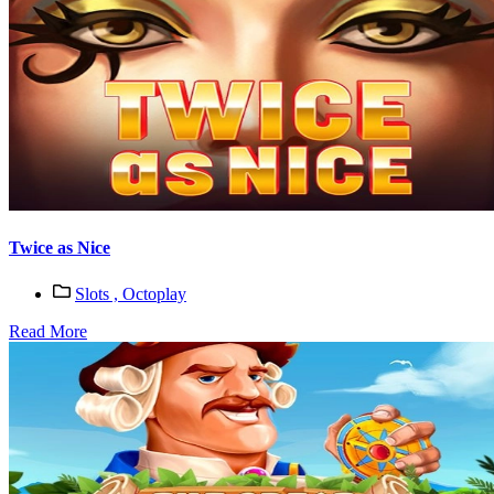
Twice as Nice
Slots ,
Octoplay
Read More