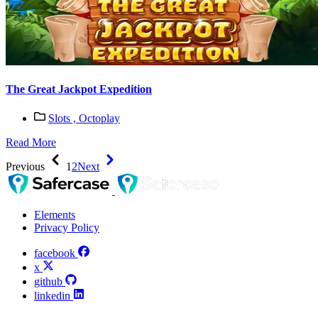
The Great Jackpot Expedition
Slots ,
Octoplay
Read More
Previous
1
2
Next
Elements
Privacy Policy
facebook
x
github
linkedin