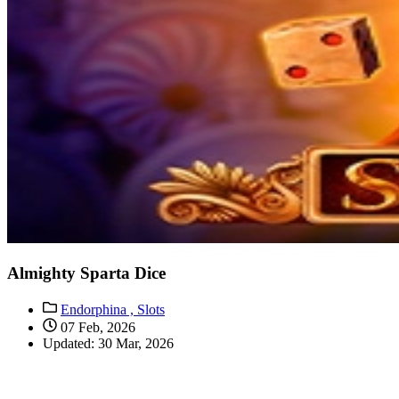
Almighty Sparta Dice
Endorphina ,
Slots
07 Feb, 2026
Updated: 30 Mar, 2026