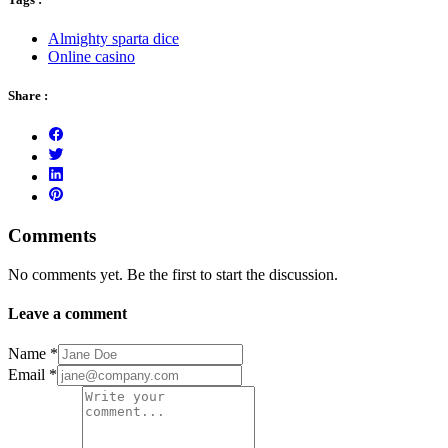
Almighty sparta dice
Online casino
Share :
Comments
No comments yet. Be the first to start the discussion.
Leave a comment
Name
*
Email
*