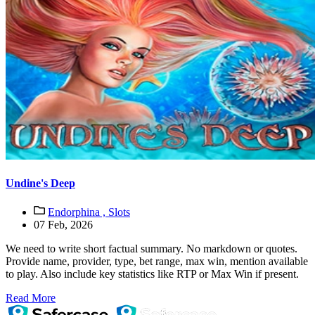
Undine's Deep
Endorphina ,
Slots
07 Feb, 2026
We need to write short factual summary. No markdown or quotes.
Provide name, provider, type, bet range, max win, mention available
to play. Also include key statistics like RTP or Max Win if present.
Read More