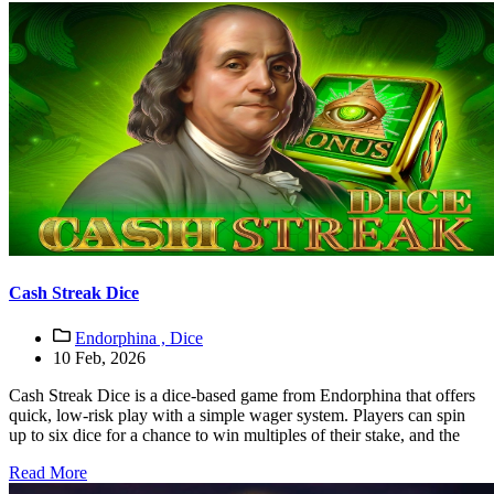
Cash Streak Dice
Endorphina ,
Dice
10 Feb, 2026
Cash Streak Dice is a dice‑based game from Endorphina that offers
quick, low‑risk play with a simple wager system. Players can spin
up to six dice for a chance to win multiples of their stake, and the
Read More