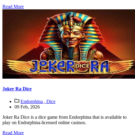
Read More
Joker Ra Dice
Endorphina ,
Dice
09 Feb, 2026
Joker Ra Dice is a dice game from Endorphina that is available to
play on Endorphina‑licensed online casinos.
Read More