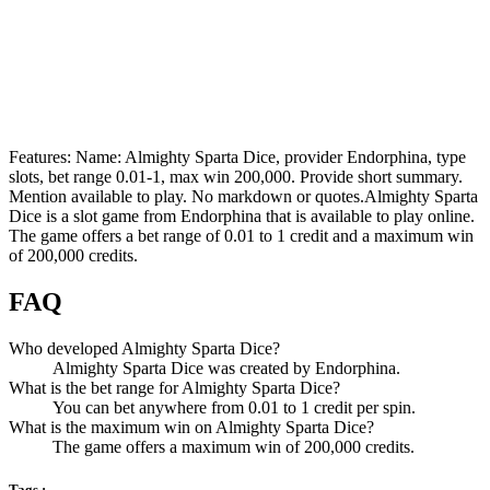
Features: Name: Almighty Sparta Dice, provider Endorphina, type
slots, bet range 0.01-1, max win 200,000. Provide short summary.
Mention available to play. No markdown or quotes.Almighty Sparta
Dice is a slot game from Endorphina that is available to play online.
The game offers a bet range of 0.01 to 1 credit and a maximum win
of 200,000 credits.
FAQ
Who developed Almighty Sparta Dice?
Almighty Sparta Dice was created by Endorphina.
What is the bet range for Almighty Sparta Dice?
You can bet anywhere from 0.01 to 1 credit per spin.
What is the maximum win on Almighty Sparta Dice?
The game offers a maximum win of 200,000 credits.
Tags :