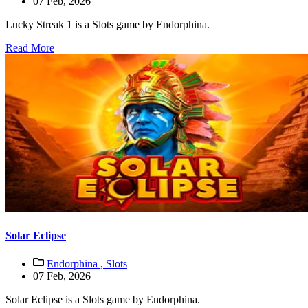
07 Feb, 2026
Lucky Streak 1 is a Slots game by Endorphina.
Read More
Solar Eclipse
Endorphina ,
Slots
07 Feb, 2026
Solar Eclipse is a Slots game by Endorphina.