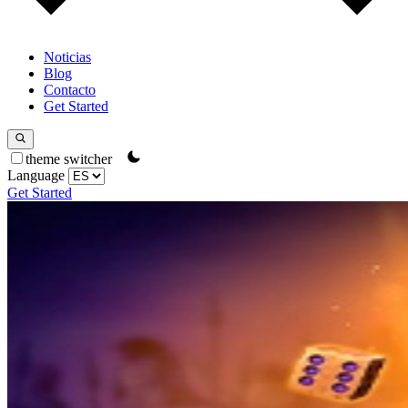
Noticias
Blog
Contacto
Get Started
theme switcher
Language
Get Started