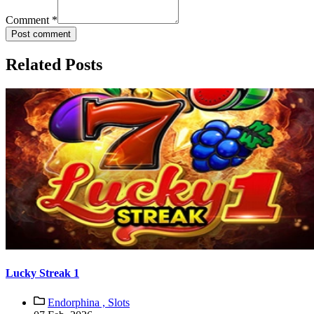
Comment
*
Post comment
Related Posts
Lucky Streak 1
Endorphina ,
Slots