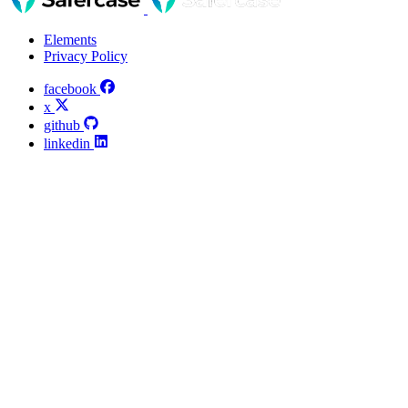
Elements
Privacy Policy
facebook
x
github
linkedin