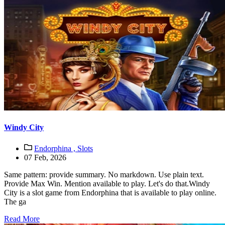
Windy City
Endorphina ,
Slots
07 Feb, 2026
Same pattern: provide summary. No markdown. Use plain text.
Provide Max Win. Mention available to play. Let's do that.Windy
City is a slot game from Endorphina that is available to play online.
The ga
Read More