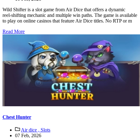
Wild Shifter is a slot game from Air Dice that offers a dynamic
reel‑shifting mechanic and multiple win paths. The game is available
to play on online casinos that feature Air Dice titles. No RTP or m
Read More
Chest Hunter
Air dice ,
Slots
07 Feb, 2026