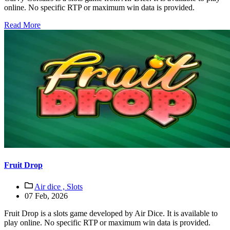
online. No specific RTP or maximum win data is provided.
Read More
Fruit Drop
Air dice ,
Slots
07 Feb, 2026
Fruit Drop is a slots game developed by Air Dice. It is available to
play online. No specific RTP or maximum win data is provided.