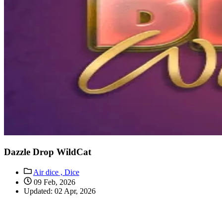
Dazzle Drop WildCat
Air dice ,
Dice
09 Feb, 2026
Updated: 02 Apr, 2026