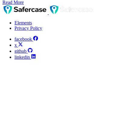
Read More
Elements
Privacy Policy
facebook
x
github
linkedin