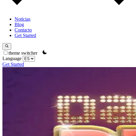
Noticias
Blog
Contacto
Get Started
theme switcher
Language
Get Started