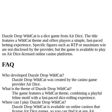
Dazzle Drop WildCat is a dice game from Air Dice. The title
features a WildCat theme and offers players a simple, fast‑paced
betting experience. Specific figures such as RTP or maximum win
are not disclosed by the provider, but the game is available to play
on Air Dice‑licensed online casino platforms.
FAQ
Who developed Dazzle Drop WildCat?
Dazzle Drop WildCat was created by the casino game
provider Air Dice.
What is the theme of Dazzle Drop WildCat?
The game features a WildCat theme, combining a playful
feline motif with a fast‑paced dice‑rolling experience.
Where can I play Dazzle Drop WildCat?
Dazzle Drop WildCat is available on online casinos that
license Air Dice games, so you can find it at any Air