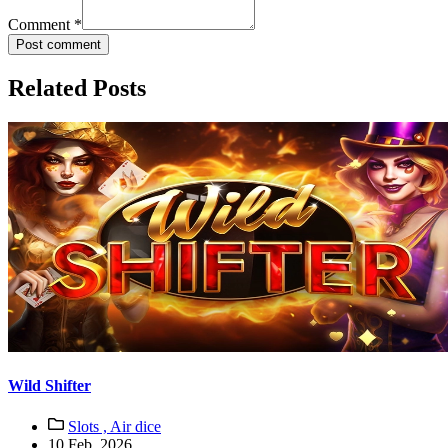
Comment
*
Post comment
Related Posts
Wild Shifter
Slots ,
Air dice
10 Feb, 2026