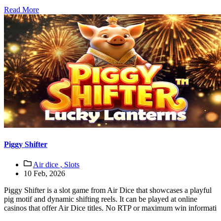
Read More
Piggy Shifter
Air dice ,
Slots
10 Feb, 2026
Piggy Shifter is a slot game from Air Dice that showcases a playful
pig motif and dynamic shifting reels. It can be played at online
casinos that offer Air Dice titles. No RTP or maximum win informati