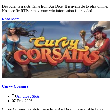
Devourer is a slots game from Air Dice. It is available to play online.
No specific RTP or maximum win information is provided.
Read More
Curvy Corsairs
Air dice ,
Slots
07 Feb, 2026
Curvy Corsairs is a slots game from Air Dice. It is available to play