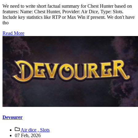
We need to write short factual summary for Chest Hunter based on
features: Name: Chest Hunter, Provider: Air Dice, Type: Slots.
Include key statistics like RTP or Max Win if present. We don't have
tho
Read More
Devourer
Air dice ,
Slots
07 Feb, 2026