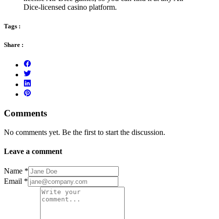
Dice‑licensed casino platform.
Tags :
Share :
Comments
No comments yet. Be the first to start the discussion.
Leave a comment
Name
*
Email
*