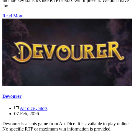
Include key statistics like RTP or Max Win if present. We don't have
tho
Read More
Devourer
Air dice ,
Slots
07 Feb, 2026
Devourer is a slots game from Air Dice. It is available to play online.
No specific RTP or maximum win information is provided.