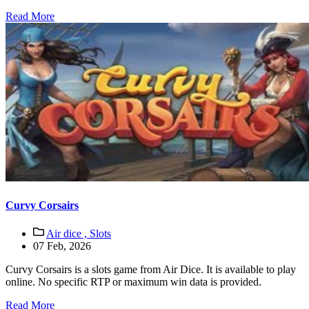
Read More
Curvy Corsairs
Air dice ,
Slots
07 Feb, 2026
Curvy Corsairs is a slots game from Air Dice. It is available to play
online. No specific RTP or maximum win data is provided.
Read More