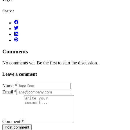
Share :
Comments
No comments yet. Be the first to start the discussion.
Leave a comment
Name
*
Email
*
Comment
*
Post comment