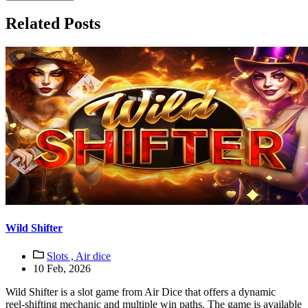
Related Posts
Wild Shifter
Slots ,
Air dice
10 Feb, 2026
Wild Shifter is a slot game from Air Dice that offers a dynamic
reel‑shifting mechanic and multiple win paths. The game is available