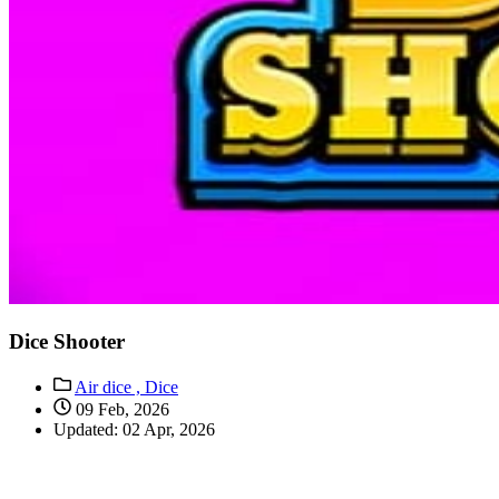
Dice Shooter
Air dice ,
Dice
09 Feb, 2026
Updated: 02 Apr, 2026