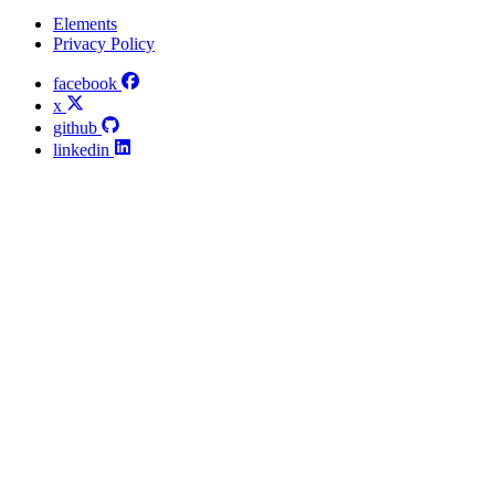
Elements
Privacy Policy
facebook
x
github
linkedin