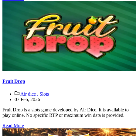
Fruit Drop
Air dice ,
Slots
07 Feb, 2026
Fruit Drop is a slots game developed by Air Dice. It is available to
play online. No specific RTP or maximum win data is provided.
Read More