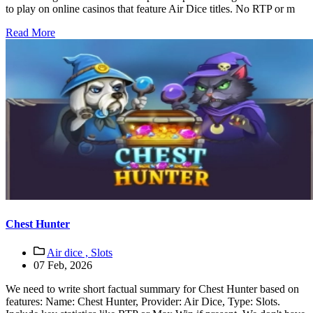
to play on online casinos that feature Air Dice titles. No RTP or m
Read More
Chest Hunter
Air dice ,
Slots
07 Feb, 2026
We need to write short factual summary for Chest Hunter based on
features: Name: Chest Hunter, Provider: Air Dice, Type: Slots.