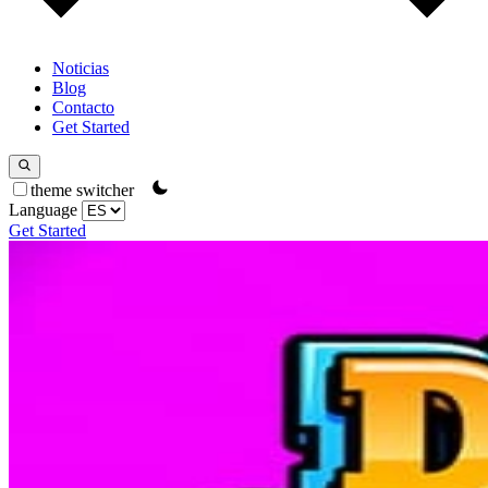
Noticias
Blog
Contacto
Get Started
theme switcher
Language
Get Started