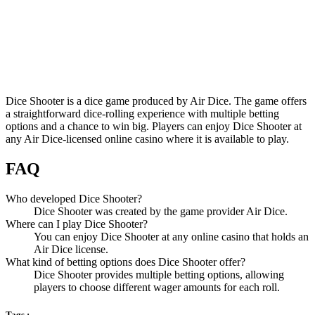
Dice Shooter is a dice game produced by Air Dice. The game offers
a straightforward dice‑rolling experience with multiple betting
options and a chance to win big. Players can enjoy Dice Shooter at
any Air Dice‑licensed online casino where it is available to play.
FAQ
Who developed Dice Shooter?
Dice Shooter was created by the game provider Air Dice.
Where can I play Dice Shooter?
You can enjoy Dice Shooter at any online casino that holds an
Air Dice license.
What kind of betting options does Dice Shooter offer?
Dice Shooter provides multiple betting options, allowing
players to choose different wager amounts for each roll.
Tags :