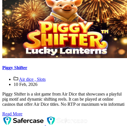
Piggy Shifter
Air dice ,
Slots
10 Feb, 2026
Piggy Shifter is a slot game from Air Dice that showcases a playful
pig motif and dynamic shifting reels. It can be played at online
casinos that offer Air Dice titles. No RTP or maximum win informati
Read More