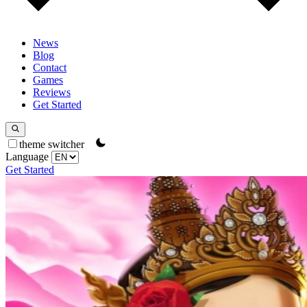
News
Blog
Contact
Games
Reviews
Get Started
theme switcher
Language
Get Started