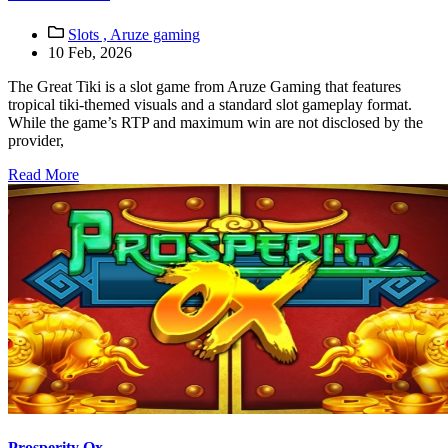
Slots ,
Aruze gaming
10 Feb, 2026
The Great Tiki is a slot game from Aruze Gaming that features
tropical tiki‑themed visuals and a standard slot gameplay format.
While the game’s RTP and maximum win are not disclosed by the
provider,
Read More
Prosperity Ox