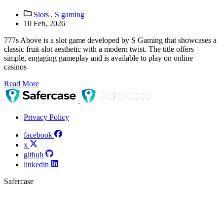
Slots ,
S gaming
10 Feb, 2026
777s Above is a slot game developed by S Gaming that showcases a
classic fruit‑slot aesthetic with a modern twist. The title offers
simple, engaging gameplay and is available to play on online
casinos
Read More
Privacy Policy
facebook
x
github
linkedin
Safercase