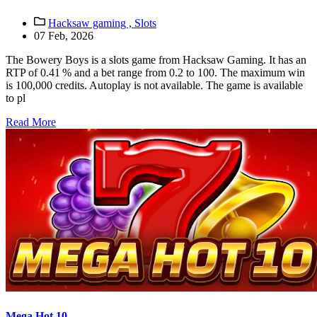
Hacksaw gaming ,
Slots
07 Feb, 2026
The Bowery Boys is a slots game from Hacksaw Gaming. It has an
RTP of 0.41 % and a bet range from 0.2 to 100. The maximum win
is 100,000 credits. Autoplay is not available. The game is available
to pl
Read More
Mega Hot 10