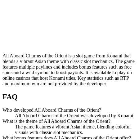
All Aboard Charms of the Orient is a slot game from Konami that
blends a vibrant Asian theme with classic slot mechanics. The game
features multiple paylines and includes bonus features such as free
spins and a wild symbol to boost payouts. It is available to play on
online casinos that host Konami titles. Key statistics such as RTP
and maximum win are not provided by the developer.
FAQ
Who developed All Aboard Charms of the Orient?
All Aboard Charms of the Orient was developed by Konami.
What is the theme of All Aboard Charms of the Orient?
The game features a vibrant Asian theme, blending colorful
visuals with classic slot mechanics.
What bonus features does All Aboard Charms of the Orient offer?