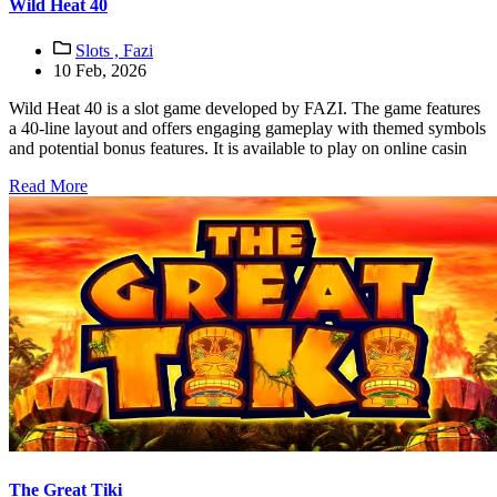
Wild Heat 40
Slots ,
Fazi
10 Feb, 2026
Wild Heat 40 is a slot game developed by FAZI. The game features
a 40‑line layout and offers engaging gameplay with themed symbols
and potential bonus features. It is available to play on online casin
Read More
The Great Tiki