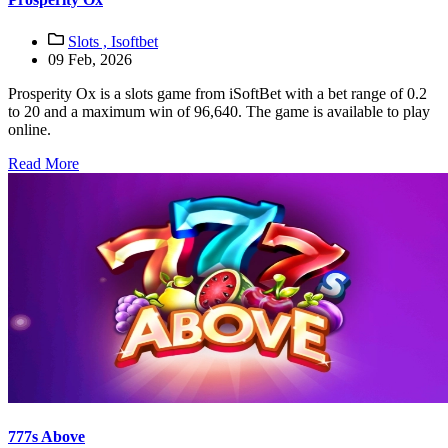
Slots ,
Isoftbet
09 Feb, 2026
Prosperity Ox is a slots game from iSoftBet with a bet range of 0.2
to 20 and a maximum win of 96,640. The game is available to play
online.
Read More
777s Above