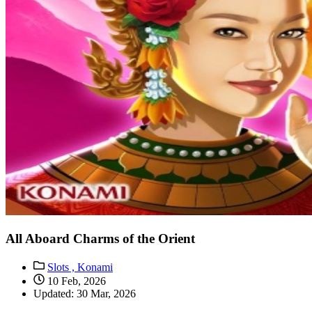
All Aboard Charms of the Orient
Slots ,
Konami
10 Feb, 2026
Updated: 30 Mar, 2026