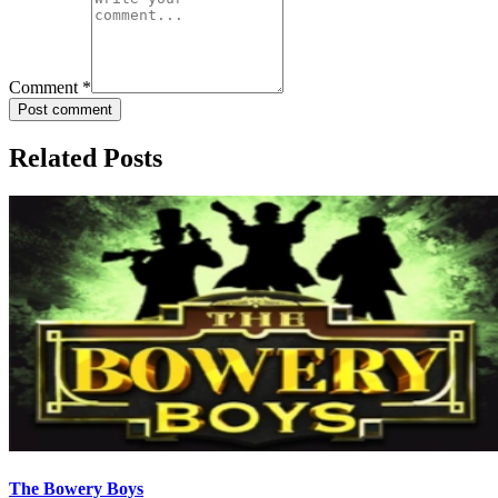
Comment
*
Post comment
Related Posts
The Bowery Boys