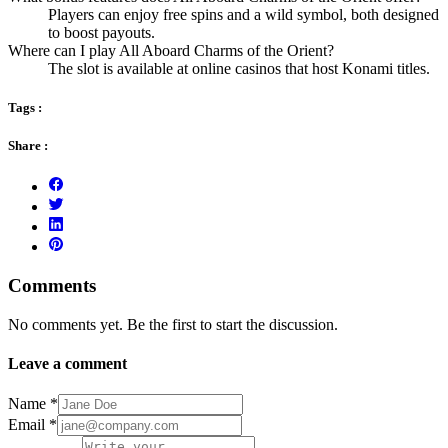
Players can enjoy free spins and a wild symbol, both designed
to boost payouts.
Where can I play All Aboard Charms of the Orient?
The slot is available at online casinos that host Konami titles.
Tags :
Share :
Comments
No comments yet. Be the first to start the discussion.
Leave a comment
Name
*
Email
*