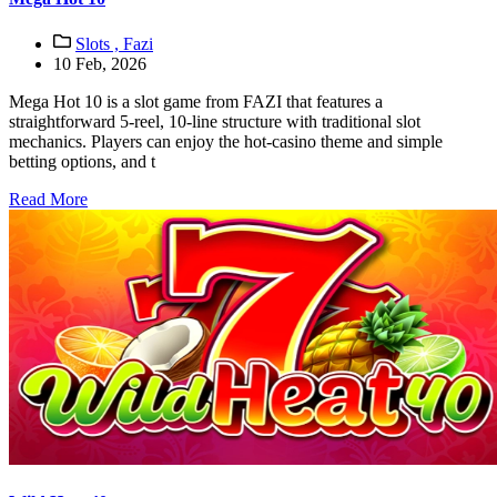
Slots ,
Fazi
10 Feb, 2026
Mega Hot 10 is a slot game from FAZI that features a
straightforward 5‑reel, 10‑line structure with traditional slot
mechanics. Players can enjoy the hot‑casino theme and simple
betting options, and t
Read More